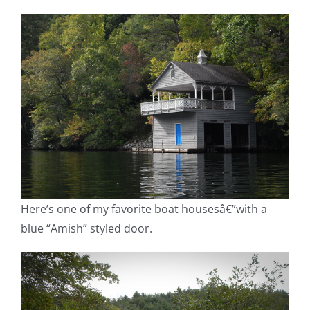
Here’s one of my favorite boat housesâ€”with a
blue “Amish” styled door.