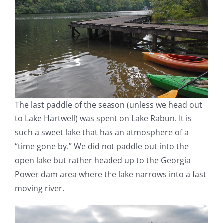
The last paddle of the season (unless we head out
to Lake Hartwell) was spent on Lake Rabun. It is
such a sweet lake that has an atmosphere of a
“time gone by.” We did not paddle out into the
open lake but rather headed up to the Georgia
Power dam area where the lake narrows into a fast
moving river.