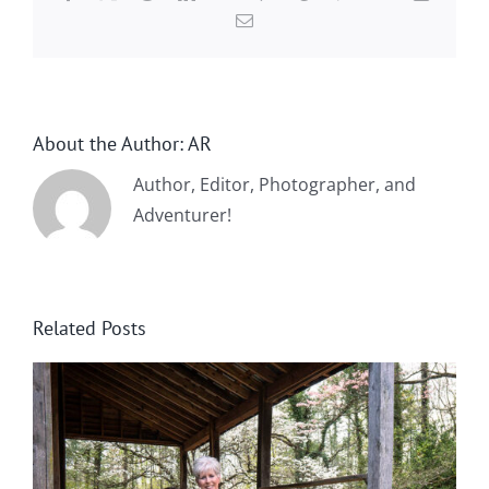
Email
About the Author:
AR
Author, Editor, Photographer, and
Adventurer!
Related Posts