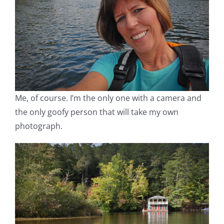
Me, of course. I’m the only one with a camera and
the only goofy person that will take my own
photograph.