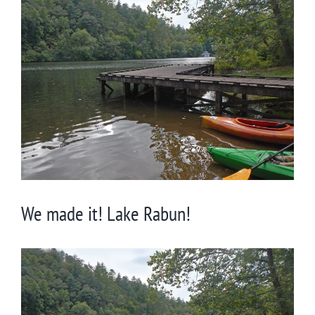
Larger
Image
We made it! Lake Rabun!