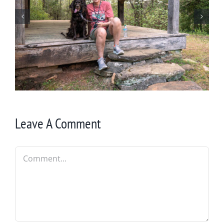
Winter in Northeast Georgia
Leave A Comment
Comment