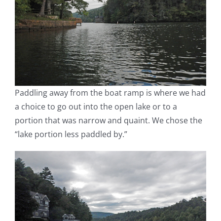
Paddling away from the boat ramp is where we had
a choice to go out into the open lake or to a
portion that was narrow and quaint. We chose the
“lake portion less paddled by.”