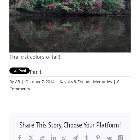
The first colors of fall!
Pin It
By
AR
|
October 7, 2014
|
Kayaks & Friends
,
Memories
|
0
Comments
Share This Story, Choose Your Platform!
Facebook
X
Reddit
LinkedIn
WhatsApp
Telegram
Tumblr
Pinterest
Vk
Xing