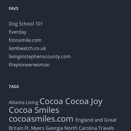
FAVS
Dog School 101
Everday
fotosimile.com
lambwatch.co.uk
livinginstephenscounty.com
thepioneerwoman
TAGS
Cocoa
Cocoa Joy
Atlanta Living
Cocoa Smiles
cocoasmiles.com
England and Great
Britain
Ft. Myers
Georgia
North Carolina Travels