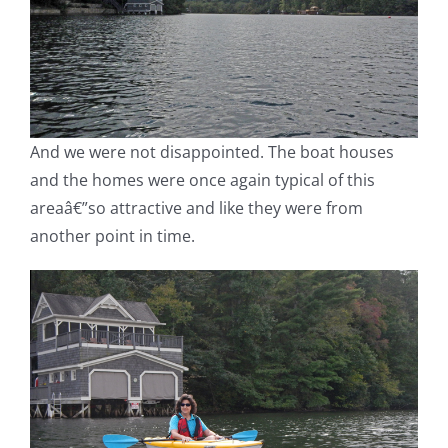
And we were not disappointed. The boat houses
and the homes were once again typical of this
areaâ€”so attractive and like they were from
another point in time.