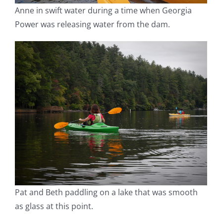
Anne in swift water during a time when Georgia
Power was releasing water from the dam.
Pat and Beth paddling on a lake that was smooth
as glass at this point.