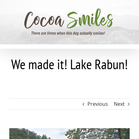
Skip
to
content
We made it! Lake Rabun!
Previous
Next
View