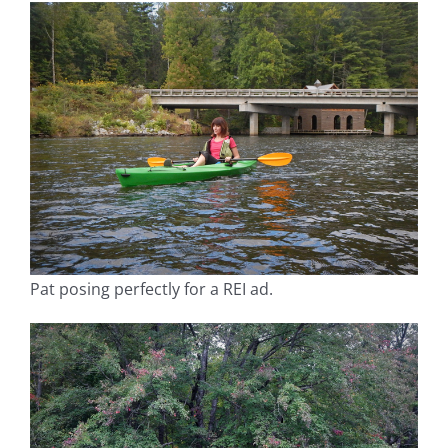
Pat posing perfectly for a REI ad.