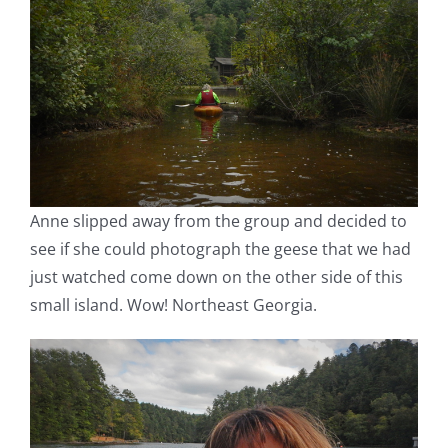
Anne slipped away from the group and decided to
see if she could photograph the geese that we had
just watched come down on the other side of this
small island. Wow! Northeast Georgia.