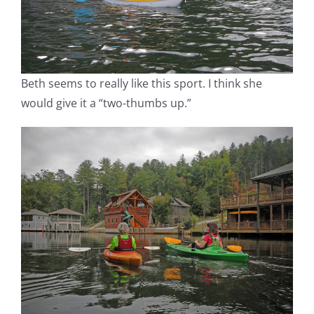
Beth seems to really like this sport. I think she
would give it a “two-thumbs up.”