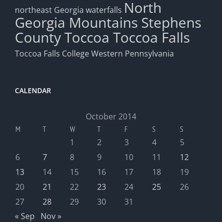
North
northeast Georgia waterfalls
Georgia Mountains
Stephens
County
Toccoa
Toccoa Falls
Toccoa Falls College
Western Pennsylvania
CALENDAR
October 2014
M
T
W
T
F
S
S
1
2
3
4
5
6
7
8
9
10
11
12
13
14
15
16
17
18
19
20
21
22
23
24
25
26
27
28
29
30
31
« Sep
Nov »