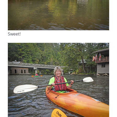
Sweet!