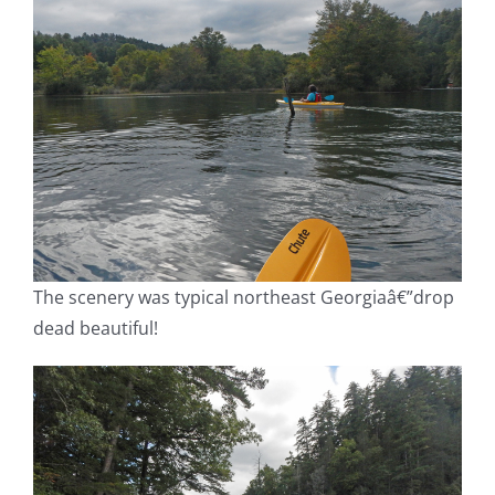
The scenery was typical northeast Georgiaâ€”drop
dead beautiful!