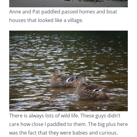
Anne and Pat paddled passed homes and boat
houses that looked like a village.
There is always lots of wild life. These guys didn’t
care how close I paddled to them. The big plus here
was the fact that they were babies and curious.