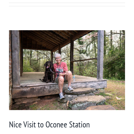
Nice Visit to Oconee Station