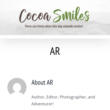
Skip
to
content
AR
About
AR
Author, Editor, Photographer, and
Adventurer!