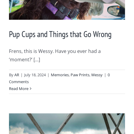
Pup Cups and Things that Go Wrong
Frens, this is Wessy. Have you ever had a
‘moment?’ [...]
By
AR
|
July 18, 2024
|
Memories
,
Paw Prints
,
Wessy
|
0
Comments
Read More