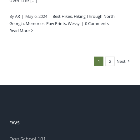
over the [...]
By
AR
|
May 6, 2024
|
Best Hikes
,
Hiking Through North
Georgia
,
Memories
,
Paw Prints
,
Wessy
|
0 Comments
Read More
1
2
Next
FAVS
Dog School 101