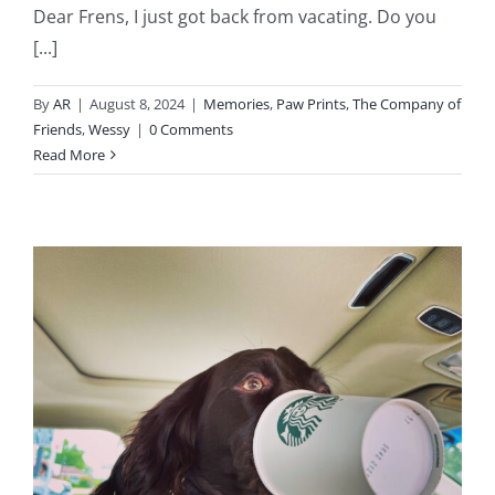
Dear Frens, I just got back from vacating. Do you
[...]
By
AR
|
August 8, 2024
|
Memories
,
Paw Prints
,
The Company of
Friends
,
Wessy
|
0 Comments
Read More