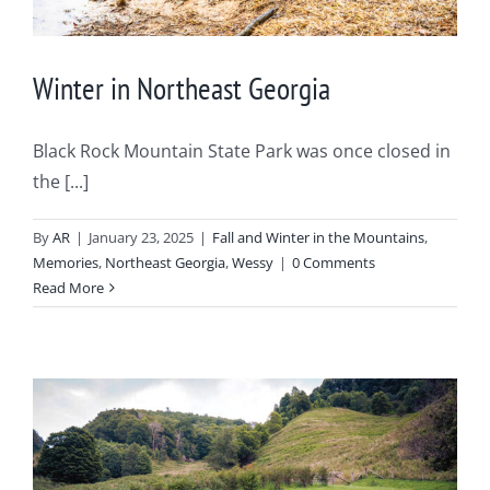
Winter in Northeast Georgia
Black Rock Mountain State Park was once closed in
the [...]
By
AR
|
January 23, 2025
|
Fall and Winter in the Mountains
,
Memories
,
Northeast Georgia
,
Wessy
|
0 Comments
Read More