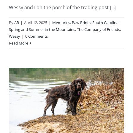
Wessy and I on the porch of the trading post [...]
By
AR
|
April 12, 2025
|
Memories
,
Paw Prints
,
South Carolina
,
Spring and Summer in the Mountains
,
The Company of Friends
,
Wessy
|
0 Comments
Read More