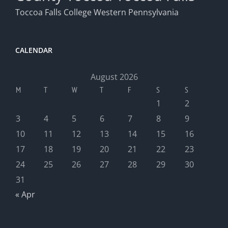
Toccoa Falls College
Western Pennsylvania
CALENDAR
August 2026
M
T
W
T
F
S
S
1
2
3
4
5
6
7
8
9
10
11
12
13
14
15
16
17
18
19
20
21
22
23
24
25
26
27
28
29
30
31
« Apr