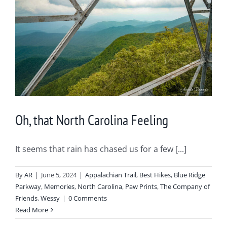
Oh, that North Carolina Feeling
It seems that rain has chased us for a few [...]
By
AR
|
June 5, 2024
|
Appalachian Trail
,
Best Hikes
,
Blue Ridge
Parkway
,
Memories
,
North Carolina
,
Paw Prints
,
The Company of
Friends
,
Wessy
|
0 Comments
Read More