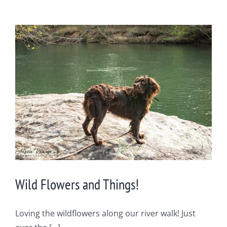
Wild Flowers and Things!
Loving the wildflowers along our river walk! Just