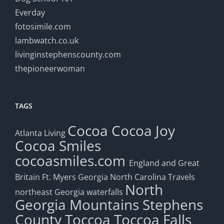
Everday
fotosimile.com
lambwatch.co.uk
livinginstephenscounty.com
thepioneerwoman
TAGS
Cocoa
Cocoa Joy
Atlanta Living
Cocoa Smiles
cocoasmiles.com
England and Great
Britain
Ft. Myers
Georgia
North Carolina Travels
North
northeast Georgia waterfalls
Georgia Mountains
Stephens
County
Toccoa
Toccoa Falls