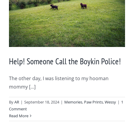
Help! Someone Call the Boykin Police!
The other day, I was listening to my hooman
mommy [...]
By
AR
|
September 18, 2024
|
Memories
,
Paw Prints
,
Wessy
|
1
Comment
Read More