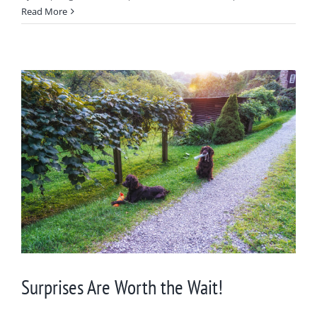
Read More
Surprises Are Worth the Wait!