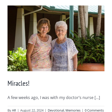
Miracles!
A few weeks ago, I was with my doctor’s nurse [...]
By
AR
|
August 22, 2024
|
Devotional
,
Memories
|
0 Comments