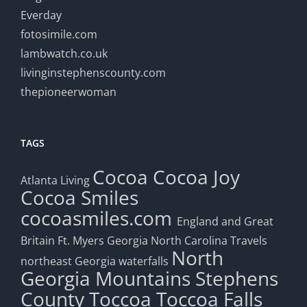
Everday
fotosimile.com
lambwatch.co.uk
livinginstephenscounty.com
thepioneerwoman
TAGS
Cocoa
Cocoa Joy
Atlanta Living
Cocoa Smiles
cocoasmiles.com
England and Great
Britain
Ft. Myers
Georgia
North Carolina Travels
North
northeast Georgia waterfalls
Georgia Mountains
Stephens
County
Toccoa
Toccoa Falls