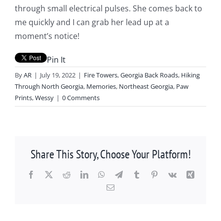
through small electrical pulses. She comes back to
me quickly and I can grab her lead up at a
moment’s notice!
Pin It
By
AR
|
July 19, 2022
|
Fire Towers
,
Georgia Back Roads
,
Hiking
Through North Georgia
,
Memories
,
Northeast Georgia
,
Paw
Prints
,
Wessy
|
0 Comments
Share This Story, Choose Your Platform!
Facebook
X
Reddit
LinkedIn
WhatsApp
Telegram
Tumblr
Pinterest
Vk
Xing
Email