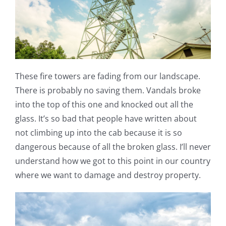
These fire towers are fading from our landscape.
There is probably no saving them. Vandals broke
into the top of this one and knocked out all the
glass. It’s so bad that people have written about
not climbing up into the cab because it is so
dangerous because of all the broken glass. I’ll never
understand how we got to this point in our country
where we want to damage and destroy property.