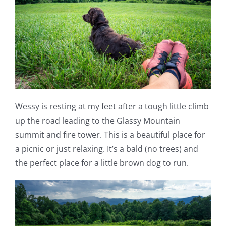
Wessy is resting at my feet after a tough little climb
up the road leading to the Glassy Mountain
summit and fire tower. This is a beautiful place for
a picnic or just relaxing. It’s a bald (no trees) and
the perfect place for a little brown dog to run.