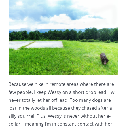
Because we hike in remote areas where there are
few people, I keep Wessy on a short drop lead. I will
never totally let her off lead. Too many dogs are
lost in the woods all because they chased after a
silly squirrel. Plus, Wessy is never without her e-
collar—meaning I’m in constant contact with her