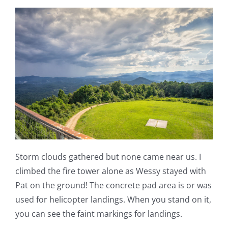
Storm clouds gathered but none came near us. I
climbed the fire tower alone as Wessy stayed with
Pat on the ground! The concrete pad area is or was
used for helicopter landings. When you stand on it,
you can see the faint markings for landings.