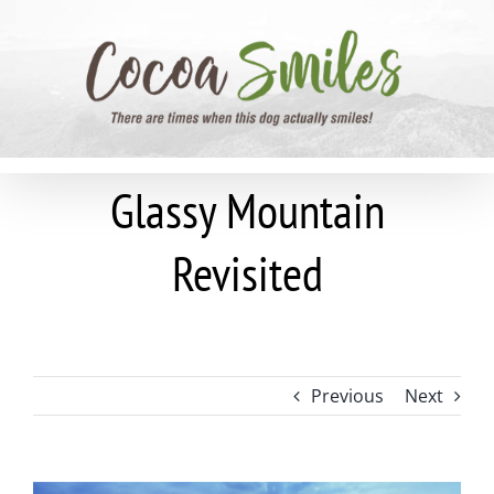
Skip
to
content
Glassy Mountain
Revisited
Previous
Next