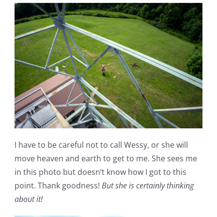
I have to be careful not to call Wessy, or she will
move heaven and earth to get to me. She sees me
in this photo but doesn’t know how I got to this
point. Thank goodness!
But she is certainly thinking
about it!