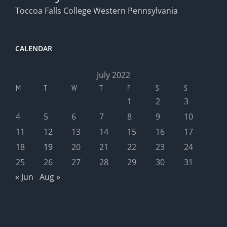
Toccoa Falls College
Western Pennsylvania
CALENDAR
July 2022
M
T
W
T
F
S
S
1
2
3
4
5
6
7
8
9
10
11
12
13
14
15
16
17
18
19
20
21
22
23
24
25
26
27
28
29
30
31
« Jun
Aug »