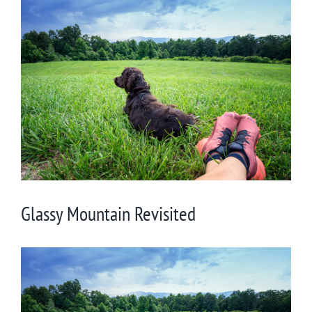
View
Larger
Image
Glassy Mountain Revisited