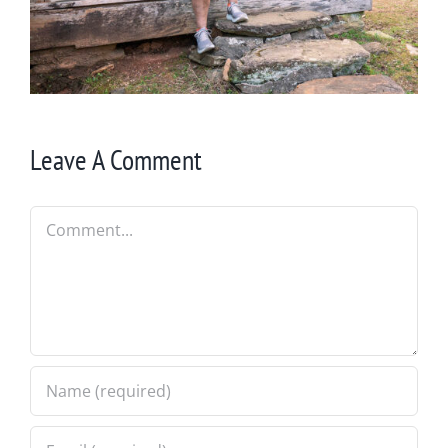
Leave A Comment
Comment