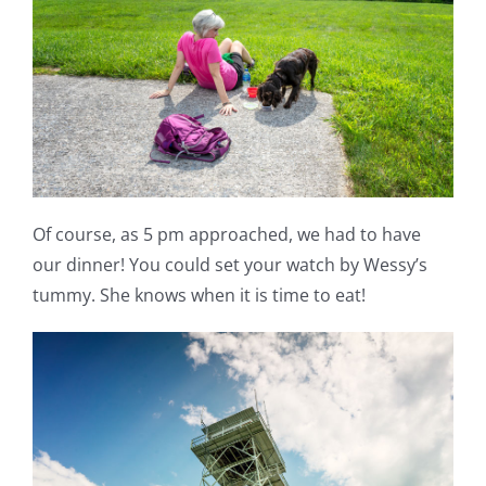
Of course, as 5 pm approached, we had to have
our dinner! You could set your watch by Wessy’s
tummy. She knows when it is time to eat!