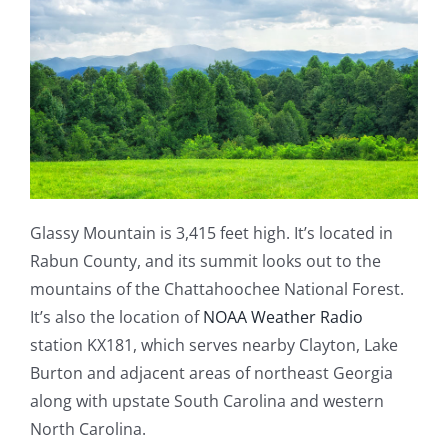
Glassy Mountain is 3,415 feet high. It’s located in
Rabun County, and its summit looks out to the
mountains of the Chattahoochee National Forest.
It’s also the location of
NOAA Weather Radio
station KX181, which serves nearby Clayton, Lake
Burton and adjacent areas of northeast Georgia
along with upstate South Carolina and western
North Carolina.