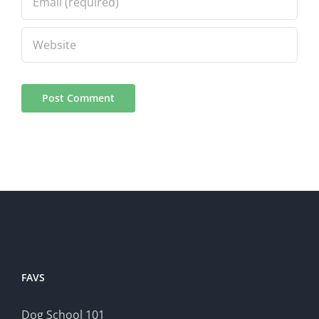
FAVS
Dog School 101