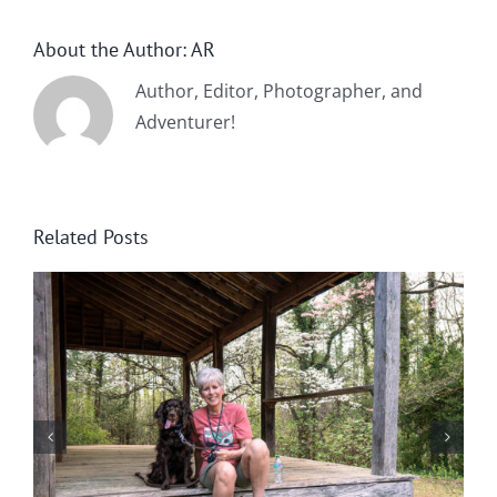
About the Author:
AR
Author, Editor, Photographer, and
Adventurer!
Related Posts
Winter in Northeast Georgia