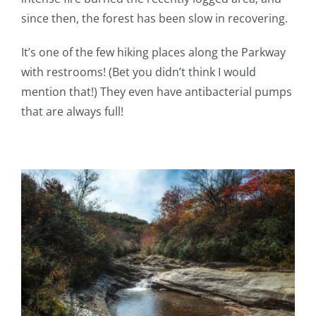
since then, the forest has been slow in recovering.
It’s one of the few hiking places along the Parkway
with restrooms! (Bet you didn’t think I would
mention that!) They even have antibacterial pumps
that are always full!