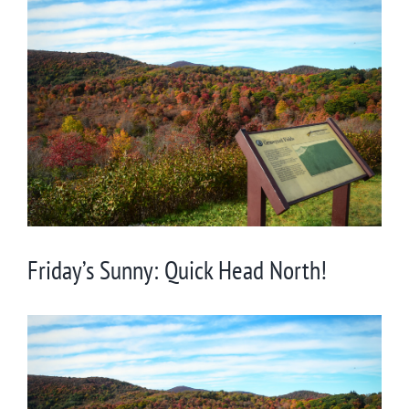
View
Larger
Image
Friday’s Sunny: Quick Head North!