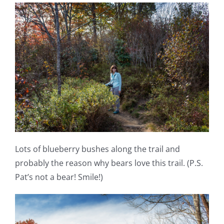
Lots of blueberry bushes along the trail and
probably the reason why bears love this trail. (P.S.
Pat’s not a bear! Smile!)