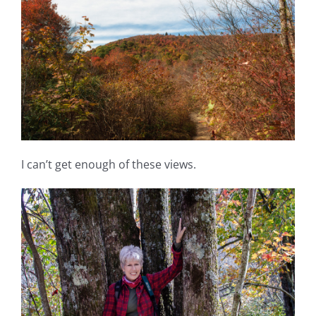
I can’t get enough of these views.