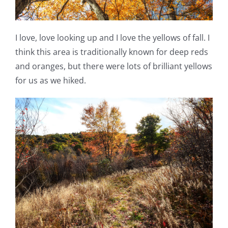
I love, love looking up and I love the yellows of fall. I
think this area is traditionally known for deep reds
and oranges, but there were lots of brilliant yellows
for us as we hiked.