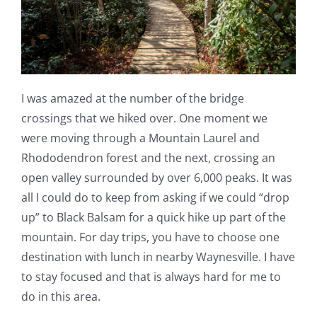
I was amazed at the number of the bridge
crossings that we hiked over. One moment we
were moving through a Mountain Laurel and
Rhododendron forest and the next, crossing an
open valley surrounded by over 6,000 peaks. It was
all I could do to keep from asking if we could “drop
up” to Black Balsam for a quick hike up part of the
mountain. For day trips, you have to choose one
destination with lunch in nearby Waynesville. I have
to stay focused and that is always hard for me to
do in this area.