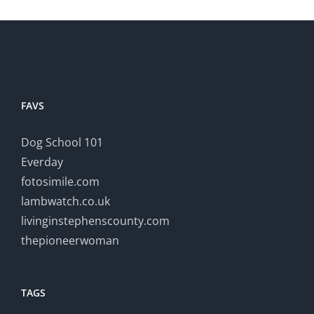
FAVS
Dog School 101
Everday
fotosimile.com
lambwatch.co.uk
livinginstephenscounty.com
thepioneerwoman
TAGS