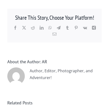
Share This Story, Choose Your Platform!
Facebook
X
Reddit
LinkedIn
WhatsApp
Telegram
Tumblr
Pinterest
Vk
Xing
Email
About the Author:
AR
Author, Editor, Photographer, and
Adventurer!
Related Posts