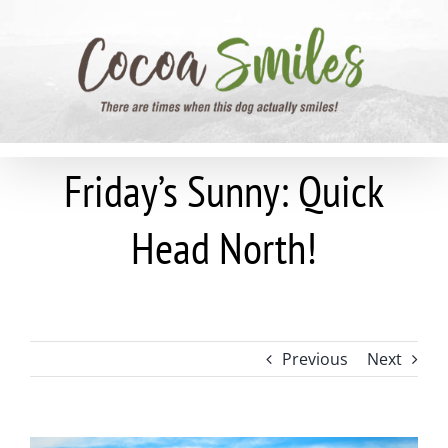
Skip
to
content
Friday’s Sunny: Quick
Head North!
Previous
Next