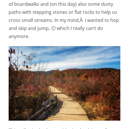
of boardwalks and (on this day) also some dusty
paths with stepping stones or flat rocks to help us
cross small streams. In my mind,Â I wanted to hop
and skip and jump, 🙂 which I really can’t do
anymore.