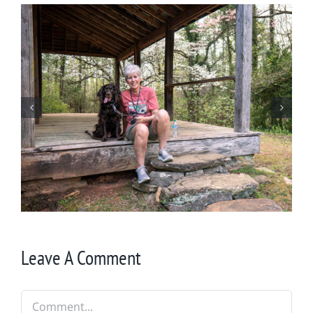
Winter in Northeast Georgia
Leave A Comment
Comment