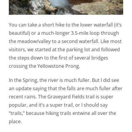
You can take a short hike to the lower waterfall (it’s
beautiful) or a much-longer 3.5-mile loop through
the meadow/valley to a second waterfall. Like most
visitors, we started at the parking lot and followed
the steps down to the first of several bridges
crossing the Yellowstone Prong.
In the Spring, the river is much fuller. But I did see
an update saying that the falls are much fuller after
recent rains. The Graveyard Fields trail is super
popular, and it’s a super trail, or I should say
“trails,” because hiking trails entwine all over the
place.