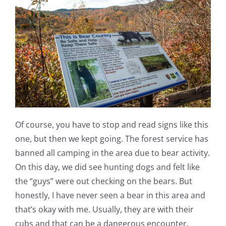
Of course, you have to stop and read signs like this
one, but then we kept going. The forest service has
banned all camping in the area due to bear activity.
On this day, we did see hunting dogs and felt like
the “guys” were out checking on the bears. But
honestly, I have never seen a bear in this area and
that’s okay with me. Usually, they are with their
cubs and that can be a dangerous encounter.