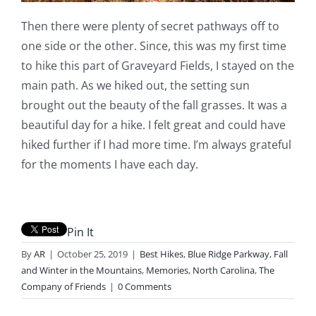
Then there were plenty of secret pathways off to
one side or the other. Since, this was my first time
to hike this part of Graveyard Fields, I stayed on the
main path. As we hiked out, the setting sun
brought out the beauty of the fall grasses. It was a
beautiful day for a hike. I felt great and could have
hiked further if I had more time. I’m always grateful
for the moments I have each day.
Pin It
By
AR
|
October 25, 2019
|
Best Hikes
,
Blue Ridge Parkway
,
Fall
and Winter in the Mountains
,
Memories
,
North Carolina
,
The
Company of Friends
|
0 Comments