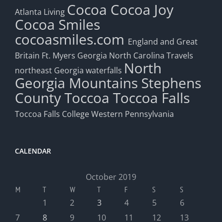
Cocoa
Cocoa Joy
Atlanta Living
Cocoa Smiles
cocoasmiles.com
England and Great
Britain
Ft. Myers
Georgia
North Carolina Travels
North
northeast Georgia waterfalls
Georgia Mountains
Stephens
County
Toccoa
Toccoa Falls
Toccoa Falls College
Western Pennsylvania
CALENDAR
October 2019
M
T
W
T
F
S
S
1
2
3
4
5
6
7
8
9
10
11
12
13