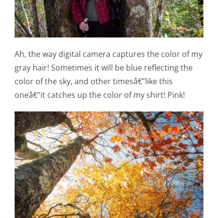
Ah, the way digital camera captures the color of my
gray hair! Sometimes it will be blue reflecting the
color of the sky, and other timesâ€”like this
oneâ€”it catches up the color of my shirt! Pink!