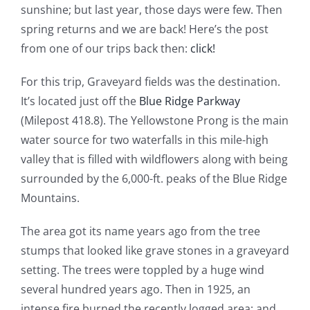
sunshine; but last year, those days were few. Then
spring returns and we are back! Here’s the post
from one of our trips back then:
click!
For this trip, Graveyard fields was the destination.
It’s located just off the
Blue Ridge Parkway
(Milepost 418.8). The Yellowstone Prong is the main
water source for two waterfalls in this mile-high
valley that is filled with wildflowers along with being
surrounded by the 6,000-ft. peaks of the Blue Ridge
Mountains.
The area got its name years ago from the tree
stumps that looked like grave stones in a graveyard
setting. The trees were toppled by a huge wind
several hundred years ago. Then in 1925, an
intense fire burned the recently logged area; and