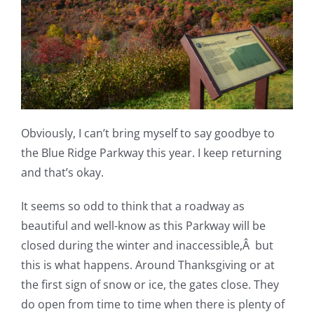
Obviously, I can’t bring myself to say goodbye to
the Blue Ridge Parkway this year. I keep returning
and that’s okay.
It seems so odd to think that a roadway as
beautiful and well-know as this Parkway will be
closed during the winter and inaccessible,Â but
this is what happens. Around Thanksgiving or at
the first sign of snow or ice, the gates close. They
do open from time to time when there is plenty of