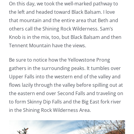
On this day, we took the well-marked pathway to
the left and headed toward Black Balsam. I love
that mountain and the entire area that Beth and
others call the Shining Rock Wilderness. Sam’s
Knob is in the mix, too, but Black Balsam and then
Tennent Mountain have the views.
Be sure to notice how the Yellowstone Prong
gathers in the surrounding peaks. It tumbles over
Upper Falls into the western end of the valley and
flows lazily through the valley before spilling out at
the eastern end over Second Falls and traveling on
to form Skinny Dip Falls and the Big East fork river
in the Shining Rock Wilderness Area.