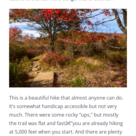
This is a beautiful hike that almost anyone can do.
It’s somewhat handicap accessible but not very
much. There were some rocky “ups,” but mostly
the trail was flat and fastâ€”you are already hiking
at 5,000 feet when you start. And there are plenty