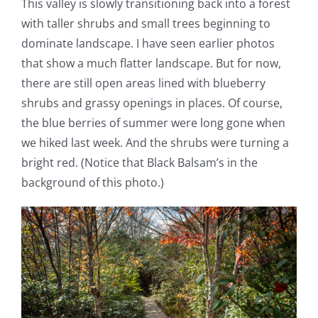
This valley is slowly transitioning back into a forest
with taller shrubs and small trees beginning to
dominate landscape. I have seen earlier photos
that show a much flatter landscape. But for now,
there are still open areas lined with blueberry
shrubs and grassy openings in places. Of course,
the blue berries of summer were long gone when
we hiked last week. And the shrubs were turning a
bright red. (Notice that Black Balsam’s in the
background of this photo.)