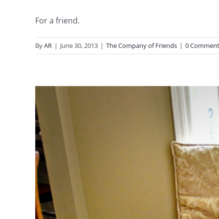
For a friend.
By
AR
|
June 30, 2013
|
The Company of Friends
|
0 Comment