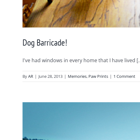
Dog Barricade!
I've had windows in every home that I have lived [..
By
AR
|
June 28, 2013
|
Memories
,
Paw Prints
|
1 Comment