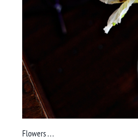
Flowers . . .