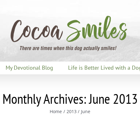
My Devotional Blog
Life is Better Lived with a Do
Monthly Archives:
June 2013
Home
2013
June