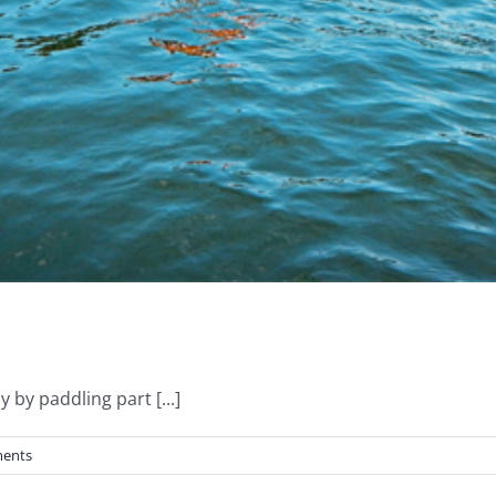
by paddling part [...]
ents