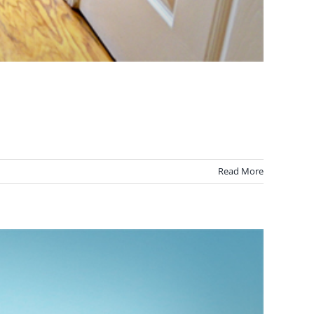
Read More