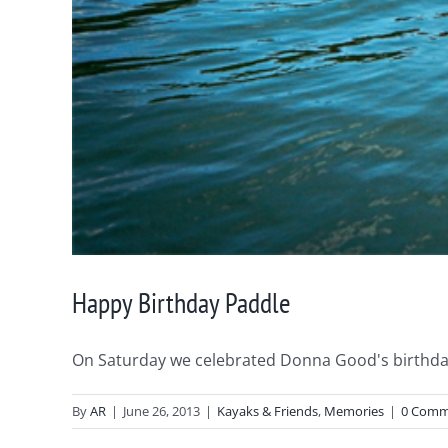
Happy Birthday Paddle
On Saturday we celebrated Donna Good's birthday 
By
AR
|
June 26, 2013
|
Kayaks & Friends
,
Memories
|
0 Comm