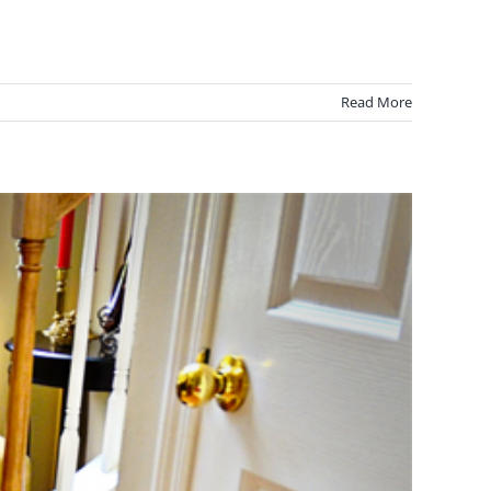
Read More