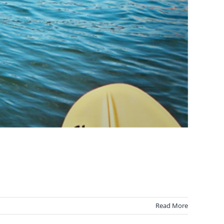
Read More