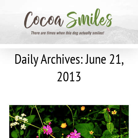
Skip
to
content
Daily Archives:
June 21,
2013