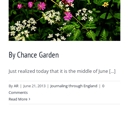
By Chance Garden
Just realized today that it is the middle of June [...]
By
AR
|
June 21, 2013
|
Journaling through England
|
0
Comments
Read More