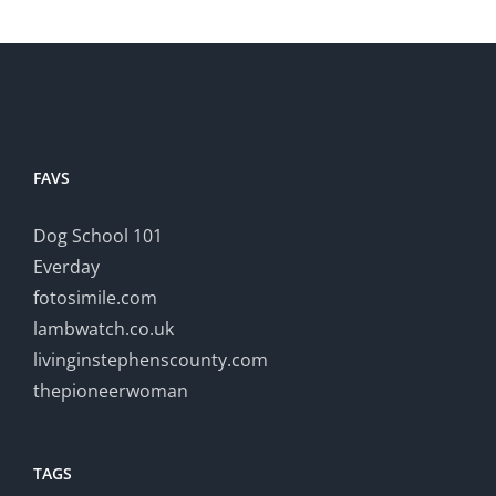
FAVS
Dog School 101
Everday
fotosimile.com
lambwatch.co.uk
livinginstephenscounty.com
thepioneerwoman
TAGS