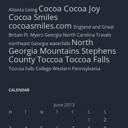
Cocoa
Cocoa Joy
Atlanta Living
Cocoa Smiles
cocoasmiles.com
England and Great
Britain
Ft. Myers
Georgia
North Carolina Travels
North
northeast Georgia waterfalls
Georgia Mountains
Stephens
County
Toccoa
Toccoa Falls
Toccoa Falls College
Western Pennsylvania
CALENDAR
June 2013
M
T
W
T
F
S
S
1
2