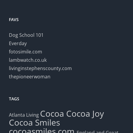
FAVS
Dog School 101
Everday
fotosimile.com
lambwatch.co.uk
livinginstephenscounty.com
thepioneerwoman
TAGS
Cocoa
Cocoa Joy
Atlanta Living
Cocoa Smiles
cocoasmiles.com
England and Great