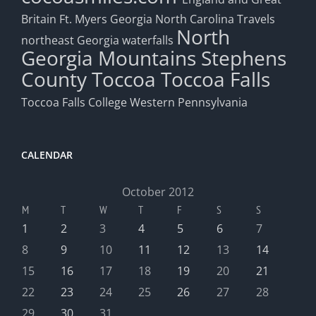
Britain
Ft. Myers
Georgia
North Carolina Travels
North
northeast Georgia waterfalls
Georgia Mountains
Stephens
County
Toccoa
Toccoa Falls
Toccoa Falls College
Western Pennsylvania
CALENDAR
October 2012
M
T
W
T
F
S
S
1
2
3
4
5
6
7
8
9
10
11
12
13
14
15
16
17
18
19
20
21
22
23
24
25
26
27
28
29
30
31