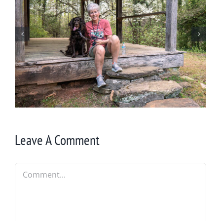
Winter in Northeast Georgia
Leave A Comment
Comment