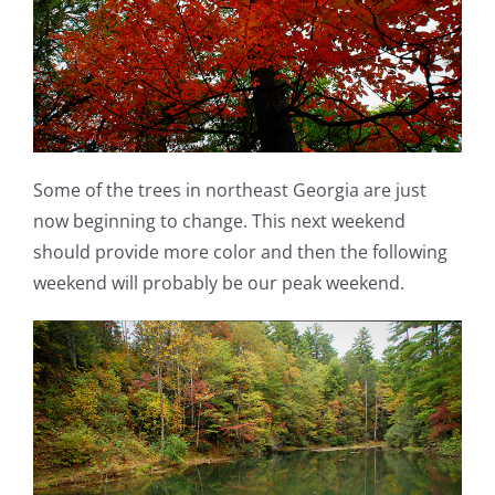
Some of the trees in northeast Georgia are just
now beginning to change. This next weekend
should provide more color and then the following
weekend will probably be our peak weekend.