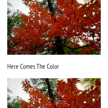
Larger
Image
Here Comes The Color