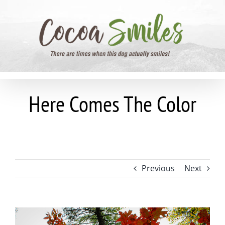
Skip
to
content
Here Comes The Color
Previous
Next
View