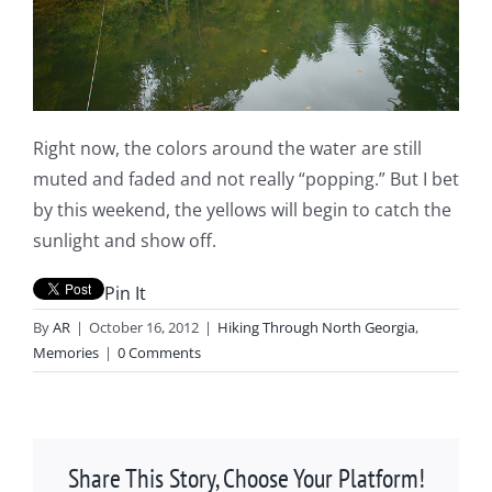
Right now, the colors around the water are still
muted and faded and not really “popping.” But I bet
by this weekend, the yellows will begin to catch the
sunlight and show off.
Pin It
By
AR
|
October 16, 2012
|
Hiking Through North Georgia
,
Memories
|
0 Comments
Share This Story, Choose Your Platform!