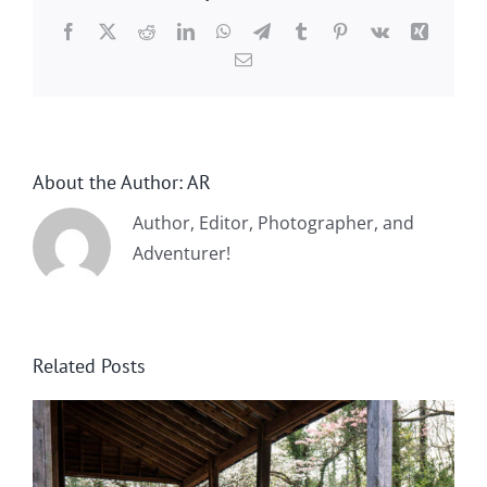
Facebook
X
Reddit
LinkedIn
WhatsApp
Telegram
Tumblr
Pinterest
Vk
Xing
Email
About the Author:
AR
Author, Editor, Photographer, and
Adventurer!
Related Posts