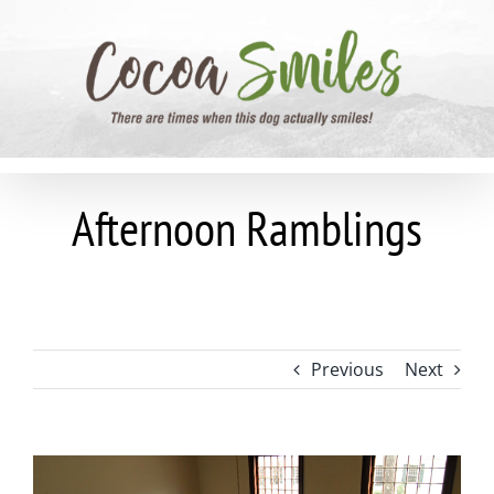
Skip
to
content
Afternoon Ramblings
Previous
Next
View