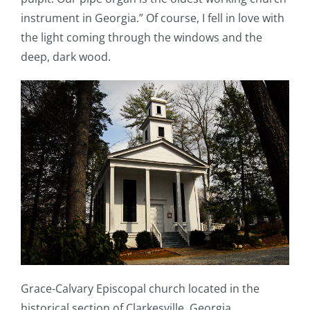
instrument in Georgia.” Of course, I fell in love with
the light coming through the windows and the
deep, dark wood.
Grace-Calvary Episcopal church located in the
historical section of Clarkesville, Georgia.