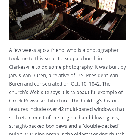
A few weeks ago a friend, who is a photographer
took me to this small Episcopal church in
Clarkesville to do some photography. It was built by
Jarvis Van Buren, a relative of U.S. President Van
Buren and consecrated on Oct. 10, 1842. The
church’s Web site says it is “a beautiful example of
Greek Revival architecture. The building’s historic
features include over 42 multi-paned windows that
still retain most of the original hand blown glass,
straight-backed box pews and a “double-decked”
pulpit. Our pipe organ is the oldest working church