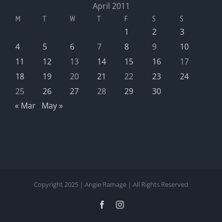
April 2011
M
T
W
T
F
S
S
1
2
3
4
5
6
7
8
9
10
11
12
13
14
15
16
17
18
19
20
21
22
23
24
25
26
27
28
29
30
« Mar
May »
Copyright 2025 | Angie Ramage | All Rights Reserved
Facebook
Instagram