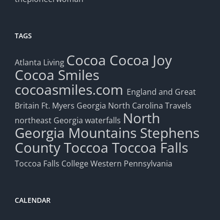
TAGS
Cocoa
Cocoa Joy
Atlanta Living
Cocoa Smiles
cocoasmiles.com
England and Great
Britain
Ft. Myers
Georgia
North Carolina Travels
North
northeast Georgia waterfalls
Georgia Mountains
Stephens
County
Toccoa
Toccoa Falls
Toccoa Falls College
Western Pennsylvania
CALENDAR