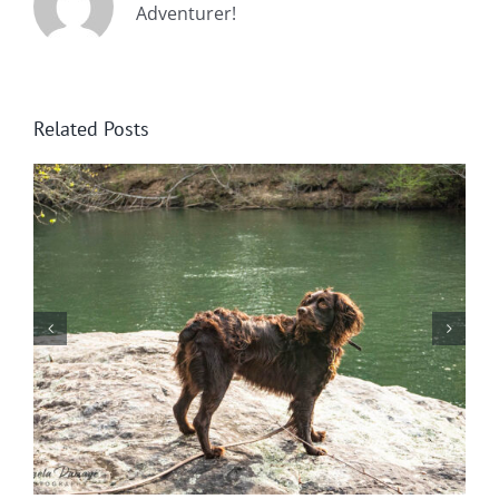
Adventurer!
Related Posts
Wintering at Cowrock