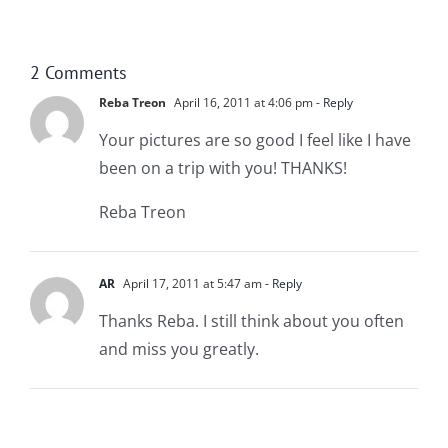
2 Comments
Reba Treon
April 16, 2011 at 4:06 pm
- Reply
Your pictures are so good I feel like I have
been on a trip with you! THANKS!
Reba Treon
AR
April 17, 2011 at 5:47 am
- Reply
Thanks Reba. I still think about you often
and miss you greatly.