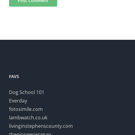
FAVS
Dog School 101
Everday
fotosimile.com
lambwatch.co.uk
livinginstephenscounty.com
thepioneerwoman