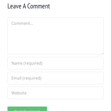
Leave A Comment
Comment