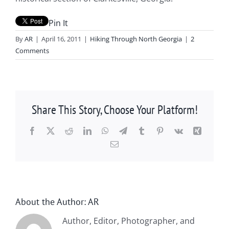
Pin It
By
AR
|
April 16, 2011
|
Hiking Through North Georgia
|
2
Comments
Share This Story, Choose Your Platform!
Facebook
X
Reddit
LinkedIn
WhatsApp
Telegram
Tumblr
Pinterest
Vk
Xing
Email
About the Author:
AR
Author, Editor, Photographer, and