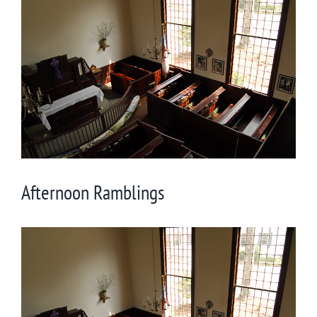
Larger
Image
Afternoon Ramblings