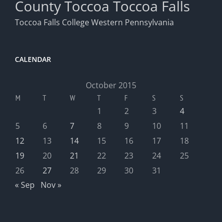
County
Toccoa
Toccoa Falls
Toccoa Falls College
Western Pennsylvania
CALENDAR
October 2015
M
T
W
T
F
S
S
1
2
3
4
5
6
7
8
9
10
11
12
13
14
15
16
17
18
19
20
21
22
23
24
25
26
27
28
29
30
31
« Sep
Nov »