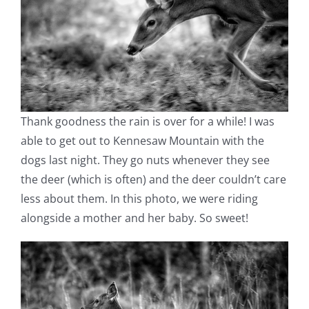
Thank goodness the rain is over for a while! I was
able to get out to Kennesaw Mountain with the
dogs last night. They go nuts whenever they see
the deer (which is often) and the deer couldn’t care
less about them. In this photo, we were riding
alongside a mother and her baby. So sweet!