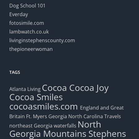
Dog School 101
Everday
fotosimile.com
lambwatch.co.uk
livinginstephenscounty.com
thepioneerwoman
TAGS
Cocoa
Cocoa Joy
Atlanta Living
Cocoa Smiles
cocoasmiles.com
England and Great
Britain
Ft. Myers
Georgia
North Carolina Travels
North
northeast Georgia waterfalls
Georgia Mountains
Stephens