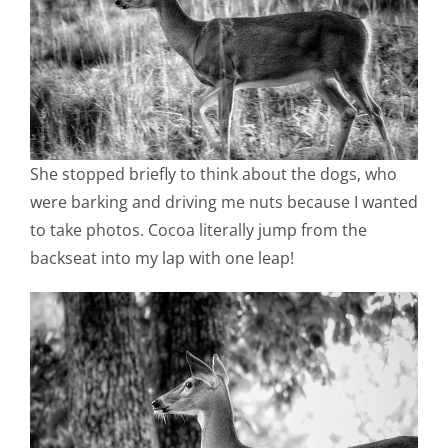
She stopped briefly to think about the dogs, who
were barking and driving me nuts because I wanted
to take photos. Cocoa literally jump from the
backseat into my lap with one leap!