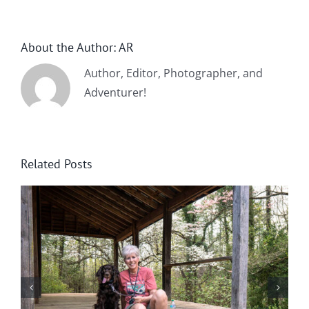
About the Author:
AR
Author, Editor, Photographer, and
Adventurer!
Related Posts
Winter in Northeast Georgia