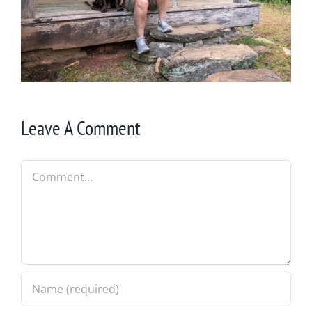
Leave A Comment
Comment