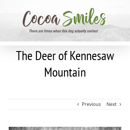
Skip
to
content
The Deer of Kennesaw
Mountain
Previous
Next