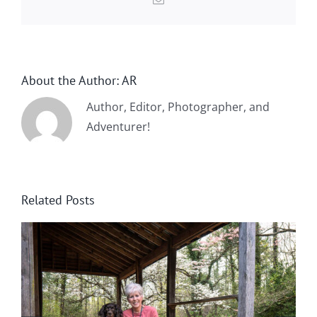
About the Author:
AR
Author, Editor, Photographer, and
Adventurer!
Related Posts