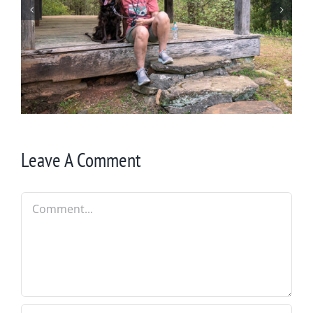
Winter in Northeast Georgia
Leave A Comment
Comment