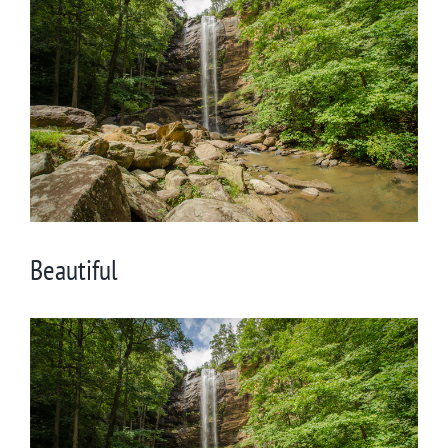
Larger
Image
Beautiful