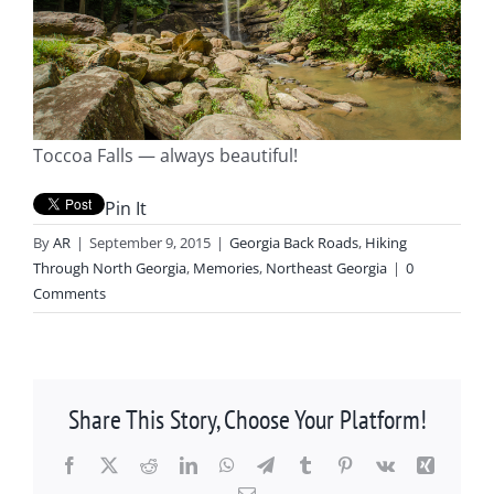
Toccoa Falls — always beautiful!
Pin It
By
AR
|
September 9, 2015
|
Georgia Back Roads
,
Hiking
Through North Georgia
,
Memories
,
Northeast Georgia
|
0
Comments
Share This Story, Choose Your Platform!
Facebook
X
Reddit
LinkedIn
WhatsApp
Telegram
Tumblr
Pinterest
Vk
Xing
Email