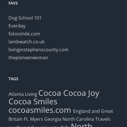
FAVS
Dog School 101
Everday
fotosimile.com
lambwatch.co.uk
livinginstephenscounty.com
thepioneerwoman
TAGS
Cocoa
Cocoa Joy
Atlanta Living
Cocoa Smiles
cocoasmiles.com
England and Great
Britain
Ft. Myers
Georgia
North Carolina Travels
North