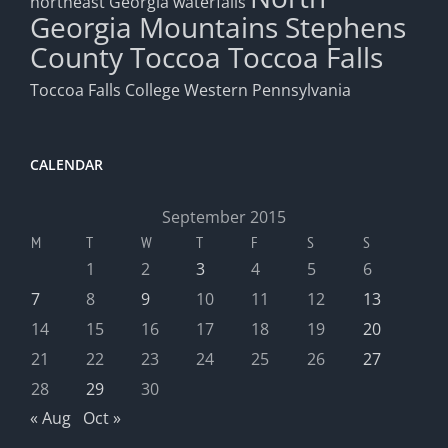
northeast Georgia waterfalls
Georgia Mountains
Stephens
County
Toccoa
Toccoa Falls
Toccoa Falls College
Western Pennsylvania
CALENDAR
September 2015
M
T
W
T
F
S
S
1
2
3
4
5
6
7
8
9
10
11
12
13
14
15
16
17
18
19
20
21
22
23
24
25
26
27
28
29
30
« Aug
Oct »