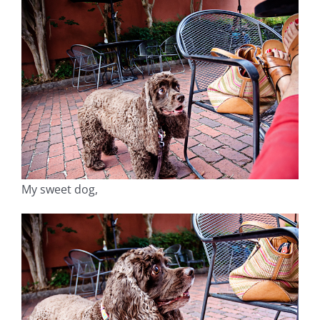
My sweet dog,