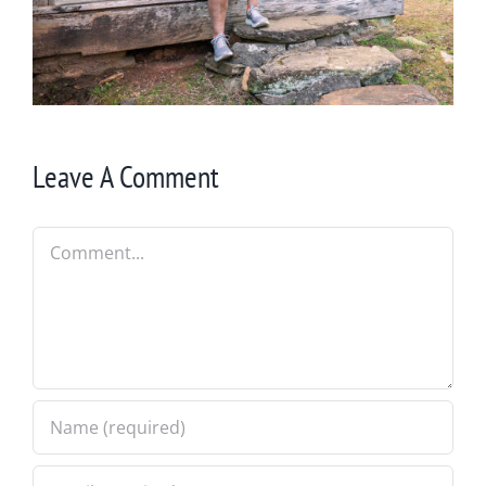
Leave A Comment
Comment