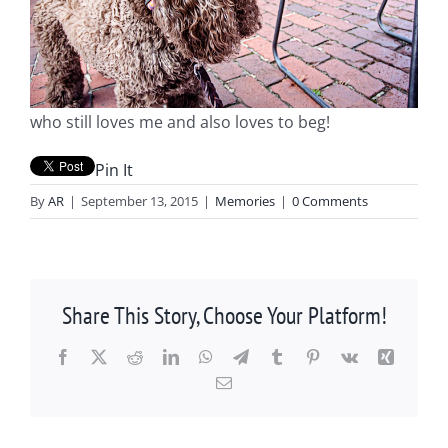
who still loves me and also loves to beg!
Pin It
By
AR
|
September 13, 2015
|
Memories
|
0 Comments
Share This Story, Choose Your Platform!
Facebook
X
Reddit
LinkedIn
WhatsApp
Telegram
Tumblr
Pinterest
Vk
Xing
Email