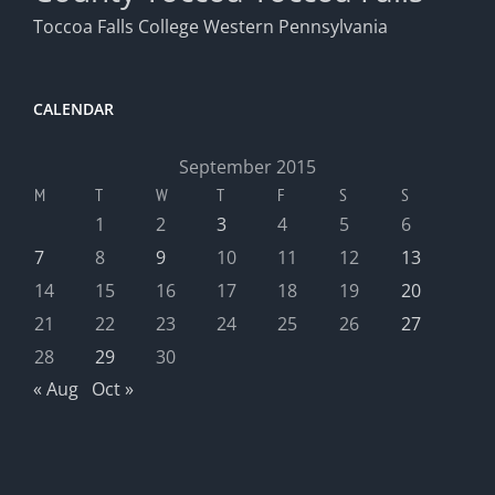
Toccoa Falls College
Western Pennsylvania
CALENDAR
September 2015
M
T
W
T
F
S
S
1
2
3
4
5
6
7
8
9
10
11
12
13
14
15
16
17
18
19
20
21
22
23
24
25
26
27
28
29
30
« Aug
Oct »