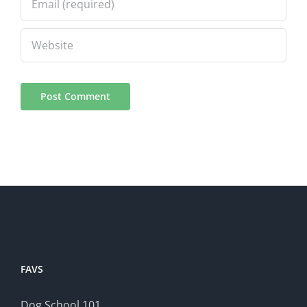
FAVS
Dog School 101