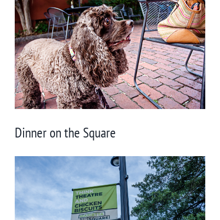
Larger
Image
Dinner on the Square