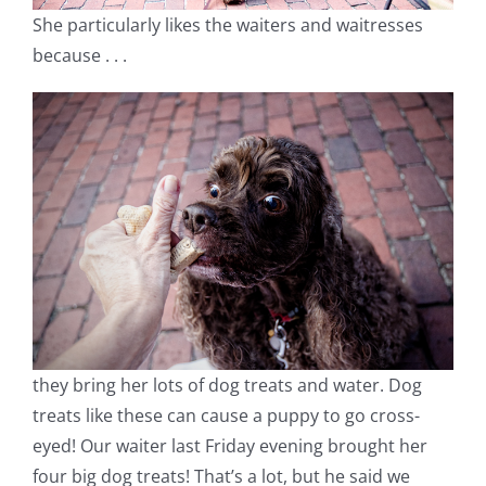
She particularly likes the waiters and waitresses
because . . .
they bring her lots of dog treats and water. Dog
treats like these can cause a puppy to go cross-
eyed! Our waiter last Friday evening brought her
four big dog treats! That’s a lot, but he said we