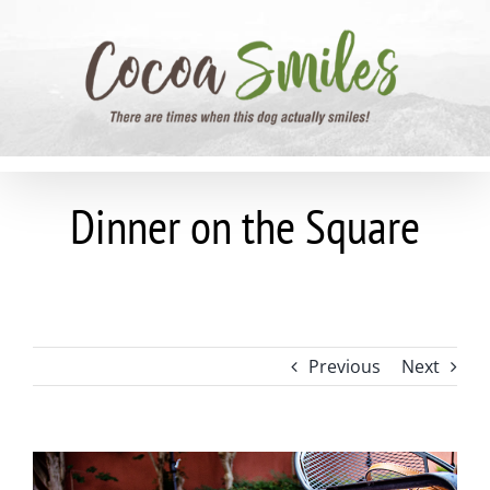
Skip
to
content
Dinner on the Square
Previous
Next
View