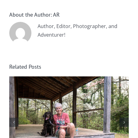
About the Author:
AR
Author, Editor, Photographer, and
Adventurer!
Related Posts
Winter in Northeast Georgia