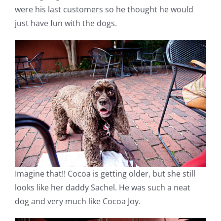
were his last customers so he thought he would
just have fun with the dogs.
Imagine that!! Cocoa is getting older, but she still
looks like her daddy Sachel. He was such a neat
dog and very much like Cocoa Joy.