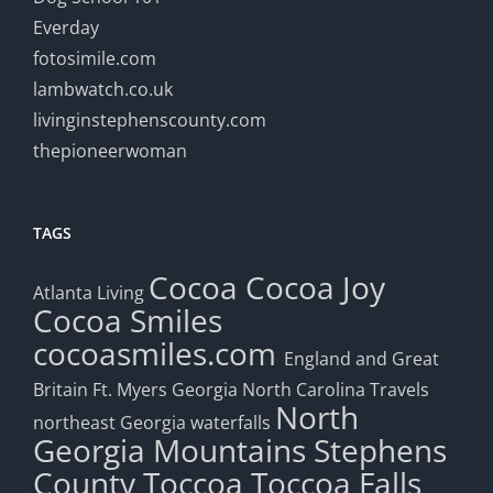
Everday
fotosimile.com
lambwatch.co.uk
livinginstephenscounty.com
thepioneerwoman
TAGS
Cocoa
Cocoa Joy
Atlanta Living
Cocoa Smiles
cocoasmiles.com
England and Great
Britain
Ft. Myers
Georgia
North Carolina Travels
North
northeast Georgia waterfalls
Georgia Mountains
Stephens
County
Toccoa
Toccoa Falls