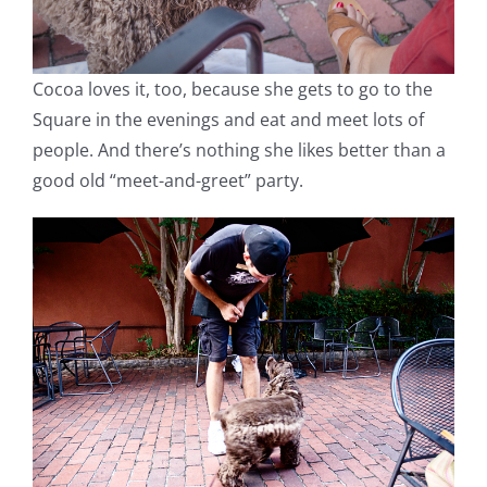
Cocoa loves it, too, because she gets to go to the
Square in the evenings and eat and meet lots of
people. And there’s nothing she likes better than a
good old “meet-and-greet” party.