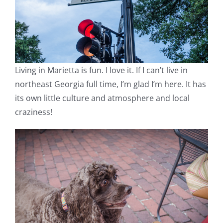
Living in Marietta is fun. I love it. If I can’t live in
northeast Georgia full time, I’m glad I’m here. It has
its own little culture and atmosphere and local
craziness!