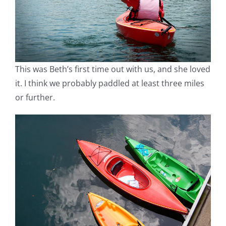
This was Beth’s first time out with us, and she loved
it. I think we probably paddled at least three miles
or further.