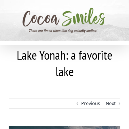
Skip
to
content
Lake Yonah: a favorite
lake
Previous
Next