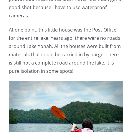
good shot because I have to use waterproof
cameras.
At one point, this little house was the Post Office
for the entire lake. Years ago, there were no roads
around Lake Yonah. All the houses were built from
materials that could be carried in by barge. There
is still not a complete road around the lake. It is
pure isolation in some spots!