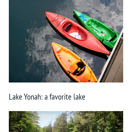
View
Larger
Image
Lake Yonah: a favorite lake