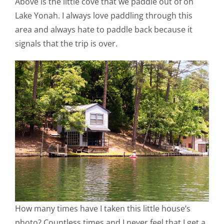
Above is the little cove that we paddle out of on
Lake Yonah. I always love paddling through this
area and always hate to paddle back because it
signals that the trip is over.
How many times have I taken this little house’s
photo? Countless times and I never feel that I get a