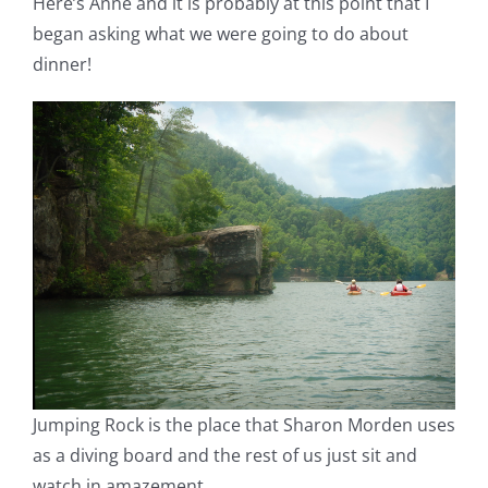
Here’s Anne and it is probably at this point that I
began asking what we were going to do about
dinner!
Jumping Rock is the place that Sharon Morden uses
as a diving board and the rest of us just sit and
watch in amazement.