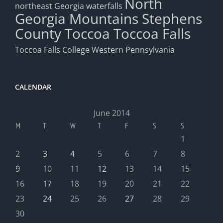
North
northeast Georgia waterfalls
Georgia Mountains
Stephens
County
Toccoa
Toccoa Falls
Toccoa Falls College
Western Pennsylvania
CALENDAR
June 2014
M
T
W
T
F
S
S
1
2
3
4
5
6
7
8
9
10
11
12
13
14
15
16
17
18
19
20
21
22
23
24
25
26
27
28
29
30