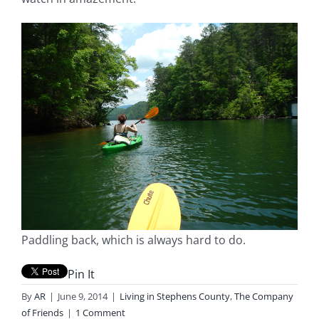
Paddling back, which is always hard to do.
Pin It
By
AR
|
June 9, 2014
|
Living in Stephens County
,
The Company
of Friends
|
1 Comment