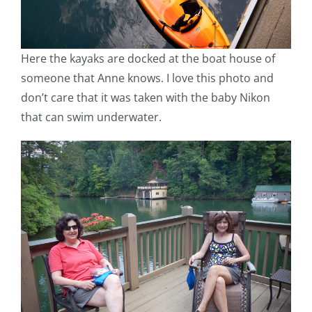
Here the kayaks are docked at the boat house of
someone that Anne knows. I love this photo and
don’t care that it was taken with the baby Nikon
that can swim underwater.