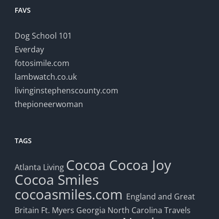
FAVS
Dog School 101
Everday
fotosimile.com
lambwatch.co.uk
livinginstephenscounty.com
thepioneerwoman
TAGS
Cocoa
Cocoa Joy
Atlanta Living
Cocoa Smiles
cocoasmiles.com
England and Great
Britain
Ft. Myers
Georgia
North Carolina Travels