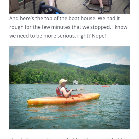
And here’s the top of the boat house. We had it
rough for the few minutes that we stopped. I know
we need to be more serious, right? Nope!