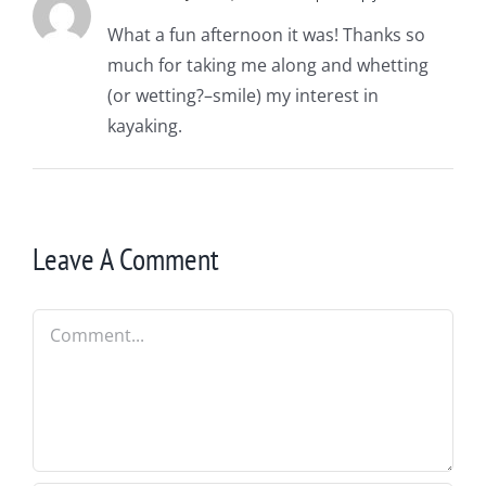
What a fun afternoon it was! Thanks so
much for taking me along and whetting
(or wetting?–smile) my interest in
kayaking.
Leave A Comment
Comment