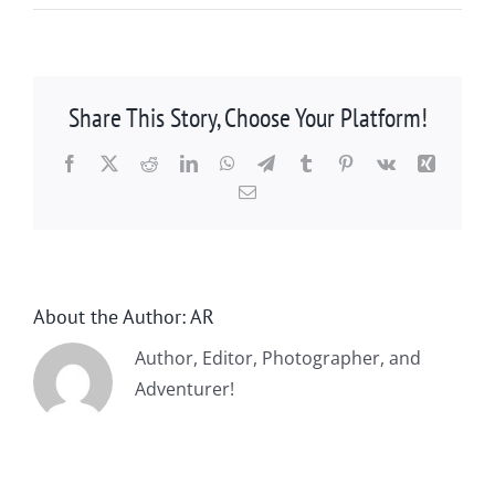
Share This Story, Choose Your Platform!
Facebook
X
Reddit
LinkedIn
WhatsApp
Telegram
Tumblr
Pinterest
Vk
Xing
Email
About the Author:
AR
Author, Editor, Photographer, and
Adventurer!