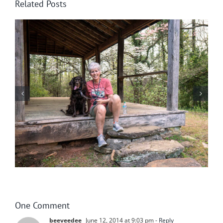
Related Posts
Surprises Are Worth the Wait!
One Comment
beeveedee
June 12, 2014 at 9:03 pm
- Reply