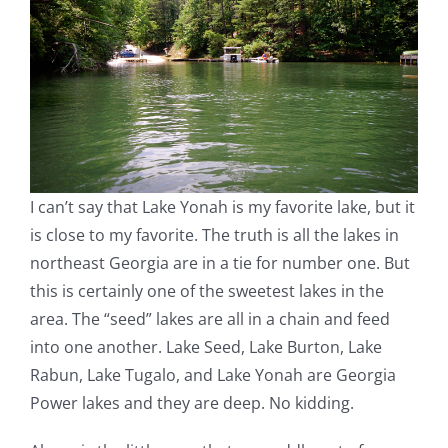
I can’t say that Lake Yonah is my favorite lake, but it
is close to my favorite. The truth is all the lakes in
northeast Georgia are in a tie for number one. But
this is certainly one of the sweetest lakes in the
area. The “seed” lakes are all in a chain and feed
into one another. Lake Seed, Lake Burton, Lake
Rabun, Lake Tugalo, and Lake Yonah are Georgia
Power lakes and they are deep. No kidding.