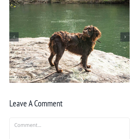
Wintering at Cowrock
Leave A Comment
Comment