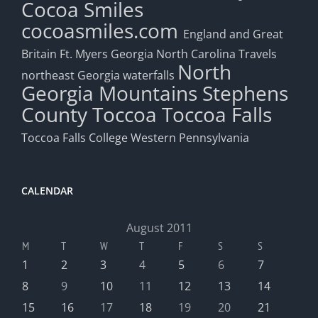
Cocoa Smiles
cocoasmiles.com
England and Great
Britain
Ft. Myers
Georgia
North Carolina Travels
North
northeast Georgia waterfalls
Georgia Mountains
Stephens
County
Toccoa
Toccoa Falls
Toccoa Falls College
Western Pennsylvania
CALENDAR
August 2011
M
T
W
T
F
S
S
1
2
3
4
5
6
7
8
9
10
11
12
13
14
15
16
17
18
19
20
21