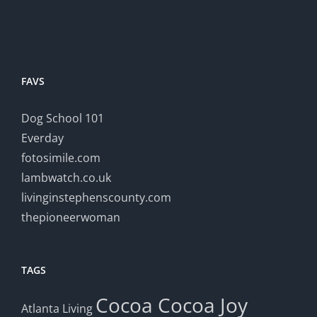
FAVS
Dog School 101
Everday
fotosimile.com
lambwatch.co.uk
livinginstephenscounty.com
thepioneerwoman
TAGS
Cocoa
Cocoa Joy
Atlanta Living