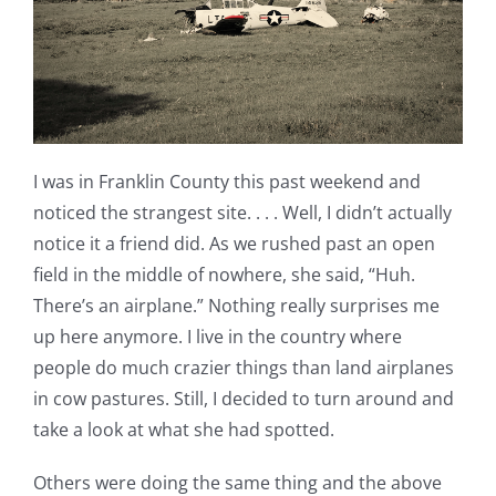
I was in Franklin County this past weekend and
noticed the strangest site. . . . Well, I didn’t actually
notice it a friend did. As we rushed past an open
field in the middle of nowhere, she said, “Huh.
There’s an airplane.” Nothing really surprises me
up here anymore. I live in the country where
people do much crazier things than land airplanes
in cow pastures. Still, I decided to turn around and
take a look at what she had spotted.
Others were doing the same thing and the above