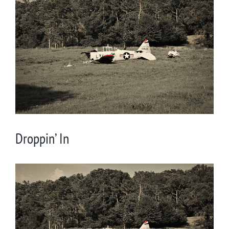
Larger
Image
Droppin’ In