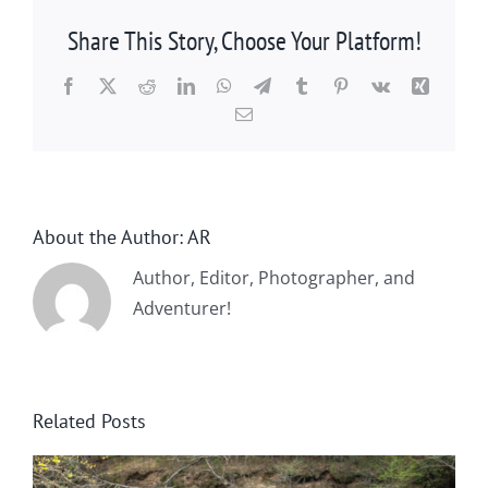
Share This Story, Choose Your Platform!
Facebook
X
Reddit
LinkedIn
WhatsApp
Telegram
Tumblr
Pinterest
Vk
Xing
Email
About the Author:
AR
Author, Editor, Photographer, and
Adventurer!
Related Posts