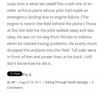
snap shot is what we sawâ€”the crash site of an
older airforce plane whose pilot had made an
emergency landing due to engine failure. (The
engine is now in the field behind the plane.) Those
at the site told me the pilot walked away and was
okay. He was on his way from Florida to Indiana
when he started having problems. He pretty much
dropped the airplane into this field. Tall oaks were
in front of him and power lines at his back. I still
don’t know how he did it.
Pin It
By
AR
|
August 18, 2011
|
Hiking Through North Georgia
|
0
Comments