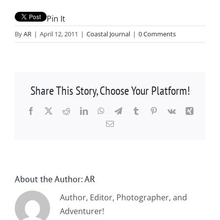
Pin It
By
AR
|
April 12, 2011
|
Coastal Journal
|
0 Comments
Share This Story, Choose Your Platform!
Facebook
X
Reddit
LinkedIn
WhatsApp
Telegram
Tumblr
Pinterest
Vk
Xing
Email
About the Author:
AR
Author, Editor, Photographer, and
Adventurer!