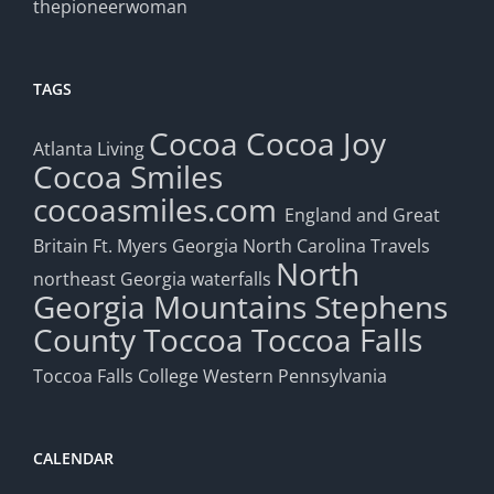
thepioneerwoman
TAGS
Cocoa
Cocoa Joy
Atlanta Living
Cocoa Smiles
cocoasmiles.com
England and Great
Britain
Ft. Myers
Georgia
North Carolina Travels
North
northeast Georgia waterfalls
Georgia Mountains
Stephens
County
Toccoa
Toccoa Falls
Toccoa Falls College
Western Pennsylvania
CALENDAR