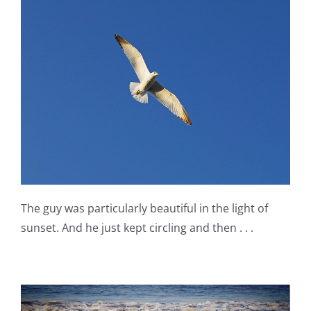
The guy was particularly beautiful in the light of
sunset. And he just kept circling and then . . .