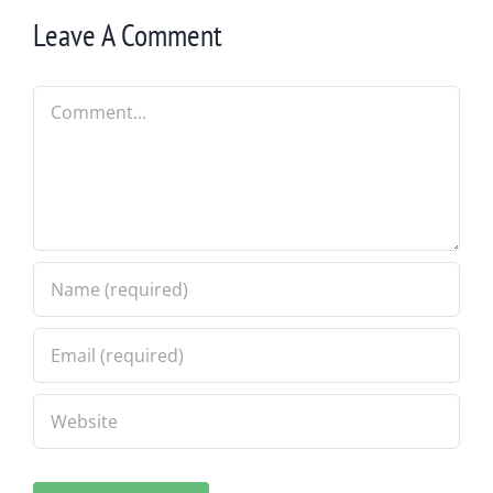
Leave A Comment
Comment