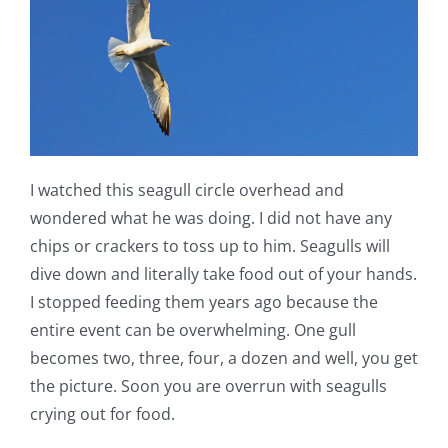
I watched this seagull circle overhead and
wondered what he was doing. I did not have any
chips or crackers to toss up to him. Seagulls will
dive down and literally take food out of your hands.
I stopped feeding them years ago because the
entire event can be overwhelming. One gull
becomes two, three, four, a dozen and well, you get
the picture. Soon you are overrun with seagulls
crying out for food.