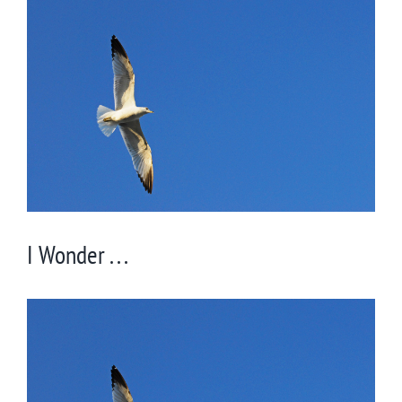
Larger
Image
I Wonder . . .