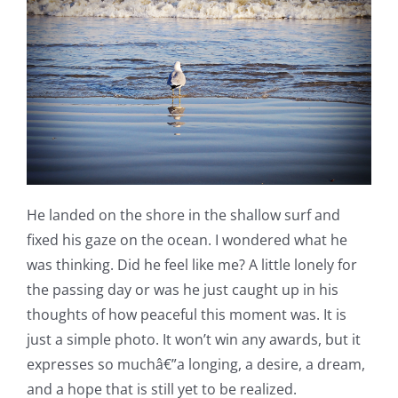
He landed on the shore in the shallow surf and
fixed his gaze on the ocean. I wondered what he
was thinking. Did he feel like me? A little lonely for
the passing day or was he just caught up in his
thoughts of how peaceful this moment was. It is
just a simple photo. It won’t win any awards, but it
expresses so muchâ€”a longing, a desire, a dream,
and a hope that is still yet to be realized.