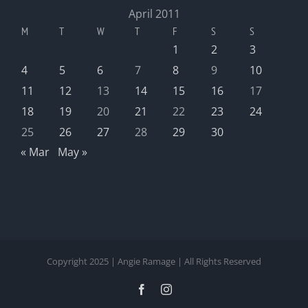
April 2011
M
T
W
T
F
S
S
1
2
3
4
5
6
7
8
9
10
11
12
13
14
15
16
17
18
19
20
21
22
23
24
25
26
27
28
29
30
« Mar
May »
Copyright 2025 | Angie Ramage | All Rights Reserved
Facebook
Instagram