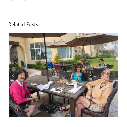
Related Posts
St. Simons Light