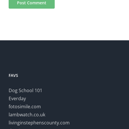
FAVS
Dog School 101
Everday
fotosimile.com
lambwatch.co.uk
livinginstephenscounty.com