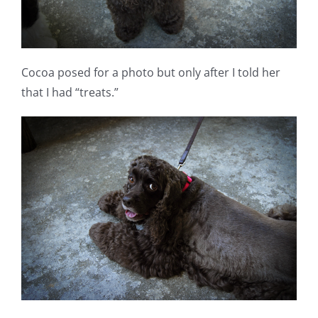
Cocoa posed for a photo but only after I told her
that I had “treats.”