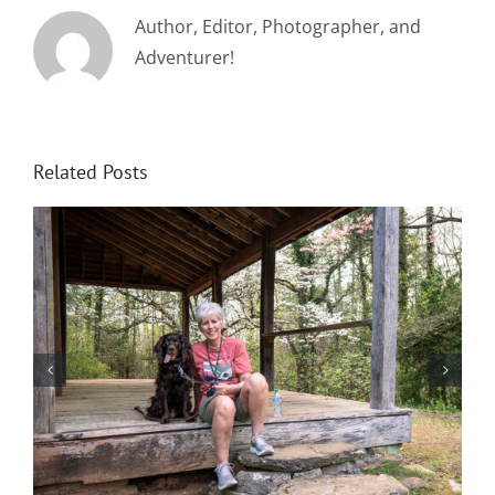
Author, Editor, Photographer, and
Adventurer!
Related Posts
Winter in Northeast Georgia