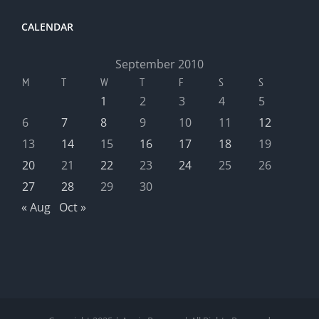
CALENDAR
September 2010
M
T
W
T
F
S
S
1
2
3
4
5
6
7
8
9
10
11
12
13
14
15
16
17
18
19
20
21
22
23
24
25
26
27
28
29
30
« Aug
Oct »