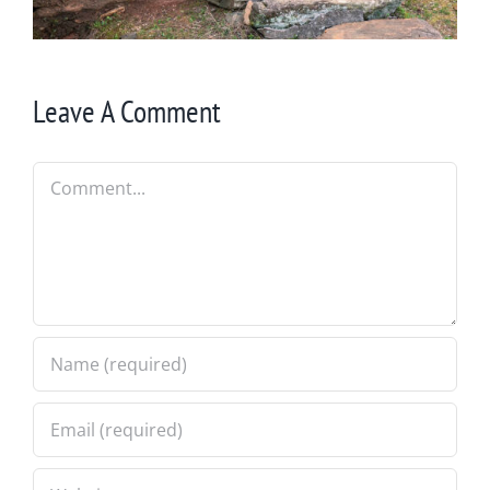
Leave A Comment
Comment