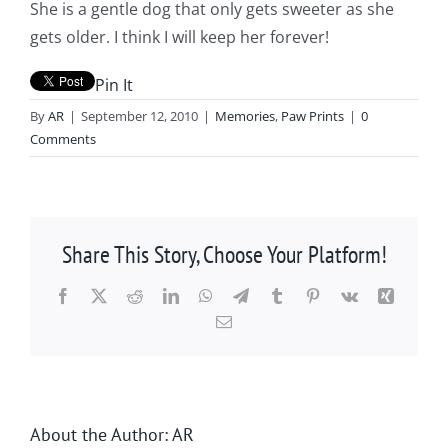
She is a gentle dog that only gets sweeter as she
gets older. I think I will keep her forever!
Pin It
By
AR
|
September 12, 2010
|
Memories
,
Paw Prints
|
0
Comments
Share This Story, Choose Your Platform!
Facebook
X
Reddit
LinkedIn
WhatsApp
Telegram
Tumblr
Pinterest
Vk
Xing
Email
About the Author:
AR