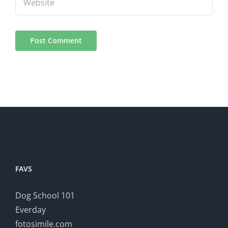
FAVS
Dog School 101
Everday
fotosimile.com