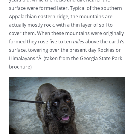
surface were formed later. Typical of the southern
Appalachian eastern ridge, the mountains are
actually mostly rock, with a thin layer of soil to
cover them. When these mountains were originally
formed they rose five to ten
miles
above the earth’s
surface, towering over the present day Rockies or
Himalayans.”Â (taken from the Georgia State Park
brochure)