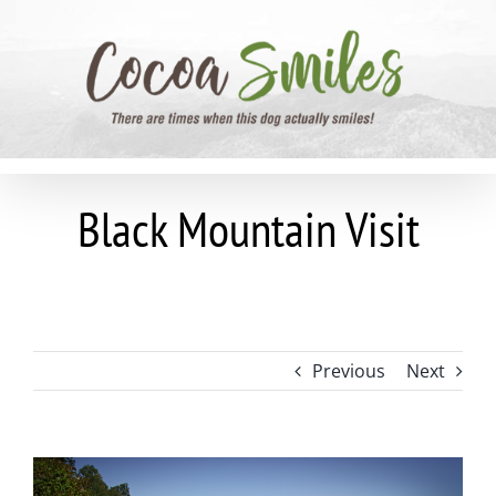
Skip
to
content
Black Mountain Visit
Previous
Next
View