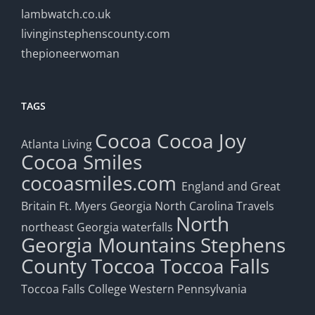
lambwatch.co.uk
livinginstephenscounty.com
thepioneerwoman
TAGS
Cocoa
Cocoa Joy
Atlanta Living
Cocoa Smiles
cocoasmiles.com
England and Great
Britain
Ft. Myers
Georgia
North Carolina Travels
North
northeast Georgia waterfalls
Georgia Mountains
Stephens
County
Toccoa
Toccoa Falls
Toccoa Falls College
Western Pennsylvania