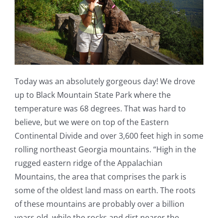
Today was an absolutely gorgeous day! We drove
up to Black Mountain State Park where the
temperature was 68 degrees. That was hard to
believe, but we were on top of the Eastern
Continental Divide and over 3,600 feet high in some
rolling northeast Georgia mountains. “High in the
rugged eastern ridge of the Appalachian
Mountains, the area that comprises the park is
some of the oldest land mass on earth. The roots
of these mountains are probably over a billion
years old, while the rocks and dirt nearer the