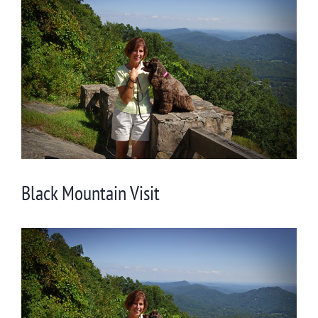
Larger
Image
Black Mountain Visit