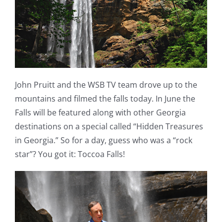
John Pruitt and the WSB TV team drove up to the
mountains and filmed the falls today. In June the
Falls will be featured along with other Georgia
destinations on a special called “Hidden Treasures
in Georgia.” So for a day, guess who was a “rock
star”? You got it: Toccoa Falls!