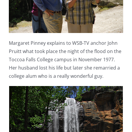
Margaret Pinney explains to WSB-TV anchor John
Pruitt what took place the night of the flood on the
Toccoa Falls College campus in November 1977.
Her husband lost his life but later she remarried a
college alum who is a really wonderful guy.