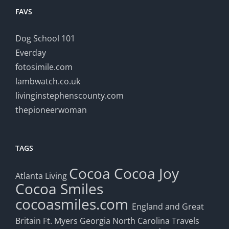
FAVS
Dog School 101
Everday
fotosimile.com
lambwatch.co.uk
livinginstephenscounty.com
thepioneerwoman
TAGS
Cocoa
Cocoa Joy
Atlanta Living
Cocoa Smiles
cocoasmiles.com
England and Great
Britain
Ft. Myers
Georgia
North Carolina Travels