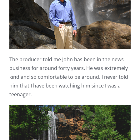
The producer told me John has been in the news
business for around forty years. He was extremely
kind and so comfortable to be around. I never told
him that I have been watching him since I was a
teenager.