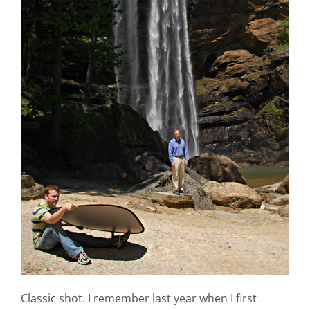
Classic shot. I remember last year when I first