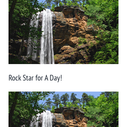
Larger
Image
Rock Star for A Day!