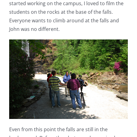
started working on the campus, I loved to film the
students on the rocks at the base of the falls.
Everyone wants to climb around at the falls and
John was no different.
Even from this point the falls are still in the