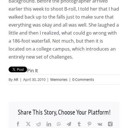
background. Before the photographer arrived
earlier this week to shoot B-roll, I told her that I had
walked back up to the falls just to make sure that
everything was okay and all was well. She laughed a
little and then I realized, what could go wrong with
a 186-foot waterfall. Not much, but then it is
located on a college campus, which introduces an
entirely new set of challenges.
Pin It
By
AR
|
April 30, 2010
|
Memories
|
0 Comments
Share This Story, Choose Your Platform!
Facebook
X
Reddit
LinkedIn
WhatsApp
Telegram
Tumblr
Pinterest
Vk
Xing