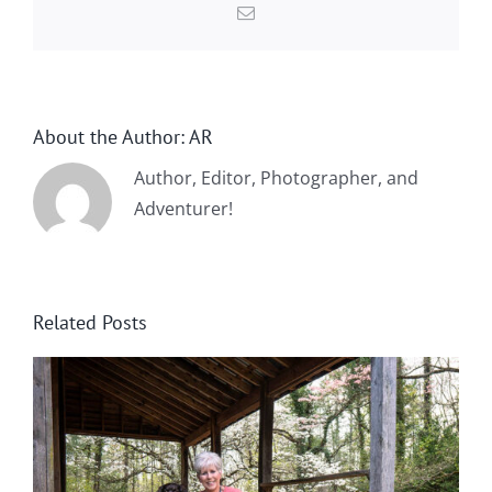
Email
About the Author:
AR
Author, Editor, Photographer, and
Adventurer!
Related Posts