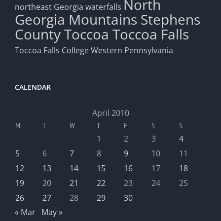
North
northeast Georgia waterfalls
Georgia Mountains
Stephens
County
Toccoa
Toccoa Falls
Toccoa Falls College
Western Pennsylvania
CALENDAR
April 2010
M
T
W
T
F
S
S
1
2
3
4
5
6
7
8
9
10
11
12
13
14
15
16
17
18
19
20
21
22
23
24
25
26
27
28
29
30
« Mar
May »