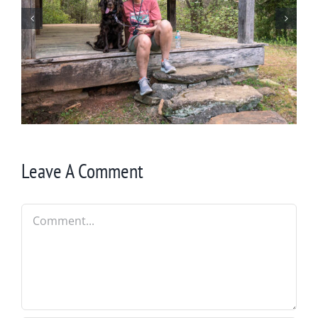
Winter in Northeast Georgia
Leave A Comment
Comment