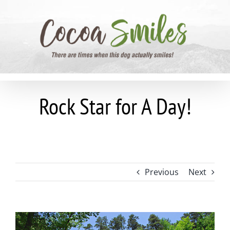
Skip
to
content
Rock Star for A Day!
Previous
Next
View