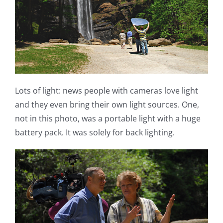
Lots of light: news people with cameras love light
and they even bring their own light sources. One,
not in this photo, was a portable light with a huge
battery pack. It was solely for back lighting.