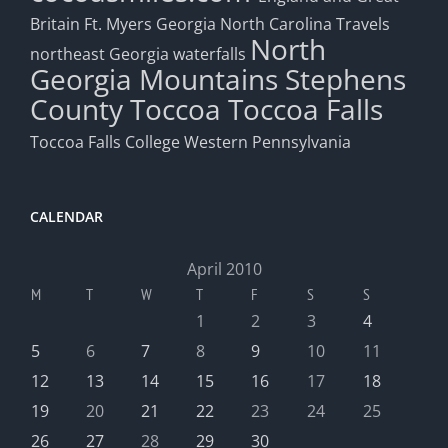
Britain
Ft. Myers
Georgia
North Carolina Travels
North
northeast Georgia waterfalls
Georgia Mountains
Stephens
County
Toccoa
Toccoa Falls
Toccoa Falls College
Western Pennsylvania
CALENDAR
April 2010
M
T
W
T
F
S
S
1
2
3
4
5
6
7
8
9
10
11
12
13
14
15
16
17
18
19
20
21
22
23
24
25
26
27
28
29
30