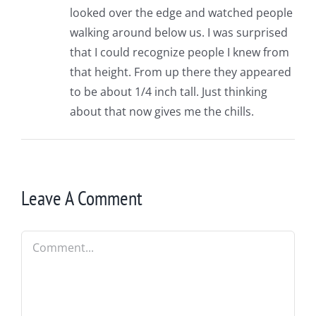
looked over the edge and watched people
walking around below us. I was surprised
that I could recognize people I knew from
that height. From up there they appeared
to be about 1/4 inch tall. Just thinking
about that now gives me the chills.
Leave A Comment
Comment