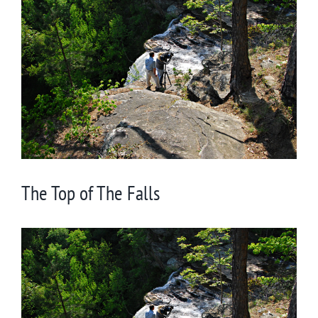
Larger
Image
The Top of The Falls