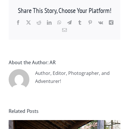
Share This Story, Choose Your Platform!
Facebook
X
Reddit
LinkedIn
WhatsApp
Telegram
Tumblr
Pinterest
Vk
Xing
Email
About the Author:
AR
Author, Editor, Photographer, and
Adventurer!
Related Posts