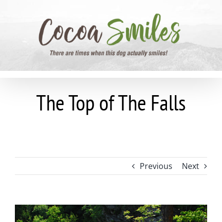
Skip
to
content
The Top of The Falls
Previous
Next
View