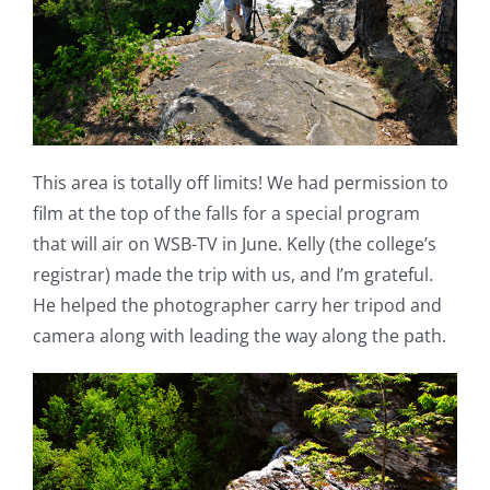
This area is totally off limits! We had permission to
film at the top of the falls for a special program
that will air on WSB-TV in June. Kelly (the college’s
registrar) made the trip with us, and I’m grateful.
He helped the photographer carry her tripod and
camera along with leading the way along the path.