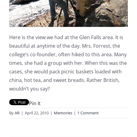
Here is the view we had at the Glen Falls area. It is
beautiful at anytime of the day. Mrs. Forrest, the
college’s co-founder, often hiked to this area. Many
times, she had a group with her. When this was the
cases, she would pack picnic baskets loaded with
china, hot tea, and sweet breads. Rather British,
wouldn’t you say?
Pin It
By
AR
|
April 22, 2010
|
Memories
|
1 Comment