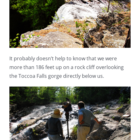
It probably doesn’t help to know that we were
more than 186 feet up on a rock cliff overlooking
the Toccoa Falls gorge directly below us.