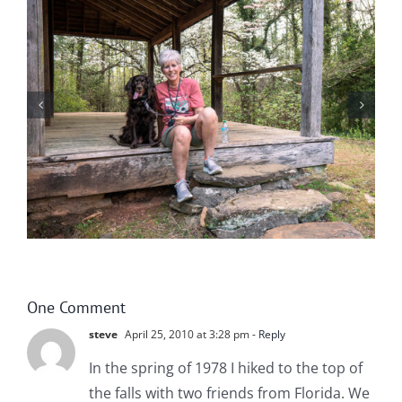
Winter in Northeast Georgia
One Comment
steve
April 25, 2010 at 3:28 pm
- Reply
In the spring of 1978 I hiked to the top of
the falls with two friends from Florida. We