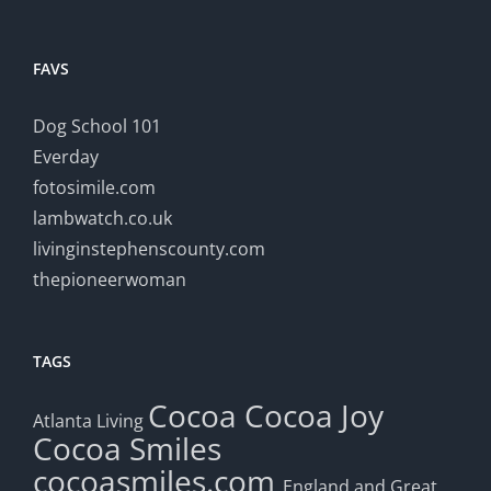
FAVS
Dog School 101
Everday
fotosimile.com
lambwatch.co.uk
livinginstephenscounty.com
thepioneerwoman
TAGS
Cocoa
Cocoa Joy
Atlanta Living
Cocoa Smiles
cocoasmiles.com
England and Great