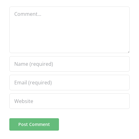
Comment