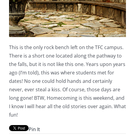
This is the only rock bench left on the TFC campus.
There is a short one located along the pathway to
the falls, but it is not like this one. Years upon years
ago (I’m told), this was where students met for
dates! No one could hold hands and certainly
never, ever steal a kiss. Of course, those days are
long gone! BTW, Homecoming is this weekend, and
I know I will hear all the old stories over again. What
fun!
Pin It