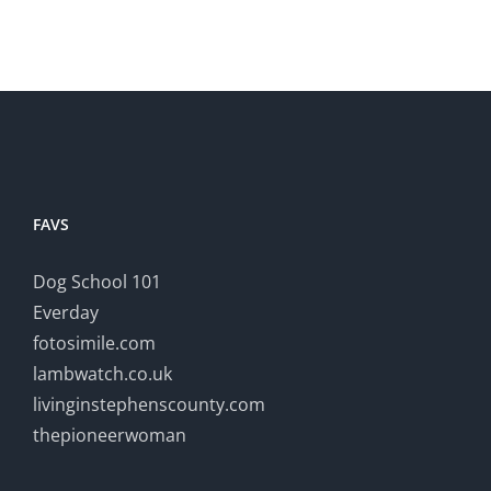
FAVS
Dog School 101
Everday
fotosimile.com
lambwatch.co.uk
livinginstephenscounty.com
thepioneerwoman