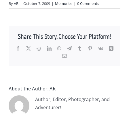
By
AR
|
October 7, 2009
|
Memories
|
0 Comments
Share This Story, Choose Your Platform!
Facebook
X
Reddit
LinkedIn
WhatsApp
Telegram
Tumblr
Pinterest
Vk
Xing
Email
About the Author:
AR
Author, Editor, Photographer, and
Adventurer!