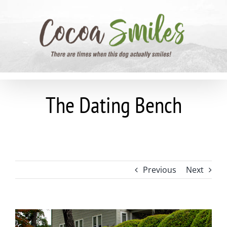
Skip
to
content
The Dating Bench
Previous
Next
View