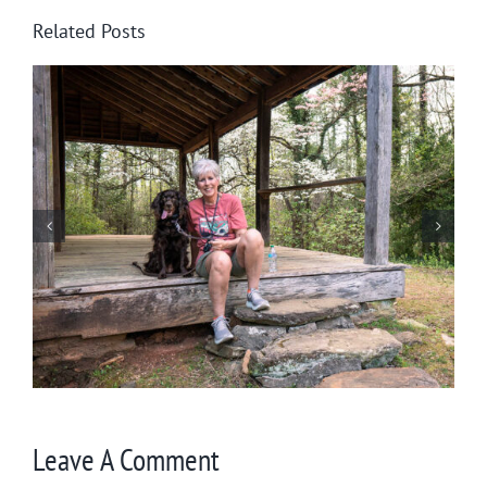
Related Posts
Winter in Northeast Georgia
Leave A Comment