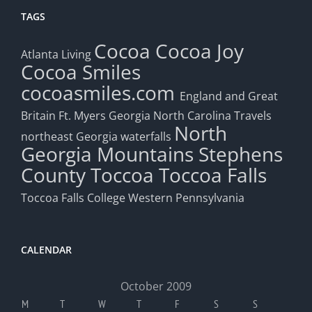
TAGS
Cocoa
Cocoa Joy
Atlanta Living
Cocoa Smiles
cocoasmiles.com
England and Great
Britain
Ft. Myers
Georgia
North Carolina Travels
North
northeast Georgia waterfalls
Georgia Mountains
Stephens
County
Toccoa
Toccoa Falls
Toccoa Falls College
Western Pennsylvania
CALENDAR
October 2009
M
T
W
T
F
S
S