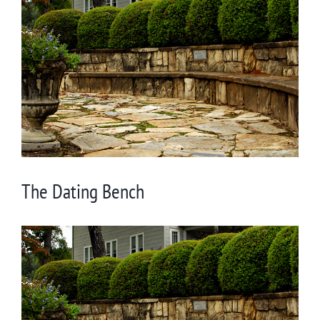
Larger
Image
The Dating Bench