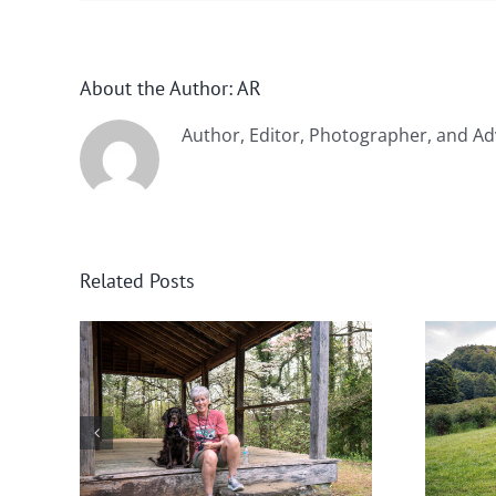
About the Author:
AR
Author, Editor, Photographer, and Ad
Related Posts
nee
Help! Someone Call the
Boykin Police!