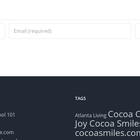
TAGS
Cocoa
ol 101
Atlanta Living
Joy
Cocoa Smile
cocoasmiles.co
le.com