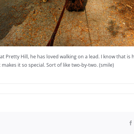
Pretty Hill, he has loved walking on a lead. I know that is ha
at makes it so special. Sort of like two-by-two. (smile)