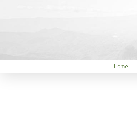
Skip
to
content
Home