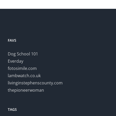
FAVS
Dog School 101
Everday
fotosimile.com
lambwatch.co.uk
livinginstephenscounty.com
thepioneerwoman
TAGS