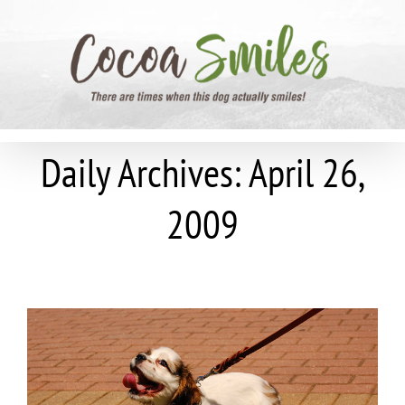
Skip
to
content
Daily Archives:
April 26,
2009