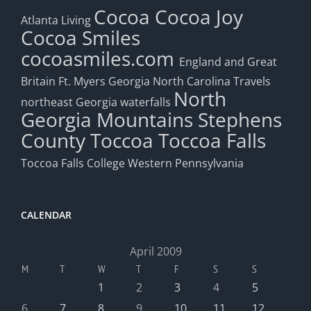
Cocoa
Cocoa Joy
Atlanta Living
Cocoa Smiles
cocoasmiles.com
England and Great
Britain
Ft. Myers
Georgia
North Carolina Travels
North
northeast Georgia waterfalls
Georgia Mountains
Stephens
County
Toccoa
Toccoa Falls
Toccoa Falls College
Western Pennsylvania
CALENDAR
April 2009
M
T
W
T
F
S
S
1
2
3
4
5
6
7
8
9
10
11
12