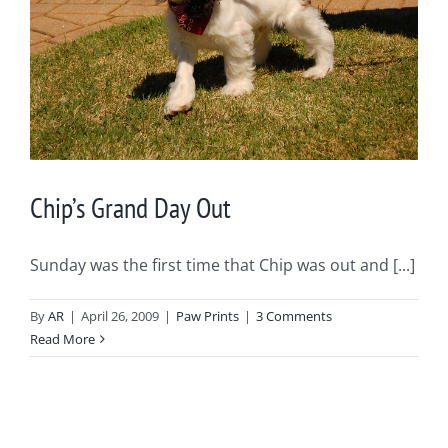
Chip’s Grand Day Out
Sunday was the first time that Chip was out and [...]
By
AR
|
April 26, 2009
|
Paw Prints
|
3 Comments
Read More