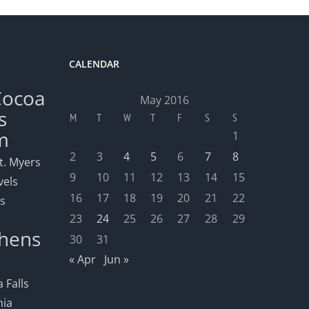
CALENDAR
Cocoa
May 2016
s
M
T
W
T
F
S
S
m
1
2
3
4
5
6
7
8
t. Myers
9
10
11
12
13
14
15
vels
16
17
18
19
20
21
22
ls
23
24
25
26
27
28
29
hens
30
31
« Apr
Jun »
 Falls
nia