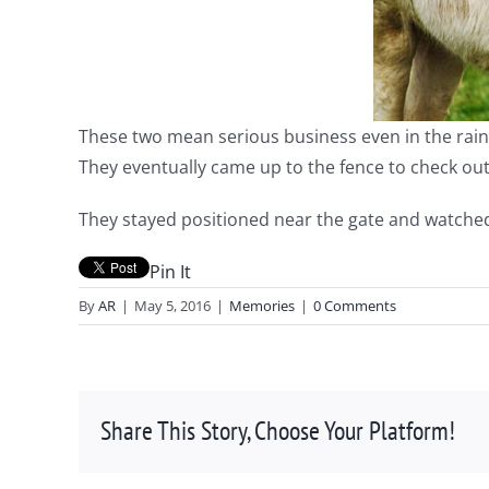
These two mean serious business even in the rain! I
They eventually came up to the fence to check out
They stayed positioned near the gate and watched
Pin It
By
AR
|
May 5, 2016
|
Memories
|
0 Comments
Share This Story, Choose Your Platform!