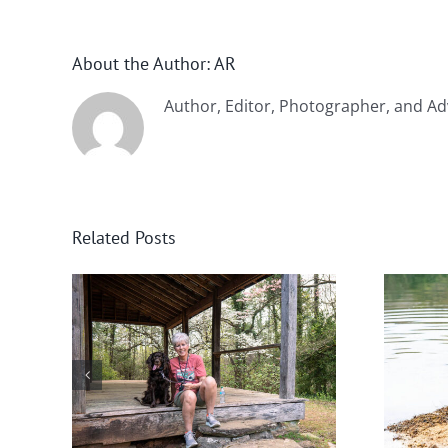
About the Author:
AR
Author, Editor, Photographer, and Ad
Related Posts
nee
Winter in Northeast
Georgia