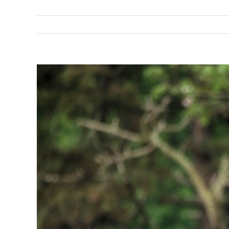
View
Larger
Image