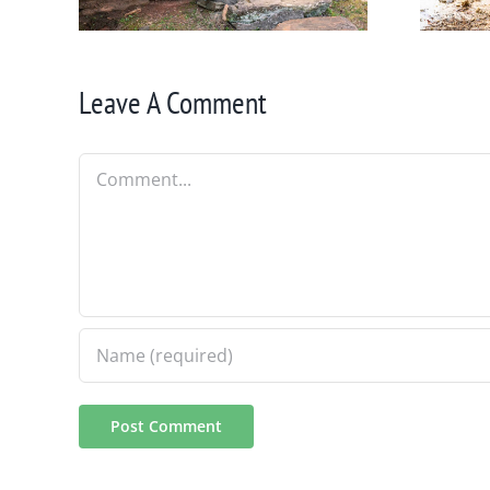
Leave A Comment
Comment