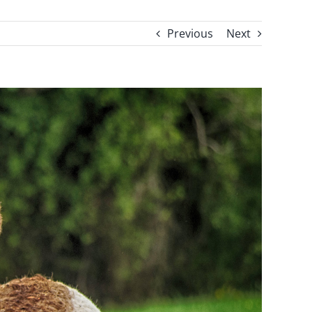
Previous
Next