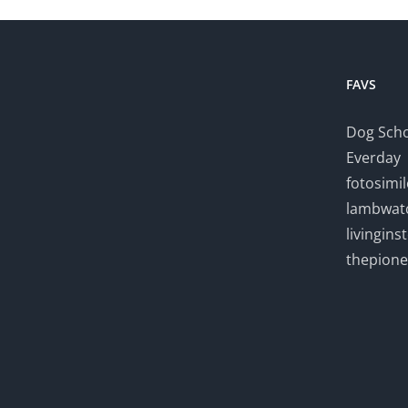
FAVS
Dog Scho
Everday
fotosimi
lambwatc
livingin
thepion