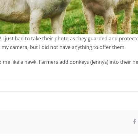
 just had to take their photo as they guarded and protected o
 my camera, but I did not have anything to offer them.
 me like a hawk. Farmers add donkeys (Jennys) into their he