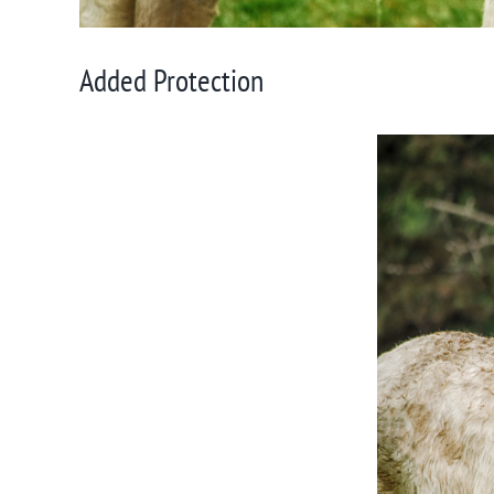
Added Protection