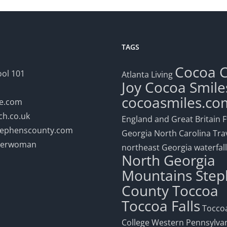
TAGS
Cocoa
ol 101
Atlanta Living
Joy
Cocoa Smile
cocoasmiles.co
le.com
h.co.uk
England and Great Britain
F
stephenscounty.com
Georgia
North Carolina Tra
eerwoman
northeast Georgia waterfal
North Georgia
Mountains
Step
County
Toccoa
Toccoa Falls
Toccoa
College
Western Pennsylva