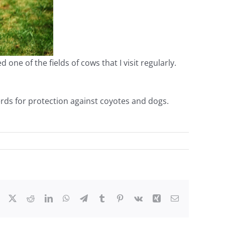
ne of the fields of cows that I visit regularly.
rds for protection against coyotes and dogs.
Facebook
X
Reddit
LinkedIn
WhatsApp
Telegram
Tumblr
Pinterest
Vk
Xing
Email