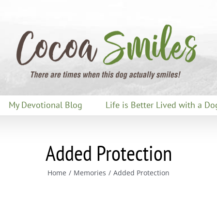
My Devotional Blog
Life is Better Lived with a Do
Added Protection
Home
Memories
Added Protection