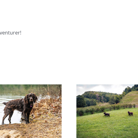
venturer!
Help! Someone Call the
Miracl
Boykin Police!