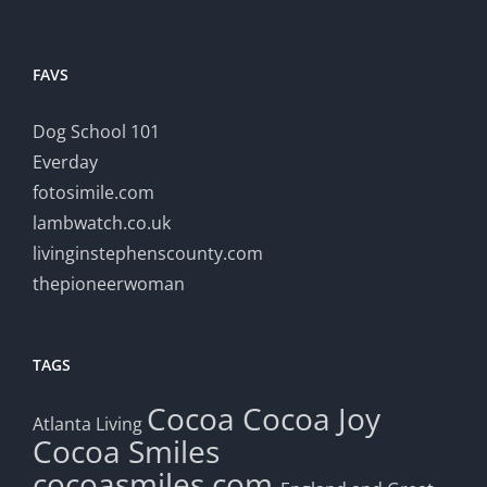
FAVS
Dog School 101
Everday
fotosimile.com
lambwatch.co.uk
livinginstephenscounty.com
thepioneerwoman
TAGS
Cocoa
Cocoa Joy
Atlanta Living
Cocoa Smiles
cocoasmiles.com