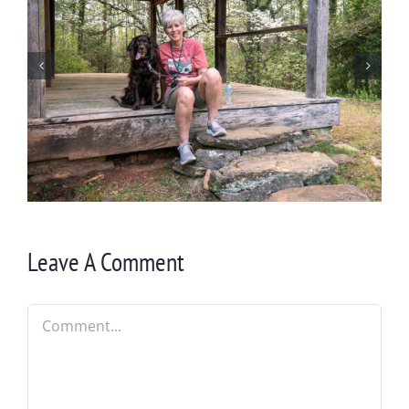
Winter in Northeast Georgia
Leave A Comment
Comment