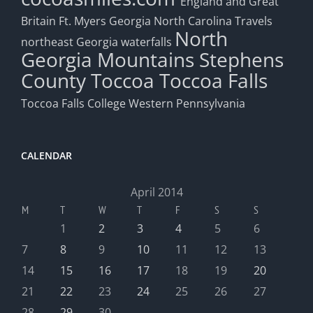
England and Great
Britain
Ft. Myers
Georgia
North Carolina Travels
North
northeast Georgia waterfalls
Georgia Mountains
Stephens
County
Toccoa
Toccoa Falls
Toccoa Falls College
Western Pennsylvania
CALENDAR
April 2014
M
T
W
T
F
S
S
1
2
3
4
5
6
7
8
9
10
11
12
13
14
15
16
17
18
19
20
21
22
23
24
25
26
27
28
29
30