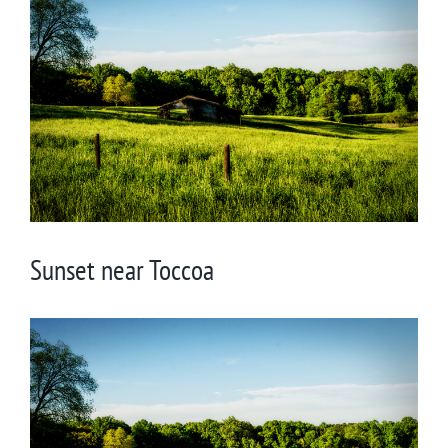
Larger
Image
Sunset near Toccoa