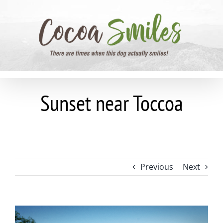
Skip
to
content
Sunset near Toccoa
Previous
Next
View