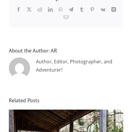
Facebook
X
Reddit
LinkedIn
WhatsApp
Telegram
Tumblr
Pinterest
Vk
Xing
Email
About the Author:
AR
Author, Editor, Photographer, and
Adventurer!
Related Posts