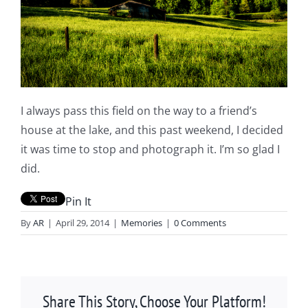
I always pass this field on the way to a friend’s
house at the lake, and this past weekend, I decided
it was time to stop and photograph it. I’m so glad I
did.
Pin It
By
AR
|
April 29, 2014
|
Memories
|
0 Comments
Share This Story, Choose Your Platform!