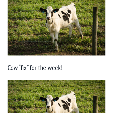
Larger
Image
Cow “fix” for the week!