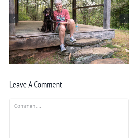
Winter in Northeast Georgia
Leave A Comment
Comment