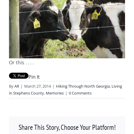
Or this . . . .
Pin It
By
AR
|
March 27, 2014
|
Hiking Through North Georgia
,
Living
in Stephens County
,
Memories
|
0 Comments
Share This Story, Choose Your Platform!