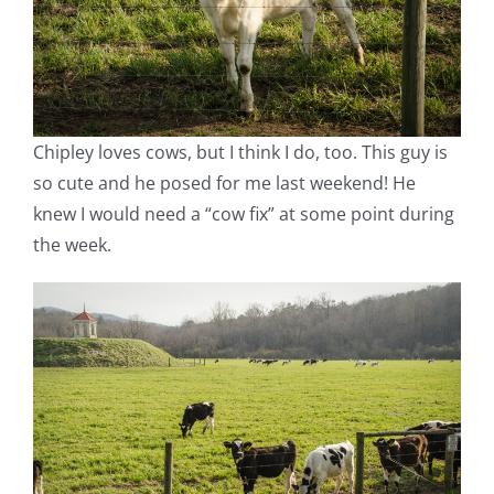
Chipley loves cows, but I think I do, too. This guy is
so cute and he posed for me last weekend! He
knew I would need a “cow fix” at some point during
the week.