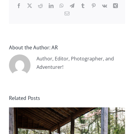
Facebook
X
Reddit
LinkedIn
WhatsApp
Telegram
Tumblr
Pinterest
Vk
Xing
Email
About the Author:
AR
Author, Editor, Photographer, and
Adventurer!
Related Posts