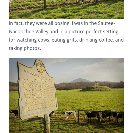
In fact, they were all posing. I was in the Sautee-
Nacoochee Valley and in a picture perfect setting
for watching cows, eating grits, drinking coffee, and
taking photos.