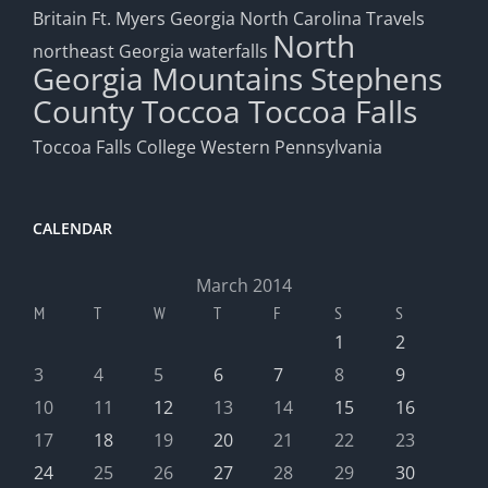
Britain
Ft. Myers
Georgia
North Carolina Travels
North
northeast Georgia waterfalls
Georgia Mountains
Stephens
County
Toccoa
Toccoa Falls
Toccoa Falls College
Western Pennsylvania
CALENDAR
March 2014
M
T
W
T
F
S
S
1
2
3
4
5
6
7
8
9
10
11
12
13
14
15
16
17
18
19
20
21
22
23
24
25
26
27
28
29
30