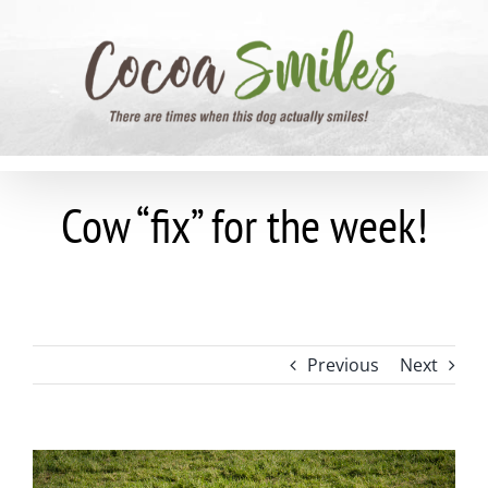
Skip
to
content
Cow “fix” for the week!
Previous
Next
View