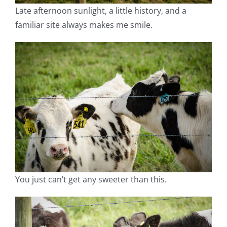
Late afternoon sunlight, a little history, and a
familiar site always makes me smile.
You just can’t get any sweeter than this.