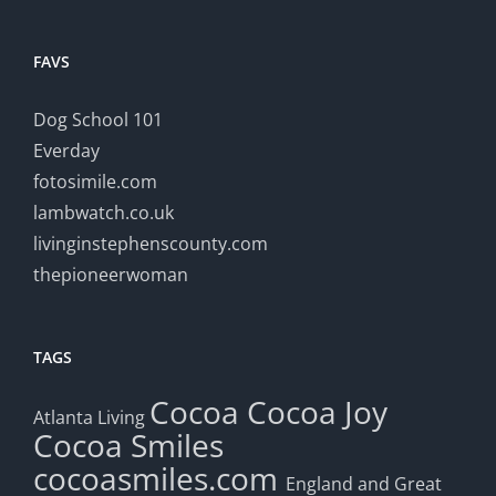
FAVS
Dog School 101
Everday
fotosimile.com
lambwatch.co.uk
livinginstephenscounty.com
thepioneerwoman
TAGS
Cocoa
Cocoa Joy
Atlanta Living
Cocoa Smiles
cocoasmiles.com
England and Great