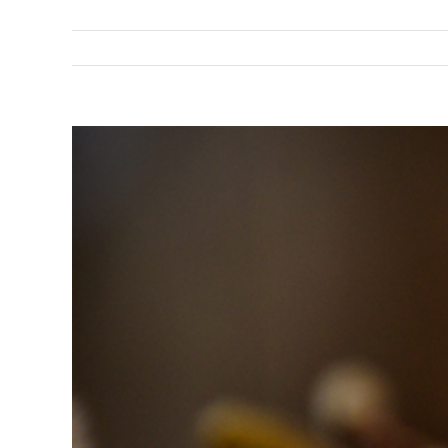
View
Larger
Image