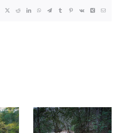
Facebook
X
Reddit
LinkedIn
WhatsApp
Telegram
Tumblr
Pinterest
Vk
Xing
Email