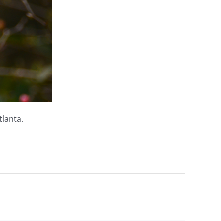
tlanta.