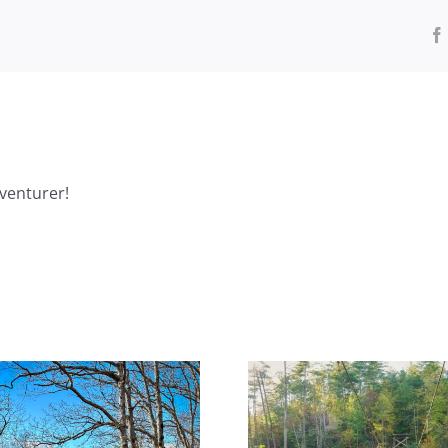
venturer!