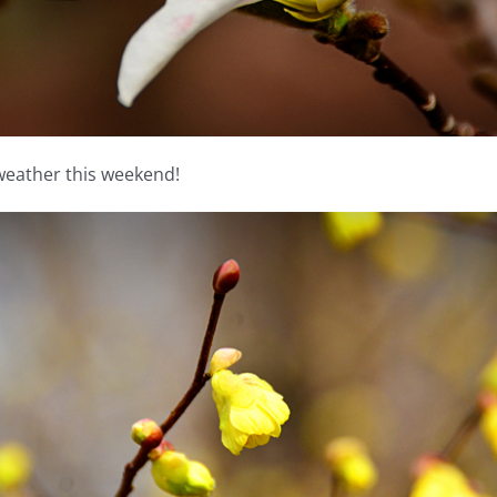
 weather this weekend!