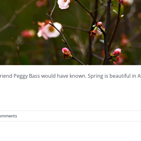
friend Peggy Bass would have known. Spring is beautiful in A
Comments