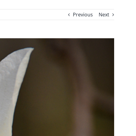
Previous
Next