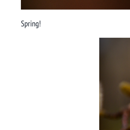
Spring!