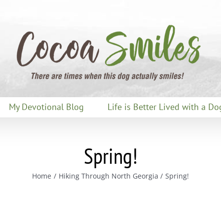
My Devotional Blog
Life is Better Lived with a Do
Spring!
Home
Hiking Through North Georgia
Spring!