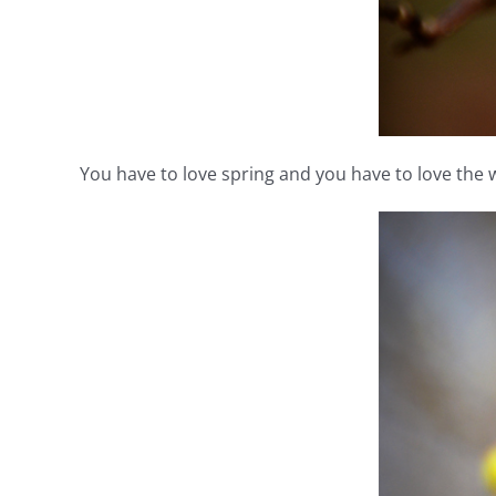
You have to love spring and you have to love the