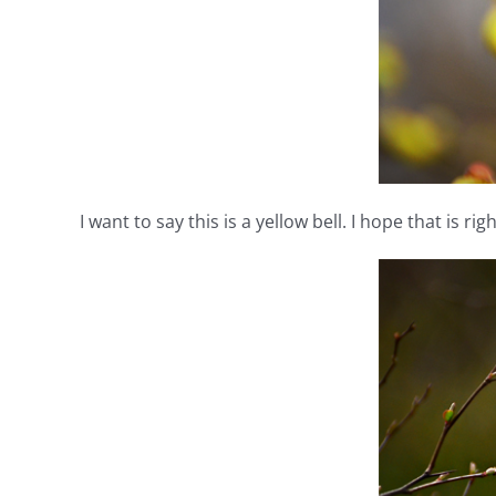
I want to say this is a yellow bell. I hope that is righ