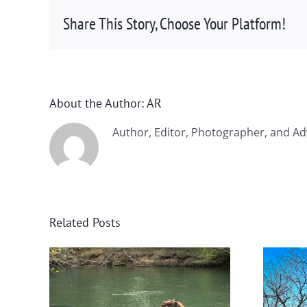
Share This Story, Choose Your Platform!
About the Author:
AR
Author, Editor, Photographer, and Ad
Related Posts