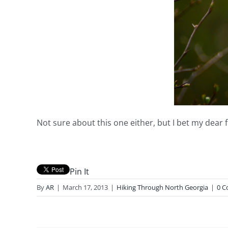
Not sure about this one either, but I bet my dear 
Pin It
By
AR
|
March 17, 2013
|
Hiking Through North Georgia
|
0 