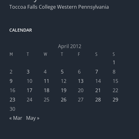
Toccoa Falls College
Western Pennsylvania
CALENDAR
April 2012
M
T
W
T
F
S
S
1
2
3
4
5
6
7
8
9
10
11
12
13
14
15
16
17
18
19
20
21
22
23
24
25
26
27
28
29
30
« Mar
May »