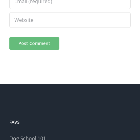
FAVS
Dog School 101