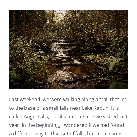
Last weekend, we were walking along a trail that led
to the base of a small falls near Lake Rabun. It is
called Angel Falls, but it’s not the one we visited last
year. In the beginning, I wondered if we had found
a different way to that set of falls, but once came