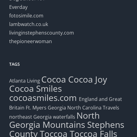
Everday
fotosimile.com
lambwatch.co.uk
livinginstephenscounty.com
thepioneerwoman
TAGS
Cocoa
Cocoa Joy
Atlanta Living
Cocoa Smiles
cocoasmiles.com
England and Great
Britain
Ft. Myers
Georgia
North Carolina Travels
North
northeast Georgia waterfalls
Georgia Mountains
Stephens
County
Toccoa
Toccoa Falls