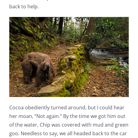
back to help.
Cocoa obediently turned around, but I could hear
her moan, “Not again.” By the time we got him out
of the water, Chip was covered with mud and green
goo. Needless to say, we all headed back to the car