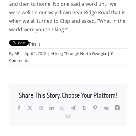
and then to home. No one said a word until we
were well on our way down Bear Ridge Road that is
when we all turned to Chip and asked, “What in the
world were you thinking?”
Pin It
By
AR
|
April 1, 2012
|
Hiking Through North Georgia
|
0
Comments
Share This Story, Choose Your Platform!
Facebook
X
Reddit
LinkedIn
WhatsApp
Telegram
Tumblr
Pinterest
Vk
Xing
Email