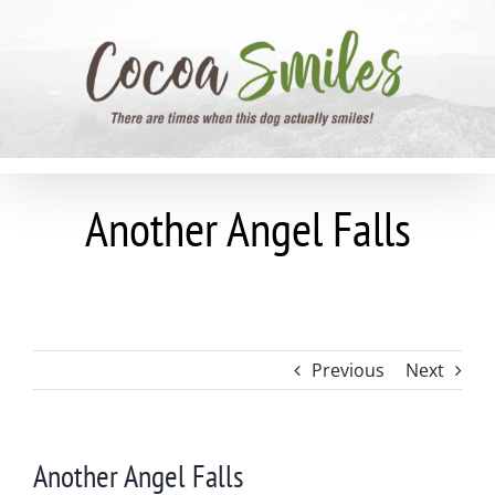
Skip
to
content
Another Angel Falls
Previous
Next
Another Angel Falls