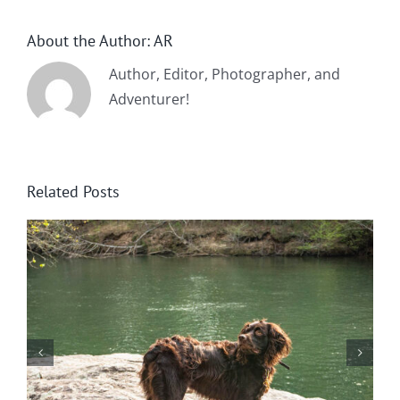
About the Author:
AR
Author, Editor, Photographer, and
Adventurer!
Related Posts
Wintering at Cowrock