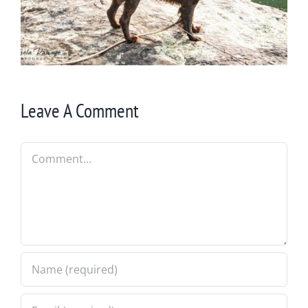
Leave A Comment
Comment