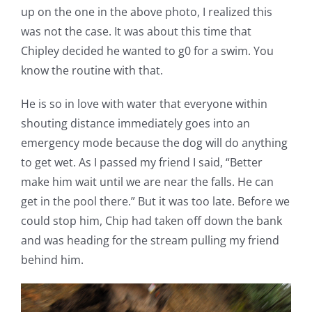
up on the one in the above photo, I realized this
was not the case. It was about this time that
Chipley decided he wanted to g0 for a swim. You
know the routine with that.
He is so in love with water that everyone within
shouting distance immediately goes into an
emergency mode because the dog will do anything
to get wet. As I passed my friend I said, “Better
make him wait until we are near the falls. He can
get in the pool there.” But it was too late. Before we
could stop him, Chip had taken off down the bank
and was heading for the stream pulling my friend
behind him.