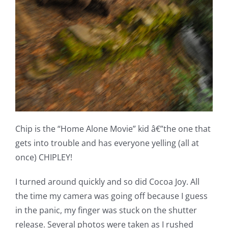
Chip is the “Home Alone Movie” kid â€”the one that
gets into trouble and has everyone yelling (all at
once) CHIPLEY!
I turned around quickly and so did Cocoa Joy. All
the time my camera was going off because I guess
in the panic, my finger was stuck on the shutter
release. Several photos were taken as I rushed