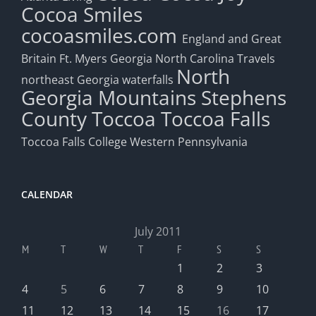
Cocoa Smiles
cocoasmiles.com
England and Great
Britain
Ft. Myers
Georgia
North Carolina Travels
North
northeast Georgia waterfalls
Georgia Mountains
Stephens
County
Toccoa
Toccoa Falls
Toccoa Falls College
Western Pennsylvania
CALENDAR
July 2011
M
T
W
T
F
S
S
1
2
3
4
5
6
7
8
9
10
11
12
13
14
15
16
17