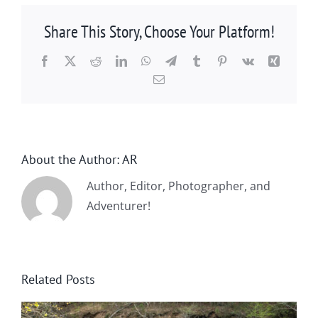
Share This Story, Choose Your Platform!
Facebook
X
Reddit
LinkedIn
WhatsApp
Telegram
Tumblr
Pinterest
Vk
Xing
Email
About the Author:
AR
Author, Editor, Photographer, and
Adventurer!
Related Posts