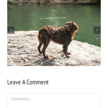
Wintering at Cowrock
Leave A Comment
Comment