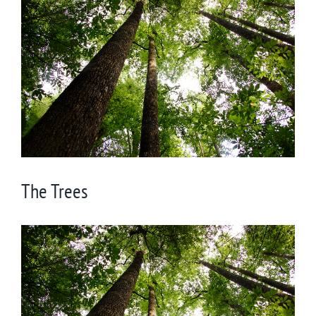
Larger
Image
The Trees