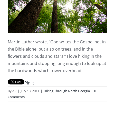
Martin Luther wrote, “God writes the Gospel not in
the Bible alone, but also on trees, and in the
flowers and clouds and stars.” I love hiking in the
mountains and stopping long enough to look up at
the hardwoods which tower overhead.
Pin It
By
AR
|
July 13, 2011
|
Hiking Through North Georgia
|
0
Comments