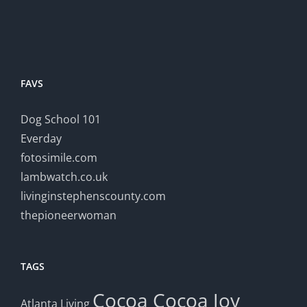
FAVS
Dog School 101
Everday
fotosimile.com
lambwatch.co.uk
livinginstephenscounty.com
thepioneerwoman
TAGS
Cocoa
Cocoa Joy
Atlanta Living