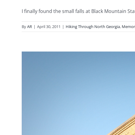
I finally found the small falls at Black Mountain State
By
AR
|
April 30, 2011
|
Hiking Through North Georgia
,
Memor