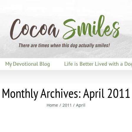
My Devotional Blog
Life is Better Lived with a Do
Monthly Archives:
April 2011
Home
2011
April