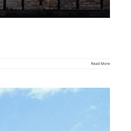
Read More