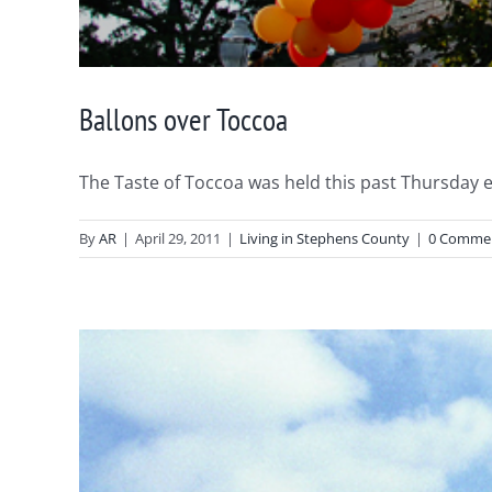
Ballons over Toccoa
The Taste of Toccoa was held this past Thursday eve
By
AR
|
April 29, 2011
|
Living in Stephens County
|
0 Comme