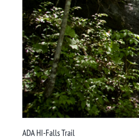
ADA HI-Falls Trail