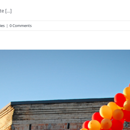
 [...]
ies
|
0 Comments