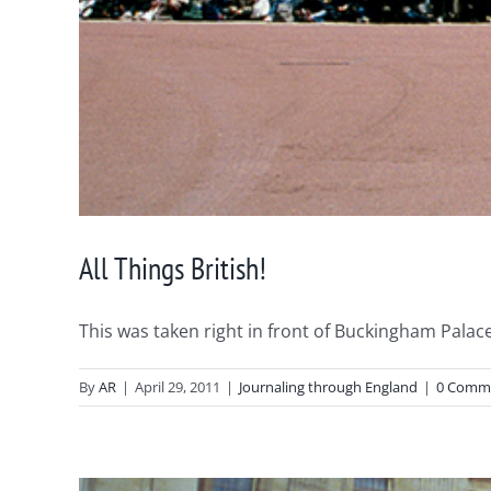
All Things British!
This was taken right in front of Buckingham Palace 
By
AR
|
April 29, 2011
|
Journaling through England
|
0 Comm