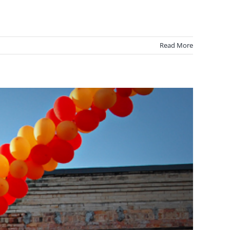
Read More