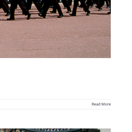
Read More