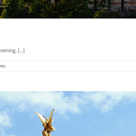
ning, [...]
nts