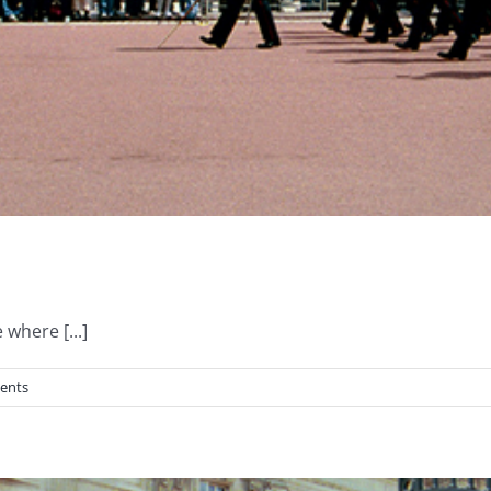
where [...]
ents