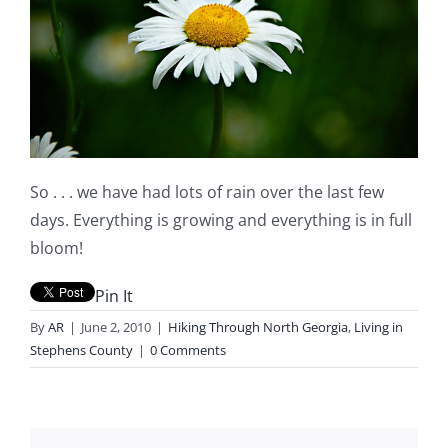
So . . . we have had lots of rain over the last few
days. Everything is growing and everything is in full
bloom!
Pin It
By
AR
|
June 2, 2010
|
Hiking Through North Georgia
,
Living in
Stephens County
|
0 Comments