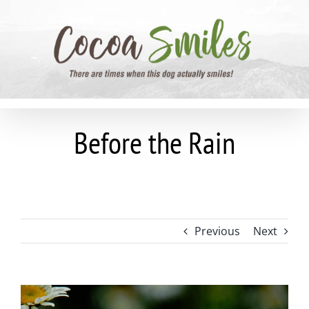
Skip
to
content
Before the Rain
Previous
Next
View