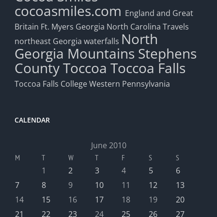
cocoasmiles.com
England and Great
Britain
Ft. Myers
Georgia
North Carolina Travels
North
northeast Georgia waterfalls
Georgia Mountains
Stephens
County
Toccoa
Toccoa Falls
Toccoa Falls College
Western Pennsylvania
CALENDAR
June 2010
M
T
W
T
F
S
S
1
2
3
4
5
6
7
8
9
10
11
12
13
14
15
16
17
18
19
20
21
22
23
24
25
26
27