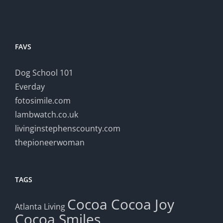
FAVS
Dog School 101
Everday
fotosimile.com
lambwatch.co.uk
livinginstephenscounty.com
thepioneerwoman
TAGS
Cocoa
Cocoa Joy
Atlanta Living
Cocoa Smiles