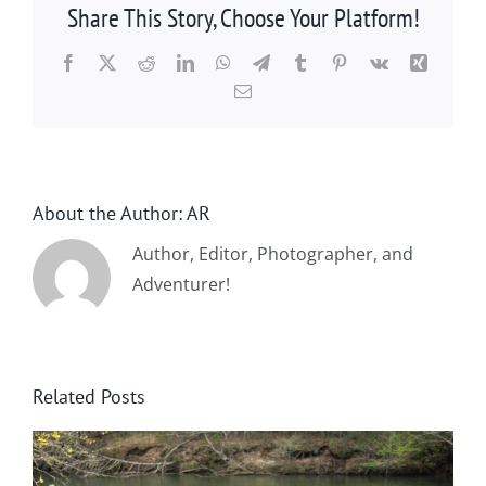
Share This Story, Choose Your Platform!
Facebook
X
Reddit
LinkedIn
WhatsApp
Telegram
Tumblr
Pinterest
Vk
Xing
Email
About the Author:
AR
Author, Editor, Photographer, and
Adventurer!
Related Posts