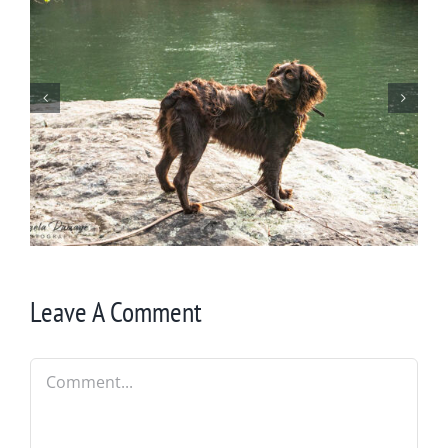
Wintering at Cowrock
Leave A Comment
Comment