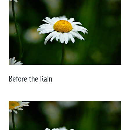
Larger
Image
Before the Rain