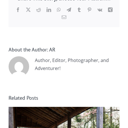
Facebook
X
Reddit
LinkedIn
WhatsApp
Telegram
Tumblr
Pinterest
Vk
Xing
Email
About the Author:
AR
Author, Editor, Photographer, and
Adventurer!
Related Posts