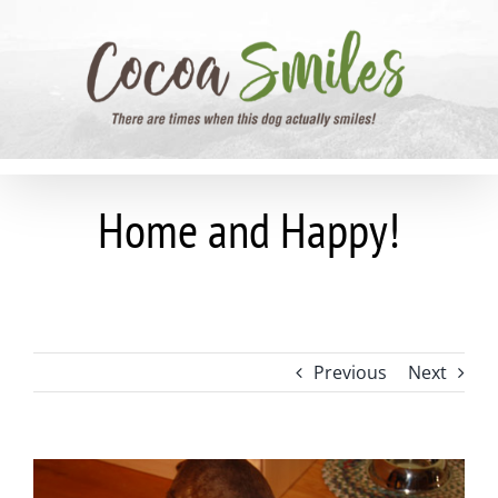
Skip
to
content
Home and Happy!
Previous
Next
View