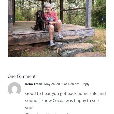
Help! Someone Call the Boykin Police!
One Comment
Reba Treon
May 24, 2008 at 4:28 pm
- Reply
Good to hear you got back home safe and
sound! I know Cocoa was happy to see
you!