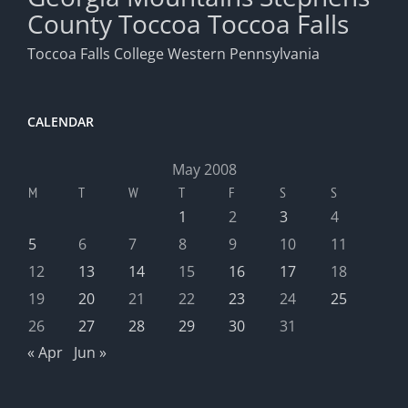
County
Toccoa
Toccoa Falls
Toccoa Falls College
Western Pennsylvania
CALENDAR
May 2008
M
T
W
T
F
S
S
1
2
3
4
5
6
7
8
9
10
11
12
13
14
15
16
17
18
19
20
21
22
23
24
25
26
27
28
29
30
31
« Apr
Jun »