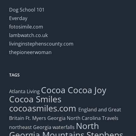
Dog School 101
Everday
fotosimile.com
lambwatch.co.uk
livinginstephenscounty.com
thepioneerwoman
TAGS
Cocoa
Cocoa Joy
Atlanta Living
Cocoa Smiles
cocoasmiles.com
England and Great
Britain
Ft. Myers
Georgia
North Carolina Travels
North
northeast Georgia waterfalls
Georgia Mountains
Stephens