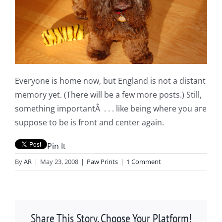
Everyone is home now, but England is not a distant
memory yet. (There will be a few more posts.) Still,
something importantÂ . . . like being where you are
suppose to be is front and center again.
Pin It
By
AR
|
May 23, 2008
|
Paw Prints
|
1 Comment
Share This Story, Choose Your Platform!