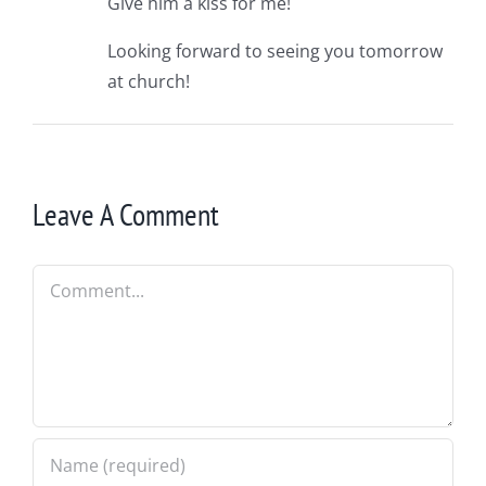
Give him a kiss for me!
Looking forward to seeing you tomorrow
at church!
Leave A Comment
Comment