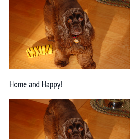
Larger
Image
Home and Happy!