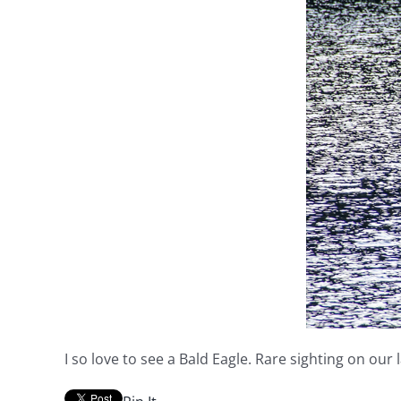
I so love to see a Bald Eagle. Rare sighting on our 