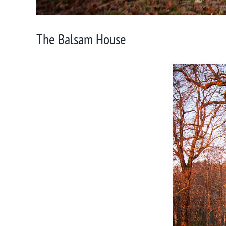
The Balsam House