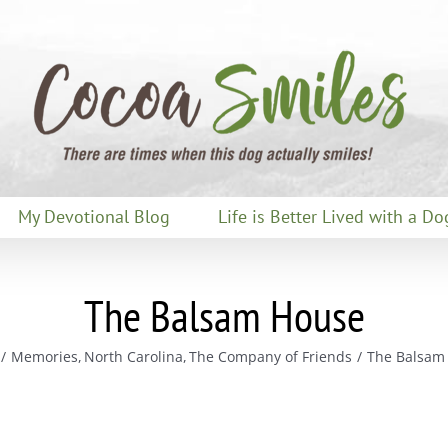
My Devotional Blog
Life is Better Lived with a Do
The Balsam House
Memories
North Carolina
The Company of Friends
The Balsam