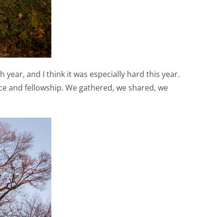
year, and I think it was especially hard this year.
ce and fellowship. We gathered, we shared, we