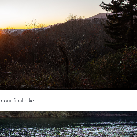
 our final hike.