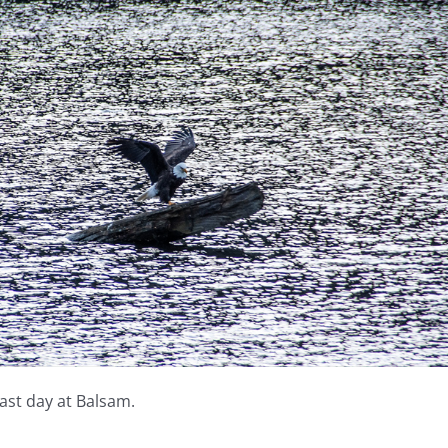
last day at Balsam.