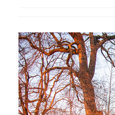
View
Larger
Image