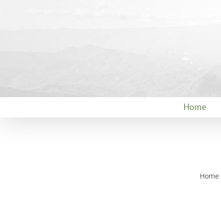
Skip
to
content
Home
Home