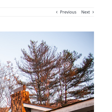
Previous
Next