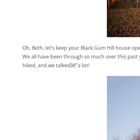
Oh, Beth, let’s keep your Black Gum Hill house open
We all have been through so much over this past 
hiked, and we talkedâ€”a lot!