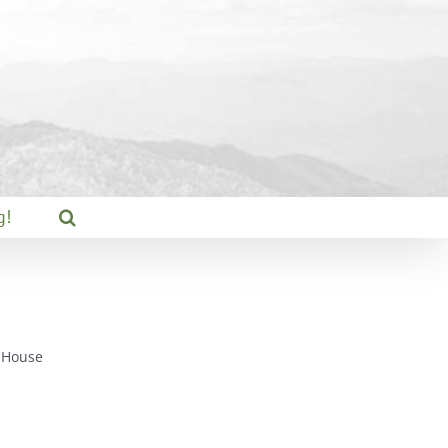
g!
 House