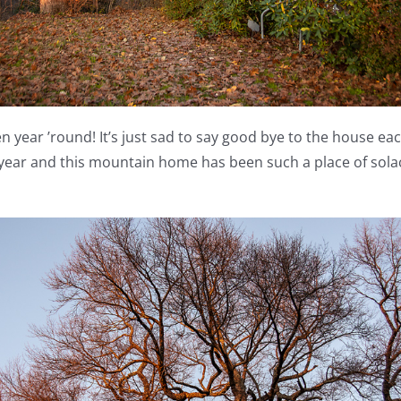
 year ’round! It’s just sad to say good bye to the house each 
year and this mountain home has been such a place of sola