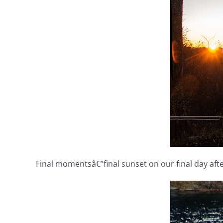
Final momentsâ€”final sunset on our final day after