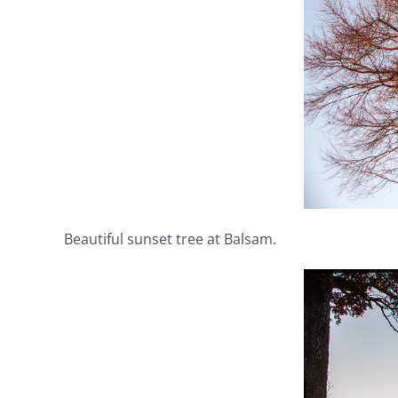
Beautiful sunset tree at Balsam.