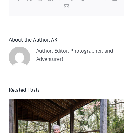
Email
About the Author:
AR
Author, Editor, Photographer, and
Adventurer!
Related Posts