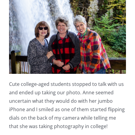
Cute college-aged students stopped to talk with us
and ended up taking our photo. Anne seemed
uncertain what they would do with her jumbo
iPhone and I smiled as one of them started flipping
dials on the back of my camera while telling me
that she was taking photography in college!