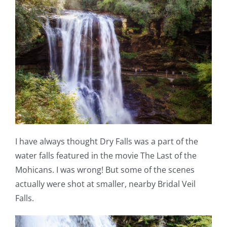
I have always thought Dry Falls was a part of the
water falls featured in the movie The Last of the
Mohicans. I was wrong! But some of the scenes
actually were shot at smaller, nearby Bridal Veil
Falls.