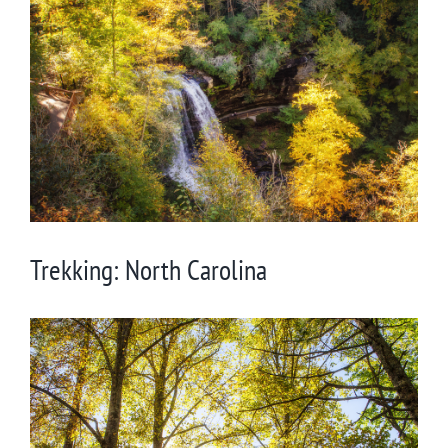
Larger
Image
Trekking: North Carolina