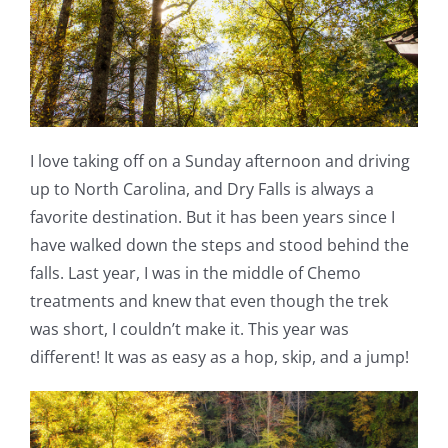
I love taking off on a Sunday afternoon and driving
up to North Carolina, and Dry Falls is always a
favorite destination. But it has been years since I
have walked down the steps and stood behind the
falls. Last year, I was in the middle of Chemo
treatments and knew that even though the trek
was short, I couldn’t make it. This year was
different! It was as easy as a hop, skip, and a jump!