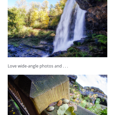
Love wide-angle photos and . . .