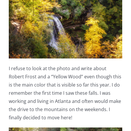
I refuse to look at the photo and write about
Robert Frost and a “Yellow Wood” even though this
is the main color that is visible so far this year. I do
remember the first time I saw these falls. I was
working and living in Atlanta and often would make
the drive to the mountains on the weekends. I
finally decided to move here!