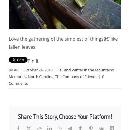
Love the gathering of the simplest of thingsâ€”like
fallen leaves!
Pin It
By
AR
|
October 24, 2018
|
Fall and Winter in the Mountains
,
Memories
,
North Carolina
,
The Company of Friends
|
0
Comments
Share This Story, Choose Your Platform!
Facebook
X
Reddit
LinkedIn
WhatsApp
Telegram
Tumblr
Pinterest
Vk
Xing