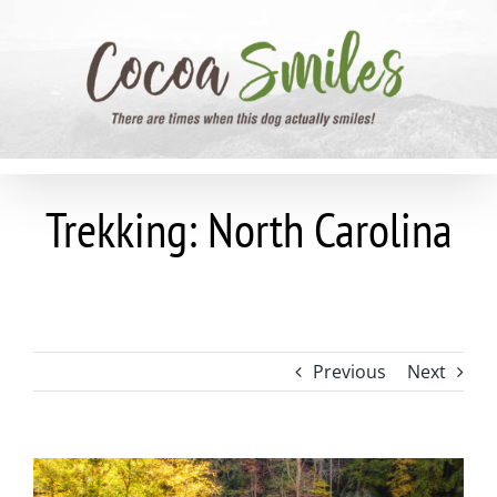
Skip
to
content
Trekking: North Carolina
Previous
Next
View