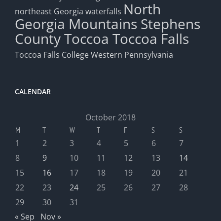
North
northeast Georgia waterfalls
Georgia Mountains
Stephens
County
Toccoa
Toccoa Falls
Toccoa Falls College
Western Pennsylvania
CALENDAR
October 2018
M
T
W
T
F
S
S
1
2
3
4
5
6
7
8
9
10
11
12
13
14
15
16
17
18
19
20
21
22
23
24
25
26
27
28
29
30
31
« Sep
Nov »