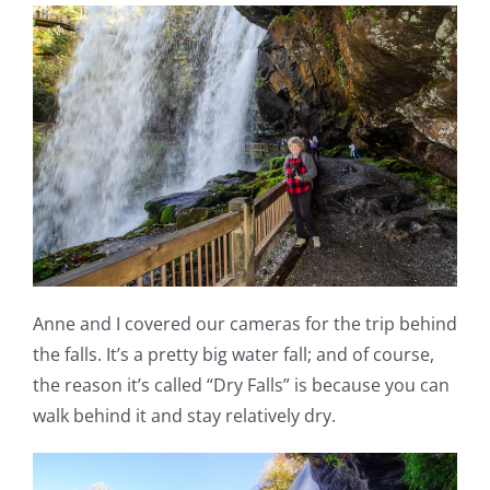
Anne and I covered our cameras for the trip behind
the falls. It’s a pretty big water fall; and of course,
the reason it’s called “Dry Falls” is because you can
walk behind it and stay relatively dry.