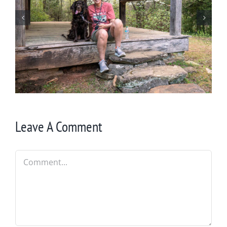
Winter in Northeast Georgia
Leave A Comment
Comment