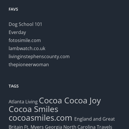
FAVS
Dog School 101
Everday
fotosimile.com
lambwatch.co.uk
livinginstephenscounty.com
thepioneerwoman
TAGS
Cocoa
Cocoa Joy
Atlanta Living
Cocoa Smiles
cocoasmiles.com
England and Great
Britain
Ft. Myers
Georgia
North Carolina Travels