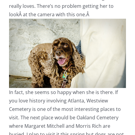
really loves. There’s no problem getting her to
lookÂ at the camera with this one.Â
In fact, she seems so happy when she is there. If
you love history involving Atlanta, Westview
Cemetery is one of the most interesting places to
visit. The next place would be Oakland Cemetery
where Margaret Mitchell and Morris Rich are
buried. I plan to visit it this spring but dogs are not