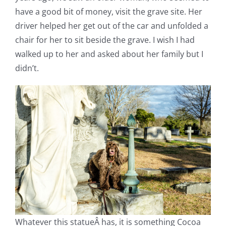
have a good bit of money, visit the grave site. Her
driver helped her get out of the car and unfolded a
chair for her to sit beside the grave. I wish I had
walked up to her and asked about her family but I
didn’t.
Whatever this statueÂ has, it is something Cocoa