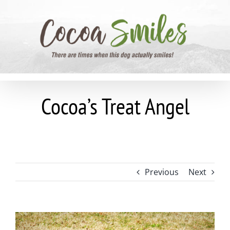
Skip
to
content
Cocoa’s Treat Angel
Previous
Next
View