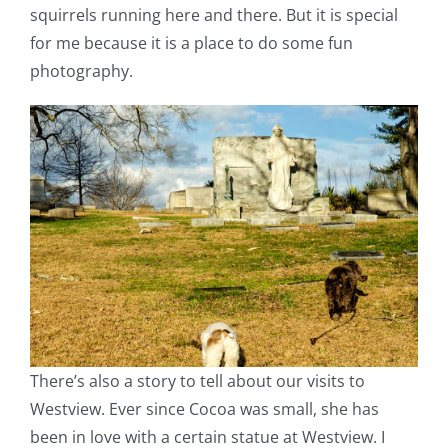
squirrels running here and there. But it is special
for me because it is a place to do some fun
photography.
There’s also a story to tell about our visits to
Westview. Ever since Cocoa was small, she has
been in love with a certain statue at Westview. I