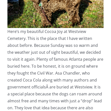
Here’s my beautiful Cocoa Joy at Westview
Cemetery. This is the place that I have written
about before. Because Sunday was so warm and
the weather just out of sight beautiful, we decided
to visit it again. Plenty of famous Atlanta people are
buried here. To be honest, it is on ground where
they fought the Civil War. Asa Chandler, who
created Coca Cola along with many authors and
government officialsÂ are buried at Westview. It is
a special place because the dogs can roam around
almost free and many times with just a “drop” lead
on. They love that idea because there are also