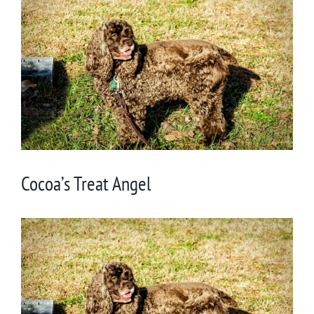
Larger
Image
Cocoa’s Treat Angel