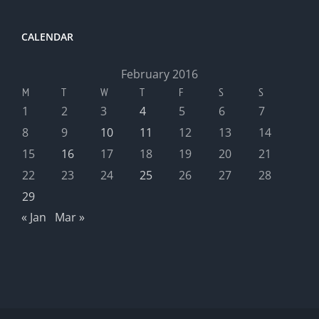
CALENDAR
February 2016
M
T
W
T
F
S
S
1
2
3
4
5
6
7
8
9
10
11
12
13
14
15
16
17
18
19
20
21
22
23
24
25
26
27
28
29
« Jan
Mar »