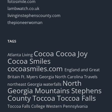
fotosimile.com
lambwatch.co.uk
livinginstephenscounty.com
thepioneerwoman
TAGS
Cocoa
Cocoa Joy
Atlanta Living
Cocoa Smiles
cocoasmiles.com
England and Great
Britain
Ft. Myers
Georgia
North Carolina Travels
North
northeast Georgia waterfalls
Georgia Mountains
Stephens
County
Toccoa
Toccoa Falls
Toccoa Falls College
Western Pennsylvania