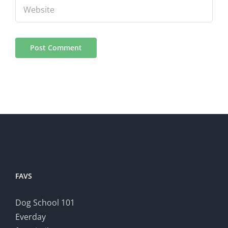
FAVS
Dog School 101
Everday