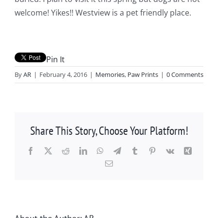
welcome! Yikes!! Westview is a pet friendly place.
Pin It
By
AR
|
February 4, 2016
|
Memories
,
Paw Prints
|
0 Comments
Share This Story, Choose Your Platform!
Facebook
X
Reddit
LinkedIn
WhatsApp
Telegram
Tumblr
Pinterest
Vk
Xing
Email