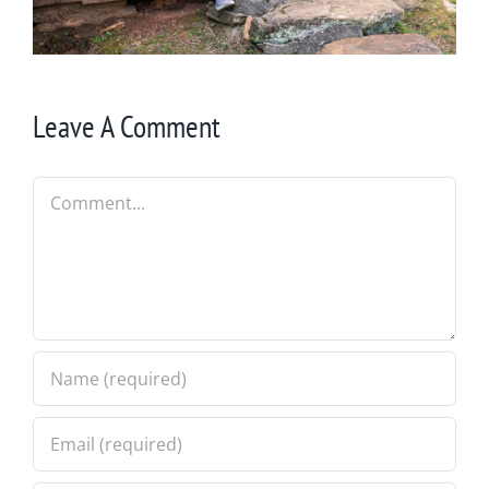
Leave A Comment
Comment