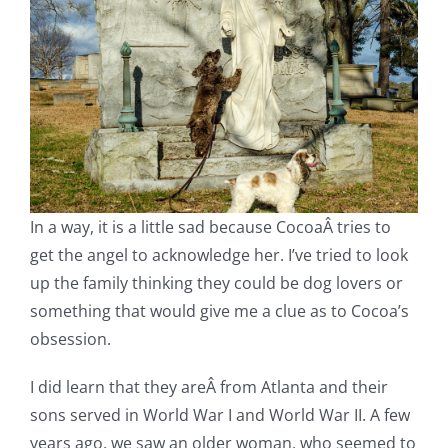
In a way, it is a little sad because CocoaÂ tries to
get the angel to acknowledge her. I’ve tried to look
up the family thinking they could be dog lovers or
something that would give me a clue as to Cocoa’s
obsession.
I did learn that they areÂ from Atlanta and their
sons served in World War I and World War II. A few
years ago, we saw an older woman, who seemed to