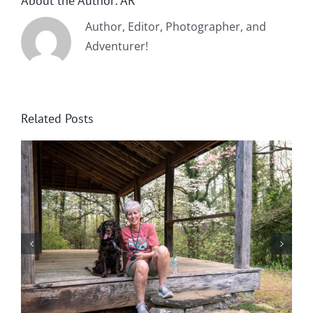
About the Author:
AR
Author, Editor, Photographer, and
Adventurer!
Related Posts
Winter in Northeast Georgia