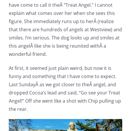
have come to call it theÂ “Treat Angel.” I cannot
explain what comes over her when she sees this
figure. She immediately runs up to herÂ (realize
that there are hundreds of angels at Westview) and
smiles. I’m serious. The dog looks up and smiles at
this angelÂ like she is being reunited withÂ a
wonderful friend.
At first, it seemed just plain weird, but now it is
funny and something that I have come to expect.
Last SundayÂ as we got closer to theÂ angel, and
dropped Cocoa’s lead and said, “Go see your Treat
Angel!” Off she went like a shot with Chip pulling up
the rear.