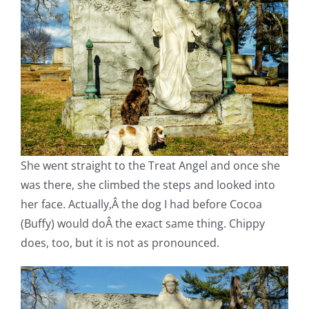
She went straight to the Treat Angel and once she
was there, she climbed the steps and looked into
her face. Actually,Â the dog I had before Cocoa
(Buffy) would doÂ the exact same thing. Chippy
does, too, but it is not as pronounced.