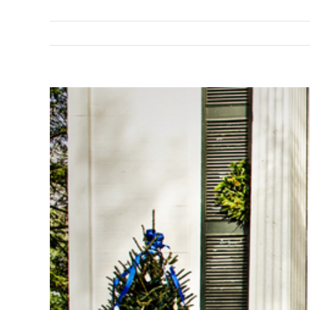
View
Larger
Image