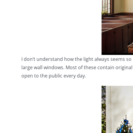
I don’t understand how the light always seems so bea
large wall windows. Most of these contain origina
open to the public every day.