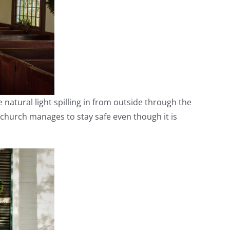
he natural light spilling in from outside through the
 church manages to stay safe even though it is