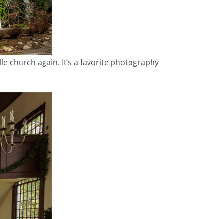
ille church again. It’s a favorite photography