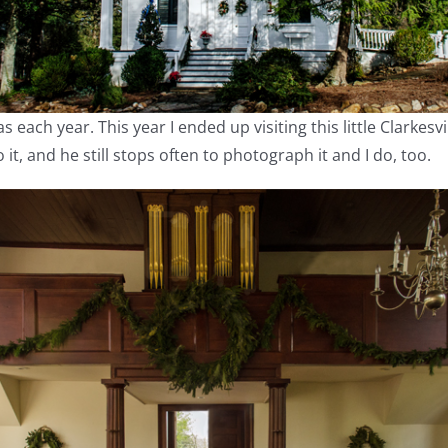
s each year. This year I ended up visiting this little Clarkesv
t, and he still stops often to photograph it and I do, too.