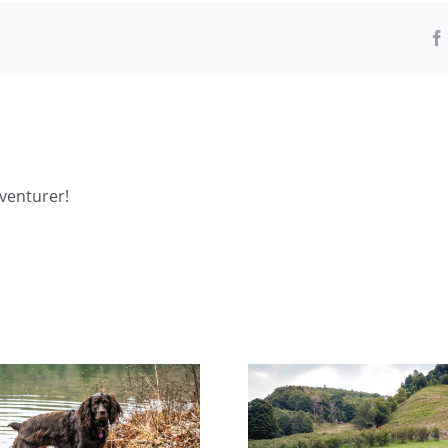
venturer!