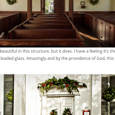
utiful in this structure, but it does. I have a feeling it’s t
l leaded glass. Amazingly and by the providence of God, this