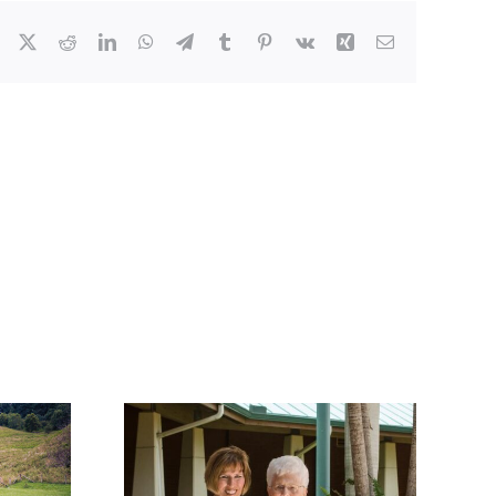
Facebook
X
Reddit
LinkedIn
WhatsApp
Telegram
Tumblr
Pinterest
Vk
Xing
Email