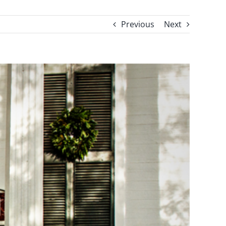
Previous
Next