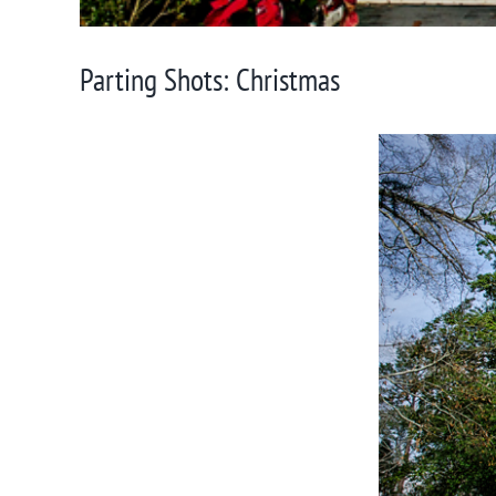
Parting Shots: Christmas