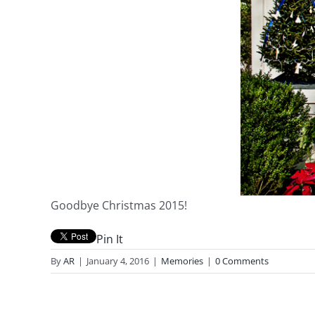
Goodbye Christmas 2015!
Pin It
By
AR
|
January 4, 2016
|
Memories
|
0 Comments