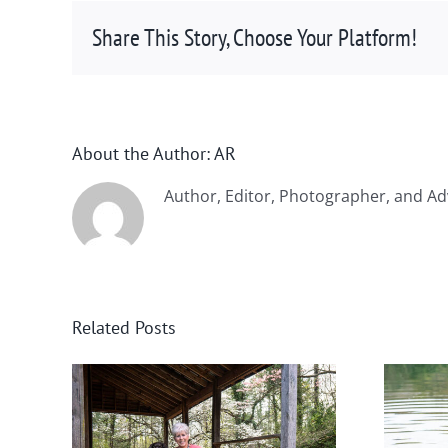
Share This Story, Choose Your Platform!
About the Author:
AR
Author, Editor, Photographer, and Ad
Related Posts