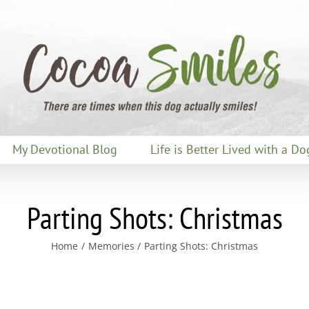
My Devotional Blog
Life is Better Lived with a Do
Parting Shots: Christmas
Home
Memories
Parting Shots: Christmas