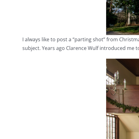
I always like to post a “parting shot” from Christma
subject. Years ago Clarence Wulf introduced me to i