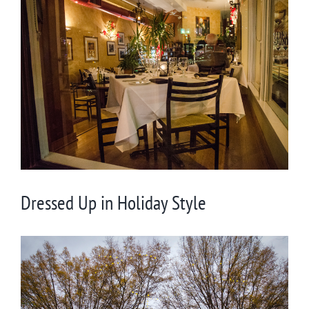
View
Larger
Image
Dressed Up in Holiday Style