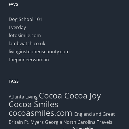
FAVS
Dog School 101
Everday
fotosimile.com
lambwatch.co.uk
livinginstephenscounty.com
thepioneerwoman
TAGS
Cocoa
Cocoa Joy
Atlanta Living
Cocoa Smiles
cocoasmiles.com
England and Great
Britain
Ft. Myers
Georgia
North Carolina Travels