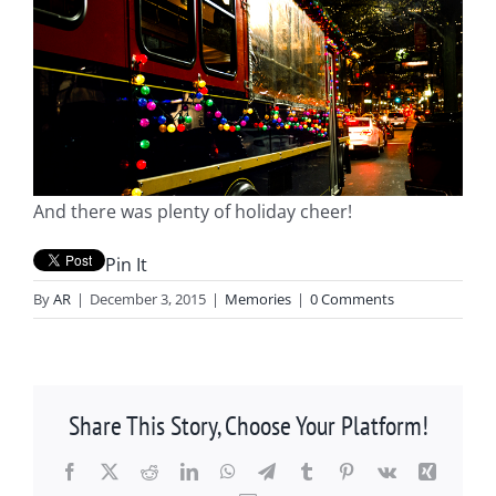
And there was plenty of holiday cheer!
Pin It
By
AR
|
December 3, 2015
|
Memories
|
0 Comments
Share This Story, Choose Your Platform!
Facebook
X
Reddit
LinkedIn
WhatsApp
Telegram
Tumblr
Pinterest
Vk
Xing