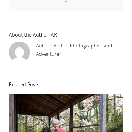
Email
About the Author:
AR
Author, Editor, Photographer, and
Adventurer!
Related Posts