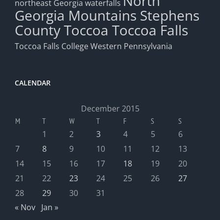
North
northeast Georgia waterfalls
Georgia Mountains
Stephens
County
Toccoa
Toccoa Falls
Toccoa Falls College
Western Pennsylvania
CALENDAR
December 2015
M
T
W
T
F
S
S
1
2
3
4
5
6
7
8
9
10
11
12
13
14
15
16
17
18
19
20
21
22
23
24
25
26
27
28
29
30
31
« Nov
Jan »