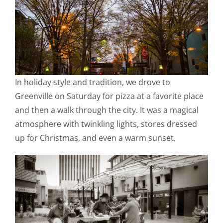
In holiday style and tradition, we drove to
Greenville on Saturday for pizza at a favorite place
and then a walk through the city. It was a magical
atmosphere with twinkling lights, stores dressed
up for Christmas, and even a warm sunset.