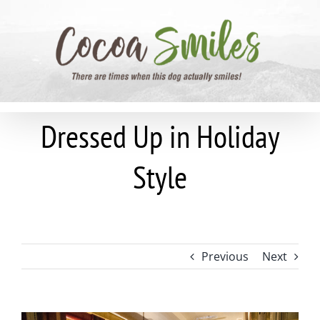
Skip
to
content
Dressed Up in Holiday
Style
Previous
Next