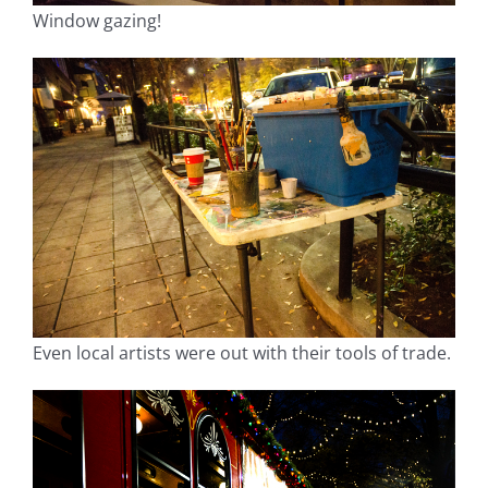
Window gazing!
Even local artists were out with their tools of trade.