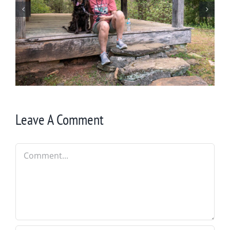
Winter in Northeast Georgia
Leave A Comment
Comment