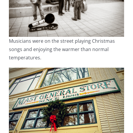
Musicians were on the street playing Christmas
songs and enjoying the warmer than normal
temperatures.