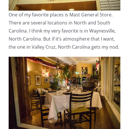
One of my favorite places is Mast General Store.
There are several locations in North and South
Carolina. I think my very favorite is in Waynesville,
North Carolina. But if it’s atmosphere that I want,
the one in Valley Cruz, North Carolina gets my nod.