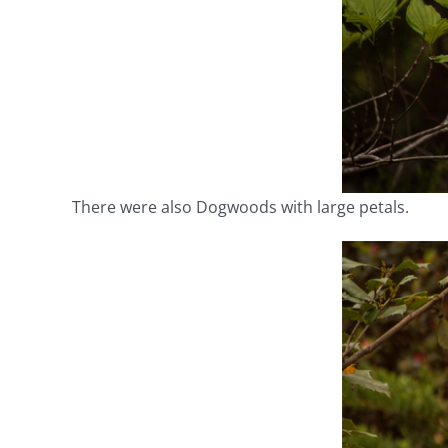
There were also Dogwoods with large petals.