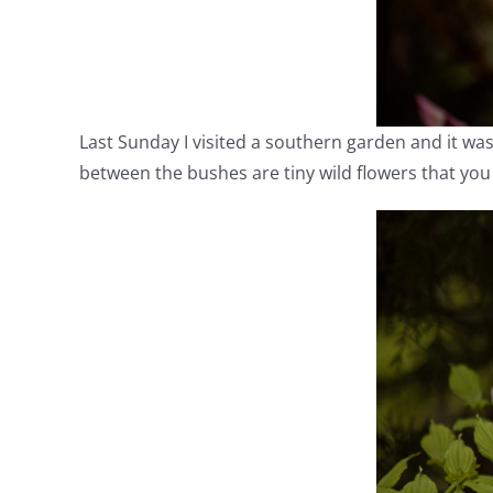
Last Sunday I visited a southern garden and it was
between the bushes are tiny wild flowers that you