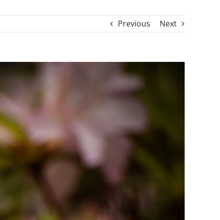
Previous
Next