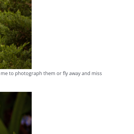
ow me to photograph them or fly away and miss