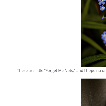
These are little “Forget Me Nots,” and I hope no o