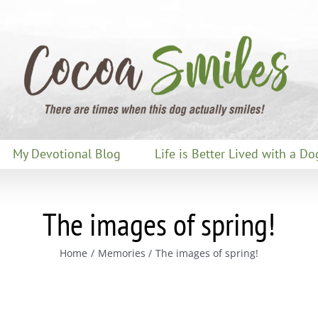
My Devotional Blog
Life is Better Lived with a Do
The images of spring!
Home
Memories
The images of spring!