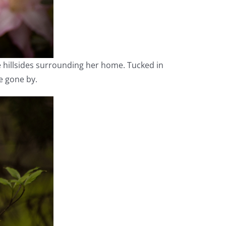
he hillsides surrounding her home. Tucked in
e gone by.