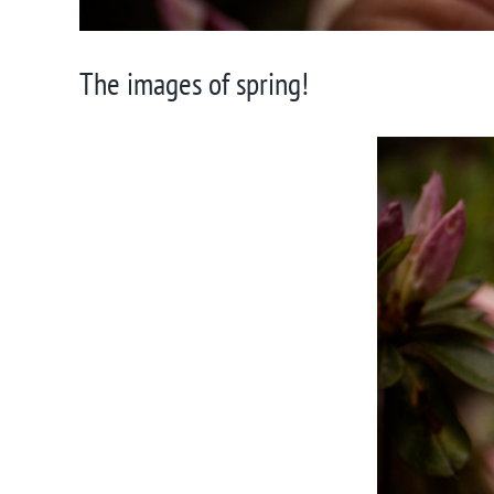
The images of spring!