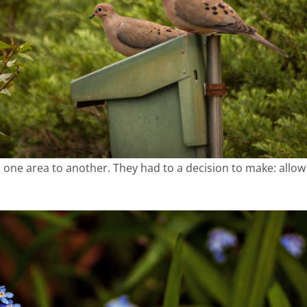
m one area to another. They had to a decision to make: all