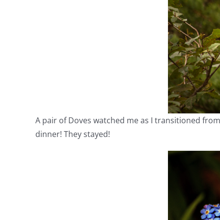
A pair of Doves watched me as I transitioned fro
dinner! They stayed!