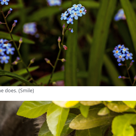
ne does. (Smile)