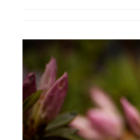
View
Larger
Image