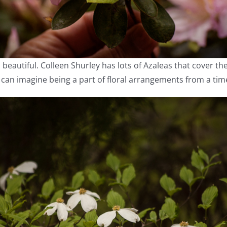
 beautiful. Colleen Shurley has lots of Azaleas that cover t
 can imagine being a part of floral arrangements from a tim