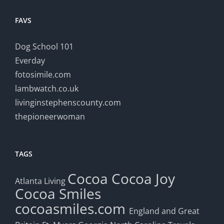
FAVS
Dog School 101
Everday
fotosimile.com
lambwatch.co.uk
livinginstephenscounty.com
thepioneerwoman
TAGS
Cocoa
Cocoa Joy
Atlanta Living
Cocoa Smiles
cocoasmiles.com
England and Great