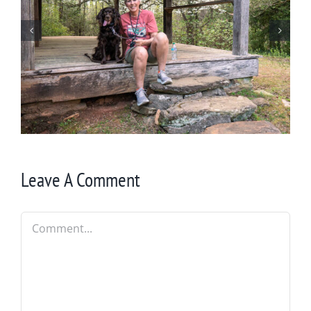
Winter in Northeast Georgia
Leave A Comment
Comment