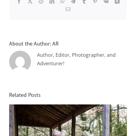
Facebook
X
Reddit
LinkedIn
WhatsApp
Telegram
Tumblr
Pinterest
Vk
Xing
Email
About the Author:
AR
Author, Editor, Photographer, and
Adventurer!
Related Posts