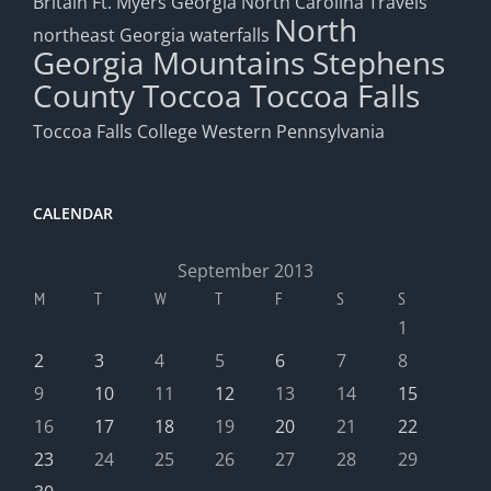
Britain
Ft. Myers
Georgia
North Carolina Travels
North
northeast Georgia waterfalls
Georgia Mountains
Stephens
County
Toccoa
Toccoa Falls
Toccoa Falls College
Western Pennsylvania
CALENDAR
September 2013
M
T
W
T
F
S
S
1
2
3
4
5
6
7
8
9
10
11
12
13
14
15
16
17
18
19
20
21
22
23
24
25
26
27
28
29