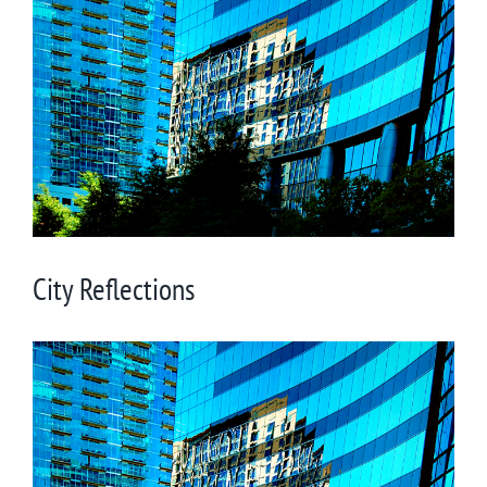
Larger
Image
City Reflections