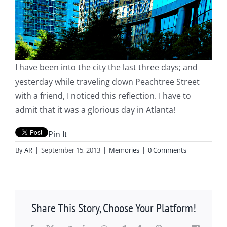
I have been into the city the last three days; and
yesterday while traveling down Peachtree Street
with a friend, I noticed this reflection. I have to
admit that it was a glorious day in Atlanta!
Pin It
By
AR
|
September 15, 2013
|
Memories
|
0 Comments
Share This Story, Choose Your Platform!