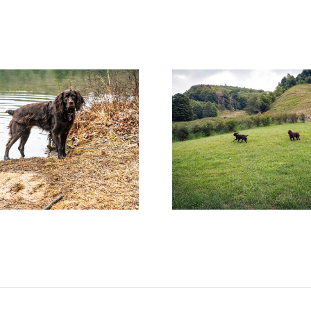
Help! Someone Call the
Surprises Are
Boykin Police!
Wait