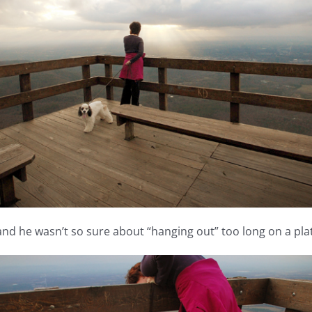
and he wasn’t so sure about “hanging out” too long on a pl