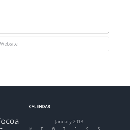
CALENDAR
Cocoa
January 2013
s
M
T
W
T
F
S
S