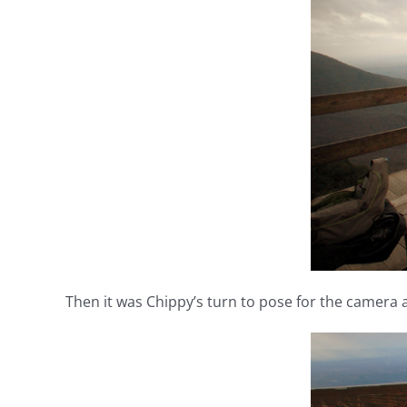
Then it was Chippy’s turn to pose for the camera 