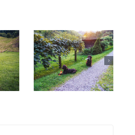
 Worth the
!