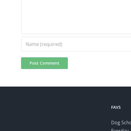
FAVS
Dog Scho
Everday