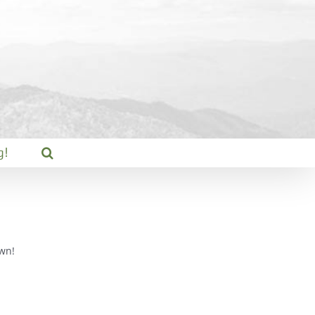
g!
wn!