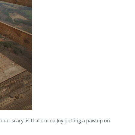
about scary: is that Cocoa Joy putting a paw up on