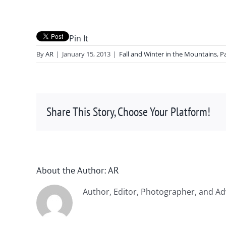
Pin It
By
AR
|
January 15, 2013
|
Fall and Winter in the Mountains
,
P
Share This Story, Choose Your Platform!
About the Author:
AR
Author, Editor, Photographer, and Ad