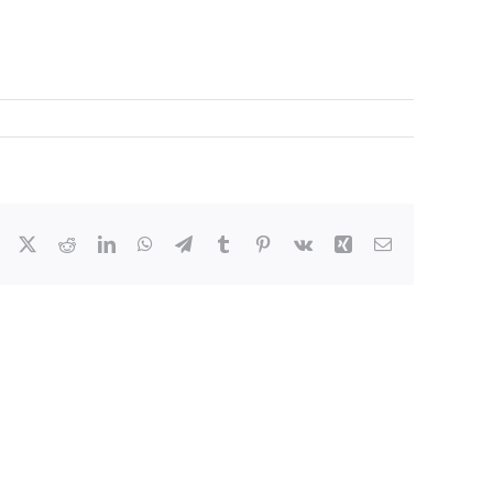
Facebook
X
Reddit
LinkedIn
WhatsApp
Telegram
Tumblr
Pinterest
Vk
Xing
Email