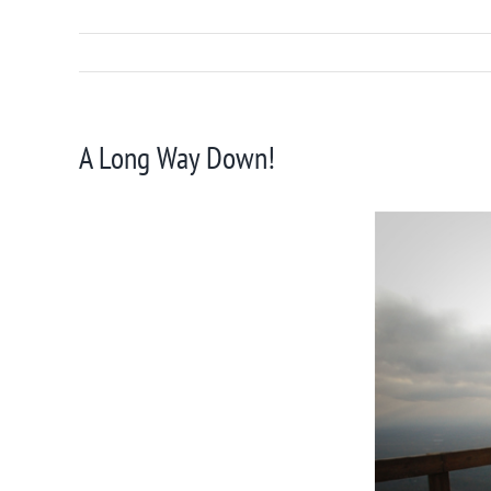
A Long Way Down!