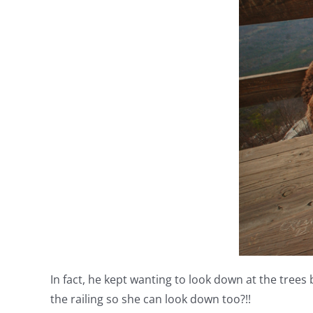
In fact, he kept wanting to look down at the trees
the railing so she can look down too?!!