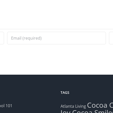
TAGS
Cocoa
ol 101
Atlanta Living
Joy
Cocoa Smile