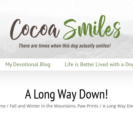
My Devotional Blog
Life is Better Lived with a Do
A Long Way Down!
me
Fall and Winter in the Mountains
Paw Prints
A Long Way Do