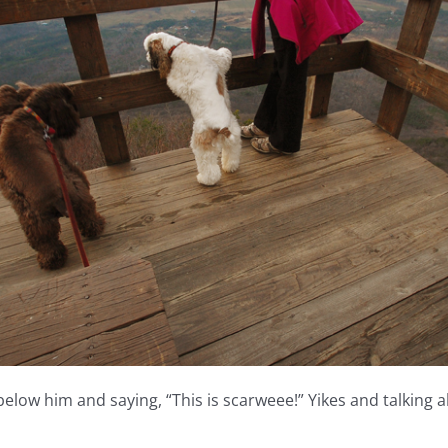
 below him and saying, “This is scarweee!” Yikes and talking 