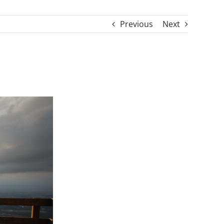
Previous
Next