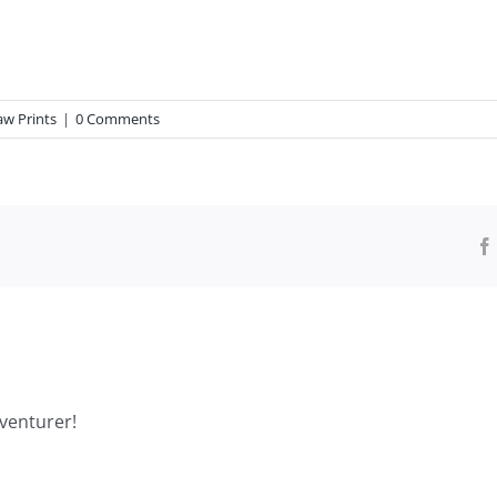
aw Prints
|
0 Comments
venturer!