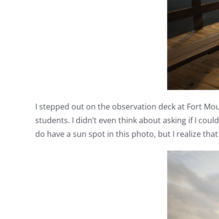
I stepped out on the observation deck at Fort Mou
students. I didn’t even think about asking if I coul
do have a sun spot in this photo, but I realize tha