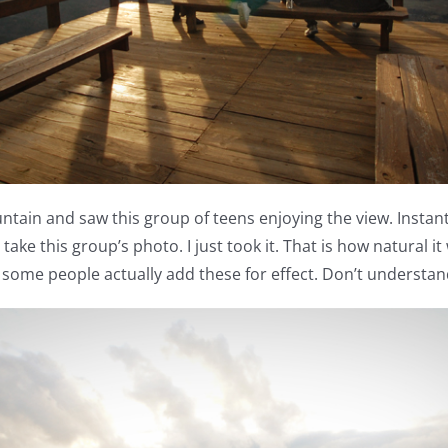
ntain and saw this group of teens enjoying the view. Instan
d take this group’s photo. I just took it. That is how natural 
t some people actually add these for effect. Don’t understand