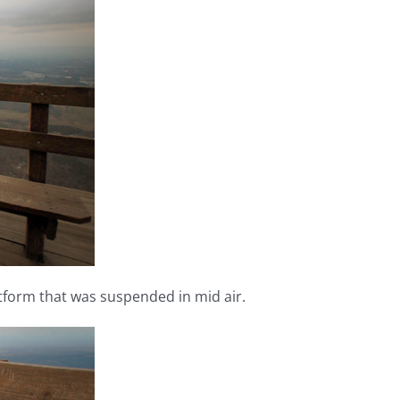
atform that was suspended in mid air.