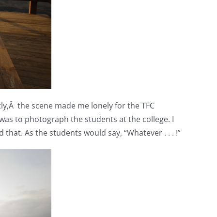
tly,Â the scene made me lonely for the TFC
it was to photograph the students at the college. I
 that. As the students would say, “Whatever . . . !”