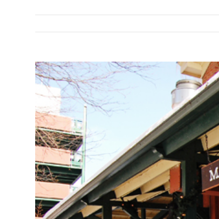
View
Larger
Image