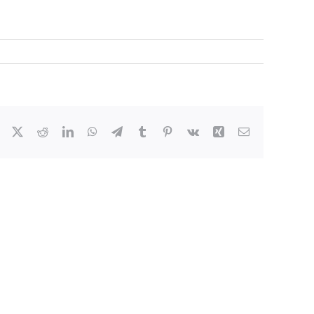
Facebook
X
Reddit
LinkedIn
WhatsApp
Telegram
Tumblr
Pinterest
Vk
Xing
Email