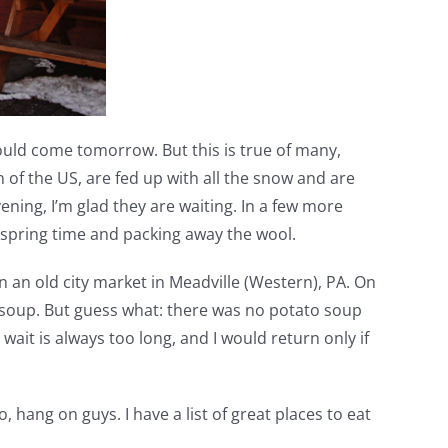
ould come tomorrow. But this is true of many,
n of the US, are fed up with all the snow and are
ning, I’m glad they are waiting. In a few more
n spring time and packing away the wool.
n an old city market in Meadville (Western), PA. On
to soup. But guess what: there was no potato soup
ait is always too long, and I would return only if
hang on guys. I have a list of great places to eat