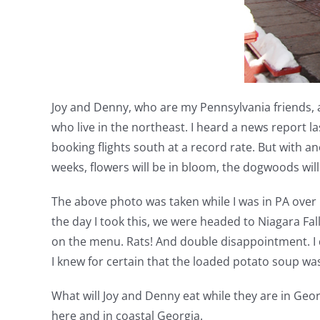
Joy and Denny, who are my Pennsylvania friends, a
who live in the northeast. I heard a news report la
booking flights south at a record rate. But with a
weeks, flowers will be in bloom, the dogwoods will
The above photo was taken while I was in PA over C
the day I took this, we were headed to Niagara Fal
on the menu. Rats! And double disappointment. I do
I knew for certain that the loaded potato soup wa
What will Joy and Denny eat while they are in Geor
here and in coastal Georgia.