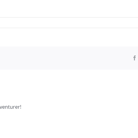
venturer!