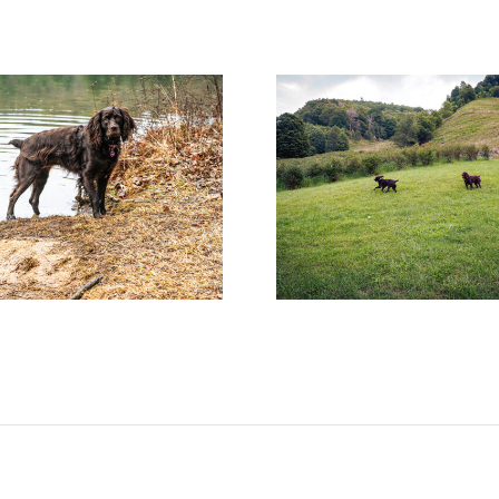
Help! Someone Call the
Miracl
Boykin Police!