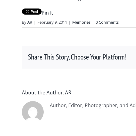
Pin It
By
AR
|
February 9, 2011
|
Memories
|
0 Comments
Share This Story, Choose Your Platform!
About the Author:
AR
Author, Editor, Photographer, and Ad