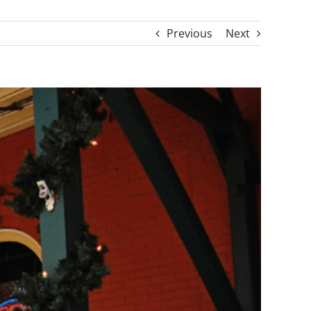
Previous
Next