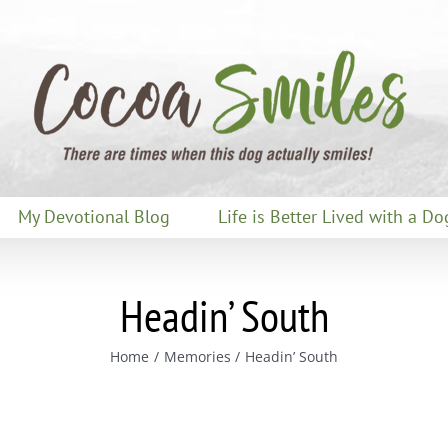
My Devotional Blog
Life is Better Lived with a Do
Headin’ South
Home
Memories
Headin’ South