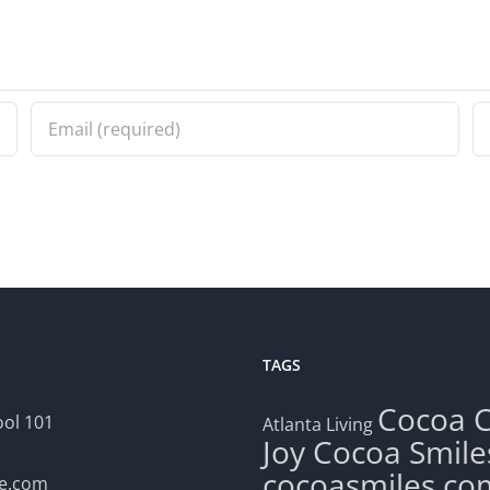
TAGS
Cocoa
ol 101
Atlanta Living
Joy
Cocoa Smile
cocoasmiles.co
le.com