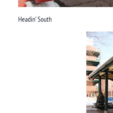
Headin’ South