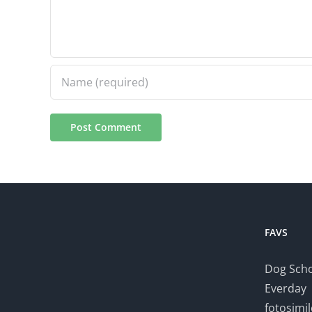
FAVS
Dog Scho
Everday
fotosimi