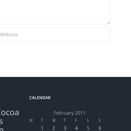
CALENDAR
Cocoa
February 2011
s
M
T
W
T
F
S
S
m
1
2
3
4
5
6