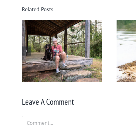
Related Posts
nee
Winter in Northeast
Georgia
Leave A Comment
Comment