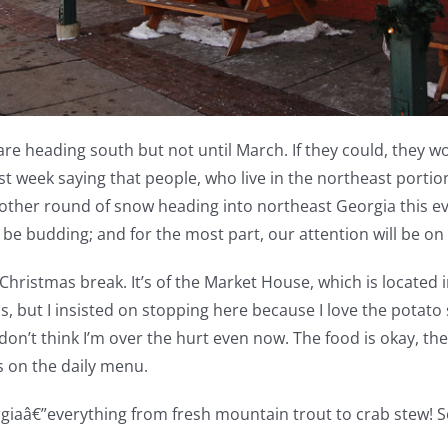
re heading south but not until March. If they could, they w
st week saying that people, who live in the northeast portio
nother round of snow heading into northeast Georgia this eve
 be budding; and for the most part, our attention will be o
hristmas break. It’s of the Market House, which is located i
ls, but I insisted on stopping here because I love the pota
n’t think I’m over the hurt even now. The food is okay, the w
s on the daily menu.
giaâ€”everything from fresh mountain trout to crab stew! So, 