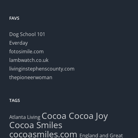
FAVS
Dog School 101
Everday
fotosimile.com
lambwatch.co.uk
livinginstephenscounty.com
thepioneerwoman
TAGS
Cocoa
Cocoa Joy
Atlanta Living
Cocoa Smiles
cocoasmiles.com
England and Great