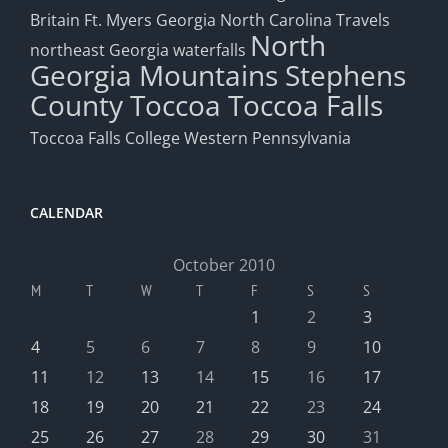
Britain
Ft. Myers
Georgia
North Carolina Travels
North
northeast Georgia waterfalls
Georgia Mountains
Stephens
County
Toccoa
Toccoa Falls
Toccoa Falls College
Western Pennsylvania
CALENDAR
October 2010
M
T
W
T
F
S
S
1
2
3
4
5
6
7
8
9
10
11
12
13
14
15
16
17
18
19
20
21
22
23
24
25
26
27
28
29
30
31