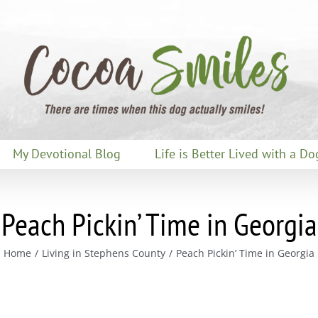
My Devotional Blog
Life is Better Lived with a Do
Peach Pickin’ Time in Georgia
Home
Living in Stephens County
Peach Pickin’ Time in Georgia