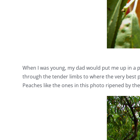
When I was young, my dad would put me up in a peac
through the tender limbs to where the very best p
Peaches like the ones in this photo ripened by th