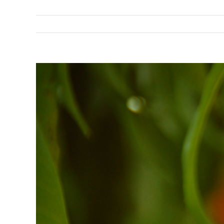
View
Larger
Image