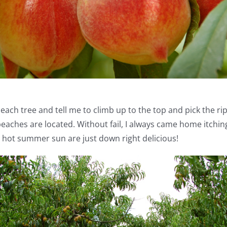
h tree and tell me to climb up to the top and pick the ripest
eaches are located. Without fail, I always came home itching
e hot summer sun are just down right delicious!