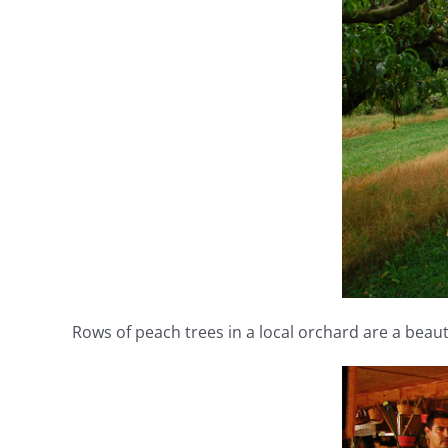
Rows of peach trees in a local orchard are a beauti