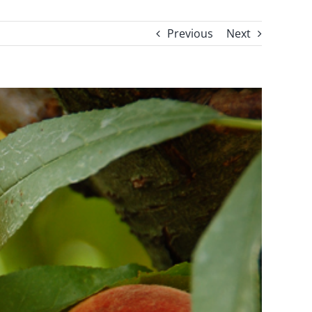
Previous
Next