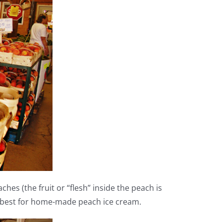
es (the fruit or “flesh” inside the peach is
e best for home-made peach ice cream.