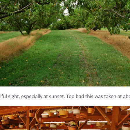
ful sight, especially at sunset. Too bad this was taken at ab