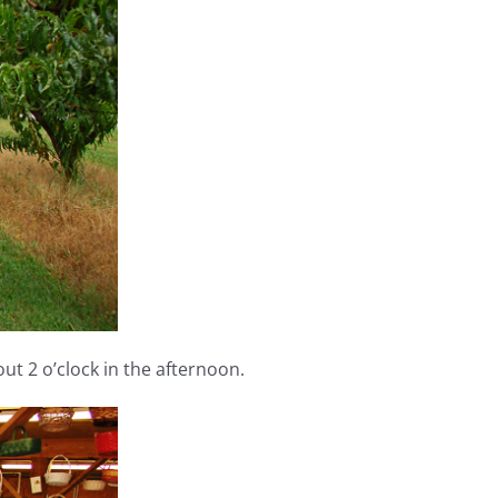
out 2 o’clock in the afternoon.