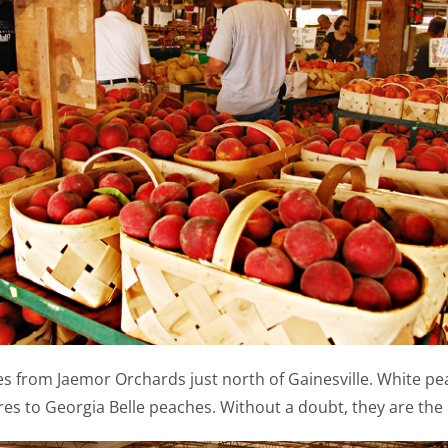
 from Jaemor Orchards just north of Gainesville. White peach
res to Georgia Belle peaches. Without a doubt, they are th