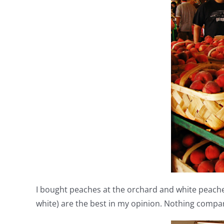
I bought peaches at the orchard and white peaches
white) are the best in my opinion. Nothing compa