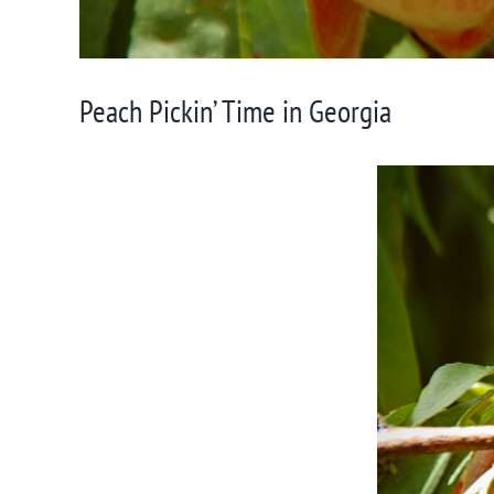
Peach Pickin’ Time in Georgia