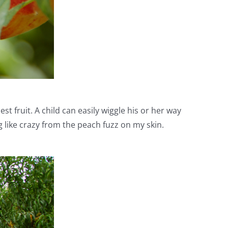
 fruit. A child can easily wiggle his or her way
 like crazy from the peach fuzz on my skin.