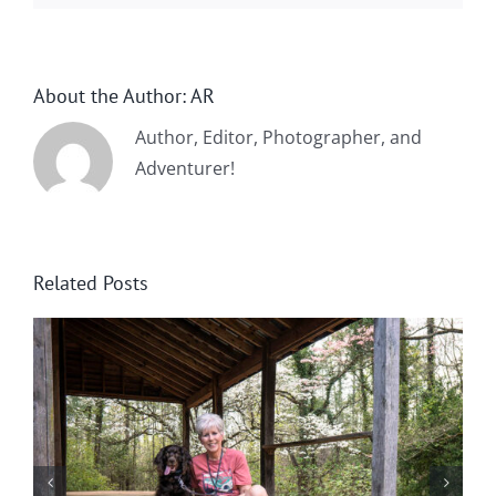
About the Author:
AR
Author, Editor, Photographer, and
Adventurer!
Related Posts