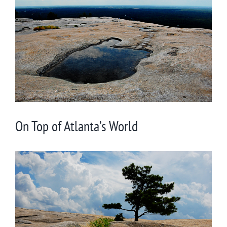
Larger
Image
On Top of Atlanta’s World