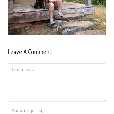
Winter in Northeast Georgia
Leave A Comment
Comment