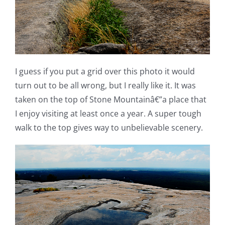
I guess if you put a grid over this photo it would
turn out to be all wrong, but I really like it. It was
taken on the top of Stone Mountainâ€”a place that
I enjoy visiting at least once a year. A super tough
walk to the top gives way to unbelievable scenery.