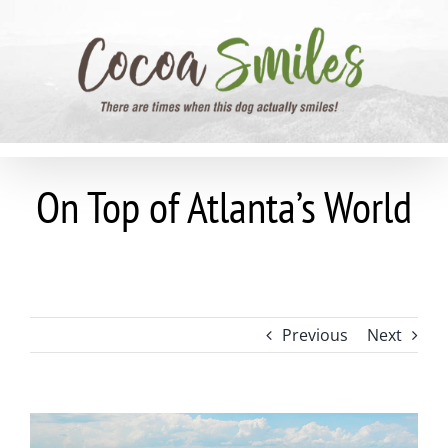
Skip
to
content
On Top of Atlanta’s World
Previous
Next
View