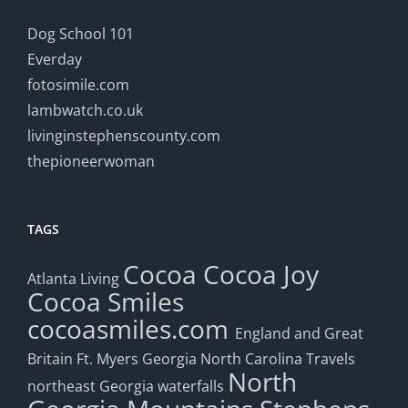
Dog School 101
Everday
fotosimile.com
lambwatch.co.uk
livinginstephenscounty.com
thepioneerwoman
TAGS
Cocoa
Cocoa Joy
Atlanta Living
Cocoa Smiles
cocoasmiles.com
England and Great
Britain
Ft. Myers
Georgia
North Carolina Travels
North
northeast Georgia waterfalls