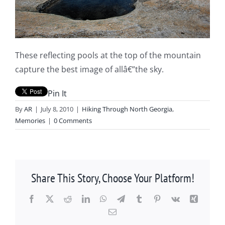
These reflecting pools at the top of the mountain
capture the best image of allâ€”the sky.
Pin It
By
AR
|
July 8, 2010
|
Hiking Through North Georgia
,
Memories
|
0 Comments
Share This Story, Choose Your Platform!
Facebook
X
Reddit
LinkedIn
WhatsApp
Telegram
Tumblr
Pinterest
Vk
Xing
Email