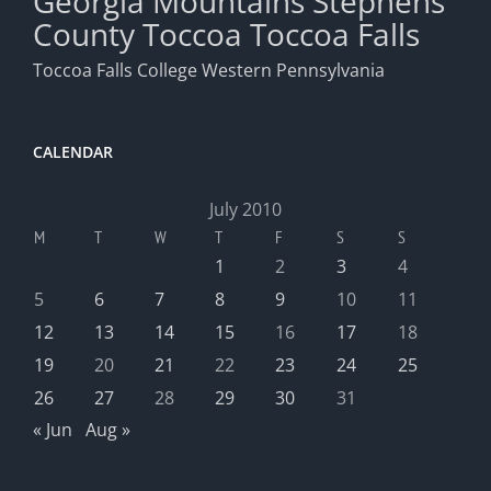
Georgia Mountains
Stephens
County
Toccoa
Toccoa Falls
Toccoa Falls College
Western Pennsylvania
CALENDAR
July 2010
M
T
W
T
F
S
S
1
2
3
4
5
6
7
8
9
10
11
12
13
14
15
16
17
18
19
20
21
22
23
24
25
26
27
28
29
30
31
« Jun
Aug »