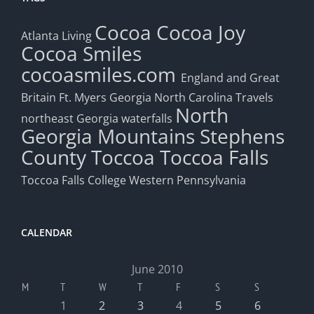
Cocoa
Cocoa Joy
Atlanta Living
Cocoa Smiles
cocoasmiles.com
England and Great
Britain
Ft. Myers
Georgia
North Carolina Travels
North
northeast Georgia waterfalls
Georgia Mountains
Stephens
County
Toccoa
Toccoa Falls
Toccoa Falls College
Western Pennsylvania
CALENDAR
June 2010
M
T
W
T
F
S
S
1
2
3
4
5
6