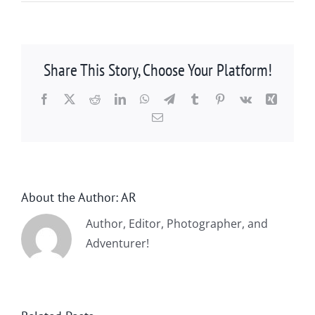
Share This Story, Choose Your Platform!
Facebook
X
Reddit
LinkedIn
WhatsApp
Telegram
Tumblr
Pinterest
Vk
Xing
Email
About the Author:
AR
Author, Editor, Photographer, and
Adventurer!