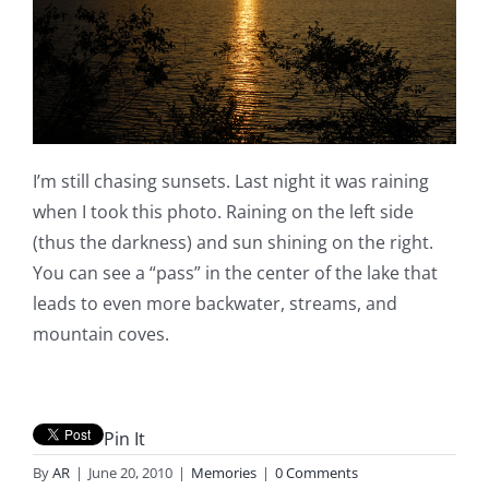
I’m still chasing sunsets. Last night it was raining
when I took this photo. Raining on the left side
(thus the darkness) and sun shining on the right.
You can see a “pass” in the center of the lake that
leads to even more backwater, streams, and
mountain coves.
Pin It
By
AR
|
June 20, 2010
|
Memories
|
0 Comments