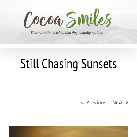
Skip
to
content
Still Chasing Sunsets
Previous
Next
View