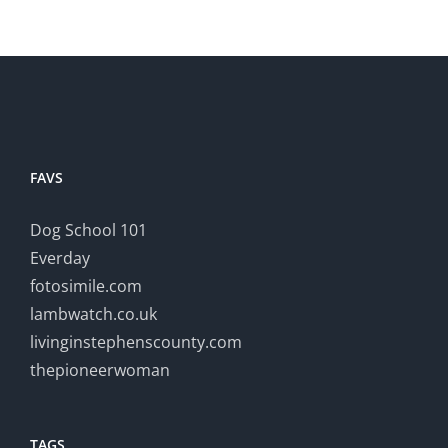
FAVS
Dog School 101
Everday
fotosimile.com
lambwatch.co.uk
livinginstephenscounty.com
thepioneerwoman
TAGS