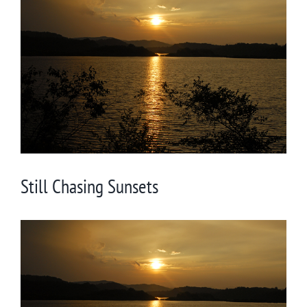
Larger
Image
Still Chasing Sunsets