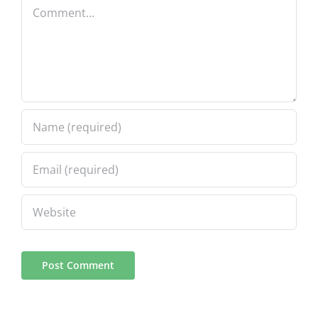
Comment