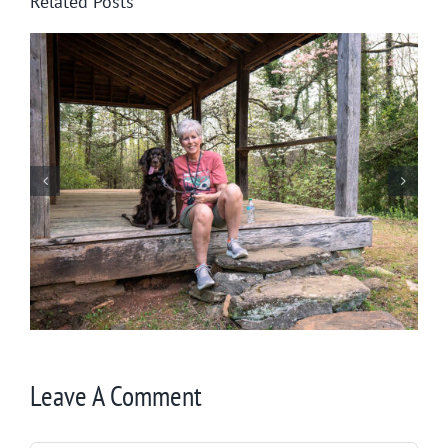
Related Posts
Winter in Northeast Georgia
Leave A Comment