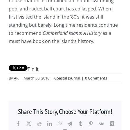
house that once contained an indoor swimming
pool and racket ball court has collasped. When I
first visited the island in the ’80’s, it was still
standing but barely. Long time residents continue
to recommend
Cumberland Island: A History
as a
must have book on the island’s history.
Pin It
By
AR
|
March 30, 2010
|
Coastal Journal
|
0 Comments
Share This Story, Choose Your Platform!
Facebook
X
Reddit
LinkedIn
WhatsApp
Telegram
Tumblr
Pinterest
Vk
Xing