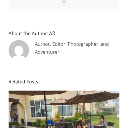
Email
About the Author:
AR
Author, Editor, Photographer, and
Adventurer!
Related Posts