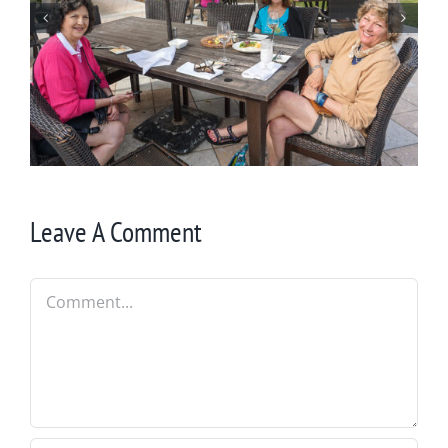
St. Simons Light
Leave A Comment
Comment