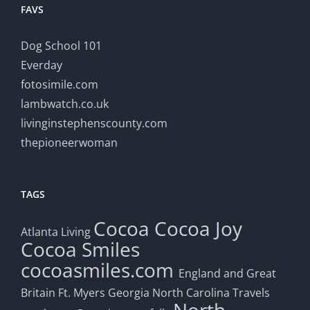
FAVS
Dog School 101
Everday
fotosimile.com
lambwatch.co.uk
livinginstephenscounty.com
thepioneerwoman
TAGS
Cocoa
Cocoa Joy
Atlanta Living
Cocoa Smiles
cocoasmiles.com
England and Great
Britain
Ft. Myers
Georgia
North Carolina Travels