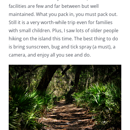
facilities are few and far between but well
maintained. What you pack in, you must pack out.
Still it is a very worth-while trip even for families
with small children. Plus, I saw lots of older people
hiking on the island this time. The best thing to do
is bring sunscreen, bug and tick spray (a must), a
camera, and enjoy all you see and do.