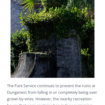
The Park Service continues to prevent the ruins at
Dungeness from falling in or completely being over
grown by vines. However, the nearby recreation