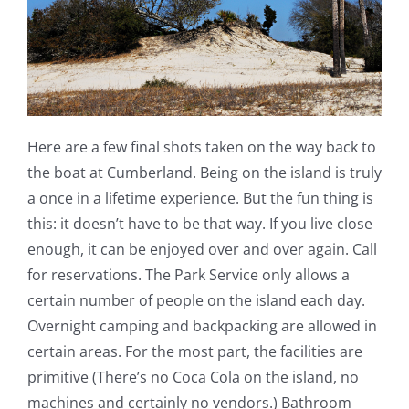
Here are a few final shots taken on the way back to
the boat at Cumberland. Being on the island is truly
a once in a lifetime experience. But the fun thing is
this: it doesn’t have to be that way. If you live close
enough, it can be enjoyed over and over again. Call
for reservations. The Park Service only allows a
certain number of people on the island each day.
Overnight camping and backpacking are allowed in
certain areas. For the most part, the facilities are
primitive (There’s no Coca Cola on the island, no
machines and certainly no vendors.) Bathroom