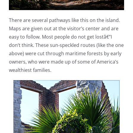
There are several pathways like this on the island.
Maps are given out at the visitor’s center and are
easy to follow. Most people do not get lostâ€”I
don’t think. These sun-speckled routes (like the one
above) were cut through maritime forests by early
owners, who were made up of some of America’s
wealthiest families.