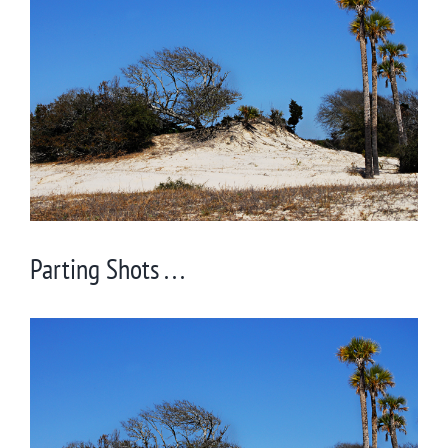
Larger
Image
Parting Shots . . .