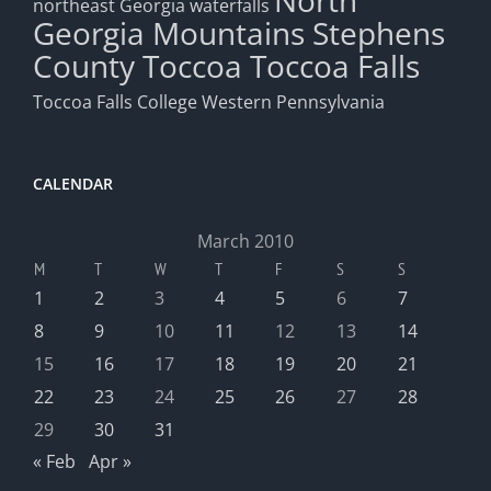
North
northeast Georgia waterfalls
Georgia Mountains
Stephens
County
Toccoa
Toccoa Falls
Toccoa Falls College
Western Pennsylvania
CALENDAR
March 2010
M
T
W
T
F
S
S
1
2
3
4
5
6
7
8
9
10
11
12
13
14
15
16
17
18
19
20
21
22
23
24
25
26
27
28
29
30
31
« Feb
Apr »