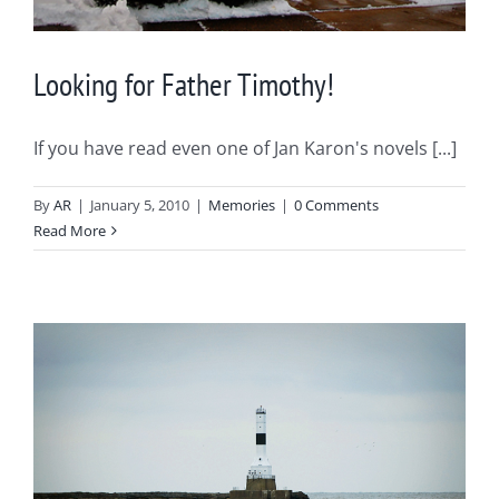
Looking for Father Timothy!
If you have read even one of Jan Karon's novels [...]
By
AR
|
January 5, 2010
|
Memories
|
0 Comments
Read More