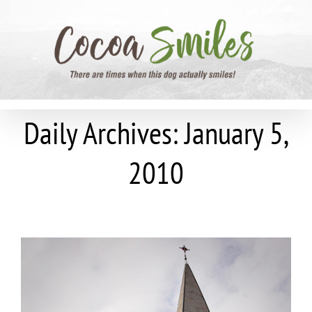
Skip
to
content
Daily Archives:
January 5,
2010