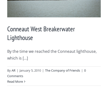
Conneaut West Breakerwater
Lighthouse
By the time we reached the Conneaut lighthouse,
which is [...]
By
AR
|
January 5, 2010
|
The Company of Friends
|
0
Comments
Read More