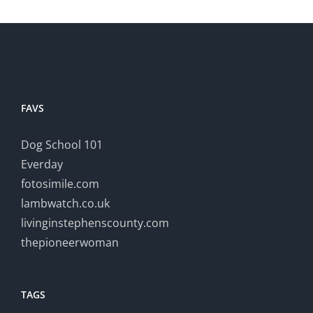
FAVS
Dog School 101
Everday
fotosimile.com
lambwatch.co.uk
livinginstephenscounty.com
thepioneerwoman
TAGS