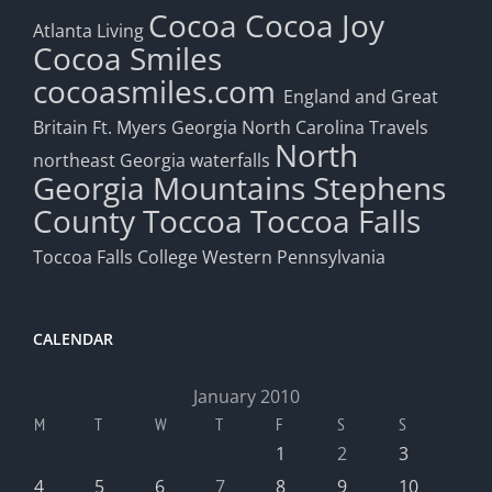
Cocoa
Cocoa Joy
Atlanta Living
Cocoa Smiles
cocoasmiles.com
England and Great
Britain
Ft. Myers
Georgia
North Carolina Travels
North
northeast Georgia waterfalls
Georgia Mountains
Stephens
County
Toccoa
Toccoa Falls
Toccoa Falls College
Western Pennsylvania
CALENDAR
January 2010
M
T
W
T
F
S
S
1
2
3
4
5
6
7
8
9
10