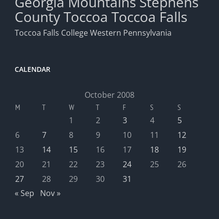
Georgia Mountains
Stephens
County
Toccoa
Toccoa Falls
Toccoa Falls College
Western Pennsylvania
CALENDAR
October 2008
M
T
W
T
F
S
S
1
2
3
4
5
6
7
8
9
10
11
12
13
14
15
16
17
18
19
20
21
22
23
24
25
26
27
28
29
30
31
« Sep
Nov »