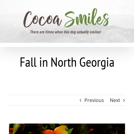
Skip
to
content
Fall in North Georgia
Previous
Next
View