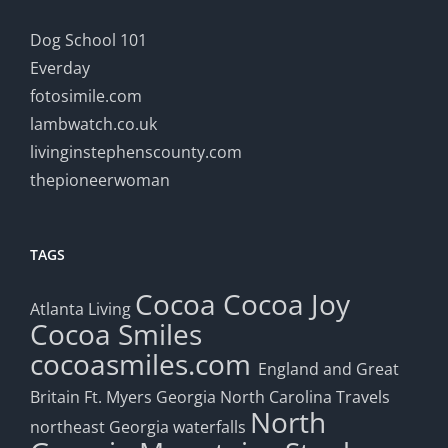
Dog School 101
Everday
fotosimile.com
lambwatch.co.uk
livinginstephenscounty.com
thepioneerwoman
TAGS
Cocoa
Cocoa Joy
Atlanta Living
Cocoa Smiles
cocoasmiles.com
England and Great
Britain
Ft. Myers
Georgia
North Carolina Travels
North
northeast Georgia waterfalls