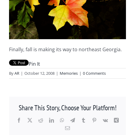
Finally, fall is making its way to northeast Georgia.
Pin It
By
AR
|
October 12, 2008
|
Memories
|
0 Comments
Share This Story, Choose Your Platform!
Facebook
X
Reddit
LinkedIn
WhatsApp
Telegram
Tumblr
Pinterest
Vk
Xing
Email