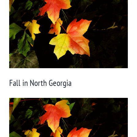
Larger
Image
Fall in North Georgia