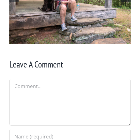
Winter in Northeast Georgia
Leave A Comment
Comment