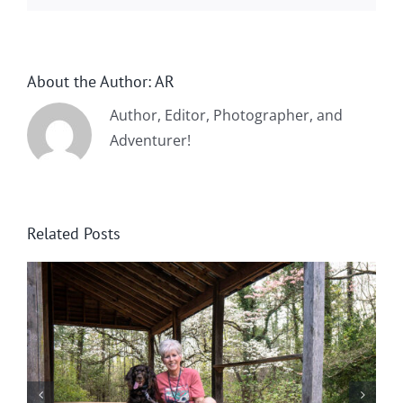
About the Author:
AR
Author, Editor, Photographer, and
Adventurer!
Related Posts