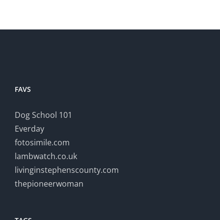
FAVS
Dog School 101
Everday
fotosimile.com
lambwatch.co.uk
livinginstephenscounty.com
thepioneerwoman