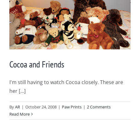
Cocoa and Friends
I'm still having to watch Cocoa closely. These are
her [...]
By
AR
|
October 24, 2008
|
Paw Prints
|
2 Comments
Read More