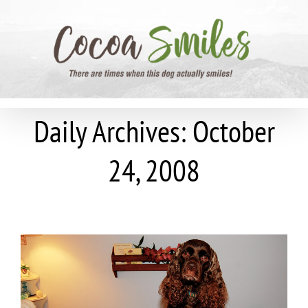
Skip
to
content
Daily Archives:
October
24, 2008