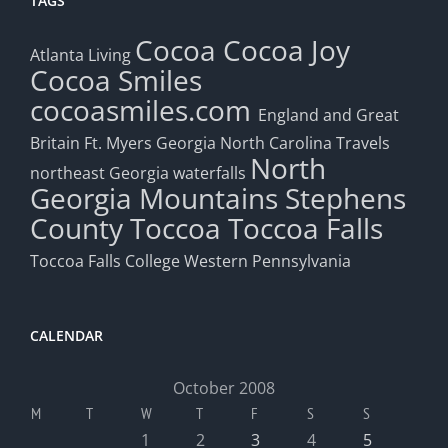
TAGS
Cocoa
Cocoa Joy
Atlanta Living
Cocoa Smiles
cocoasmiles.com
England and Great
Britain
Ft. Myers
Georgia
North Carolina Travels
North
northeast Georgia waterfalls
Georgia Mountains
Stephens
County
Toccoa
Toccoa Falls
Toccoa Falls College
Western Pennsylvania
CALENDAR
October 2008
M
T
W
T
F
S
S
1
2
3
4
5