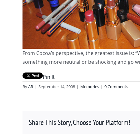
From Cocoa’s perspective, the greatest issue is: 
something more neutral or be shocking and go 
Pin It
By
AR
|
September 14, 2008
|
Memories
|
0 Comments
Share This Story, Choose Your Platform!