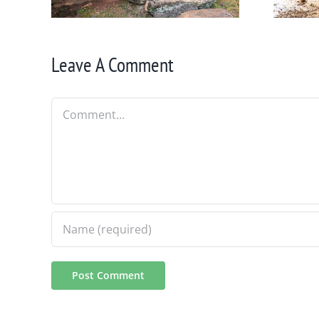
Leave A Comment
Comment