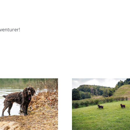
venturer!
Help! Someone Call the
Miracl
Boykin Police!