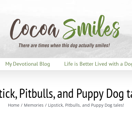
My Devotional Blog
Life is Better Lived with a Do
tick, Pitbulls, and Puppy Dog t
Home
Memories
Lipstick, Pitbulls, and Puppy Dog tales!