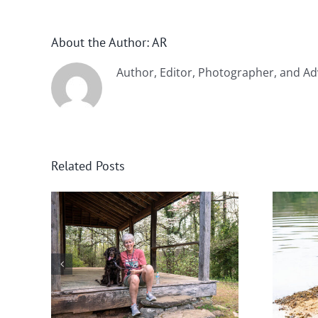
About the Author:
AR
Author, Editor, Photographer, and Ad
Related Posts
nee
Winter in Northeast
Georgia