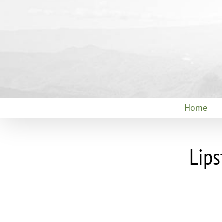
Skip
to
content
Home
Lips