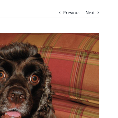
Previous
Next