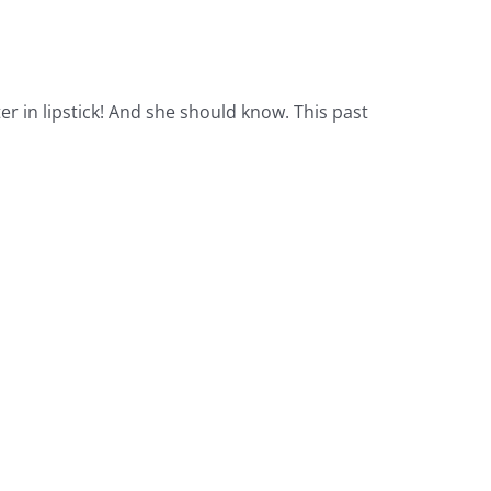
r in lipstick! And she should know. This past