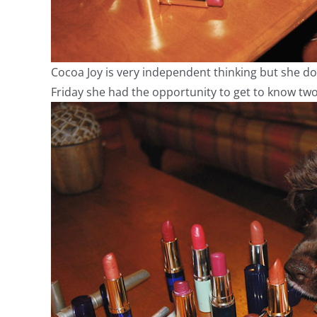
Cocoa Joy is very independent thinking but she doe
Friday she had the opportunity to get to know two