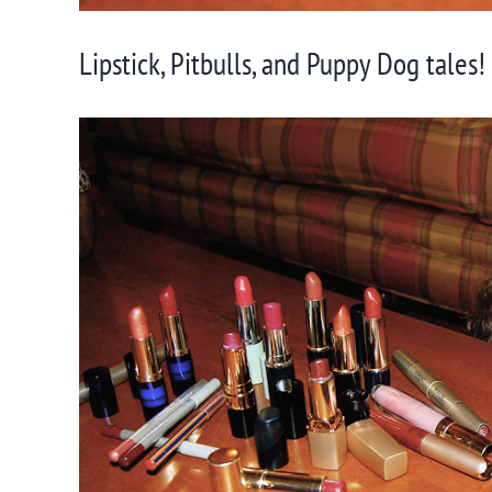
Lipstick, Pitbulls, and Puppy Dog tales!