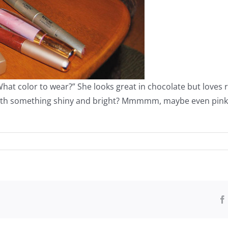
“What color to wear?” She looks great in chocolate but love
with something shiny and bright? Mmmmm, maybe even pink