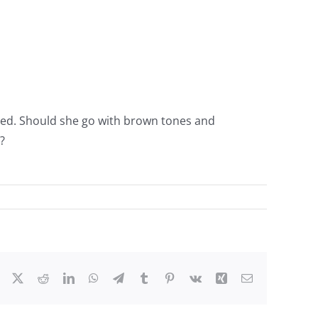
s red. Should she go with brown tones and
?
Facebook
X
Reddit
LinkedIn
WhatsApp
Telegram
Tumblr
Pinterest
Vk
Xing
Email