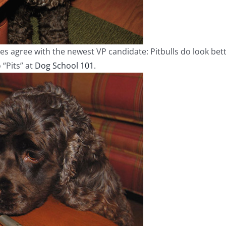
s agree with the newest VP candidate: Pitbulls do look bette
 “Pits” at
Dog School 101.