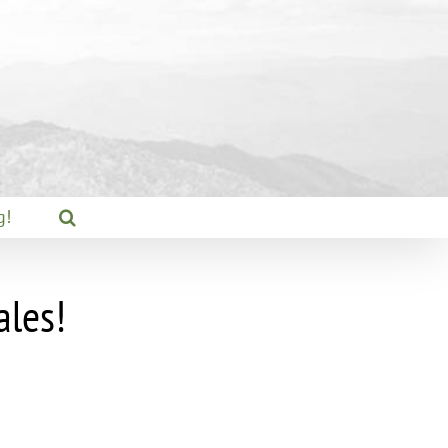
g!
ales!