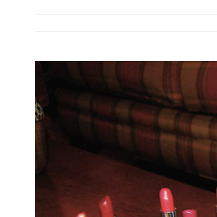
View
Larger
Image