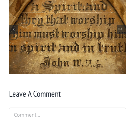
By Chance Garden
Leave A Comment
Comment