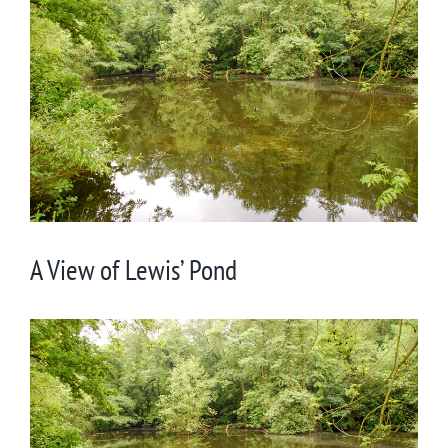
Larger
Image
A View of Lewis’ Pond