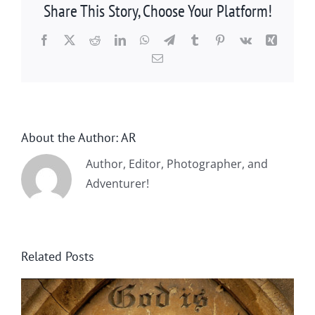
Share This Story, Choose Your Platform!
Facebook
X
Reddit
LinkedIn
WhatsApp
Telegram
Tumblr
Pinterest
Vk
Xing
Email
About the Author:
AR
Author, Editor, Photographer, and
Adventurer!
Related Posts