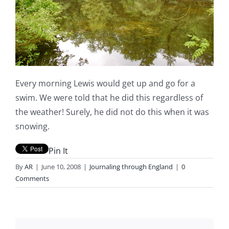
Every morning Lewis would get up and go for a
swim. We were told that he did this regardless of
the weather! Surely, he did not do this when it was
snowing.
Pin It
By
AR
|
June 10, 2008
|
Journaling through England
|
0
Comments