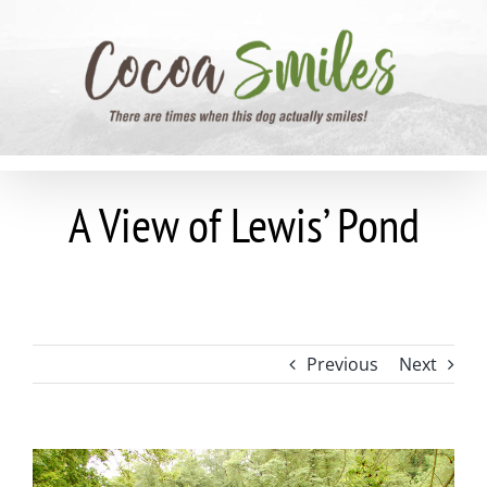
Skip
to
content
A View of Lewis’ Pond
Previous
Next
View