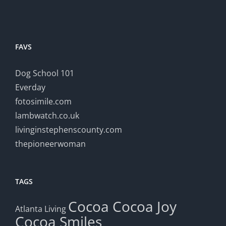
FAVS
Dog School 101
Everday
fotosimile.com
lambwatch.co.uk
livinginstephenscounty.com
thepioneerwoman
TAGS
Cocoa
Cocoa Joy
Atlanta Living
Cocoa Smiles