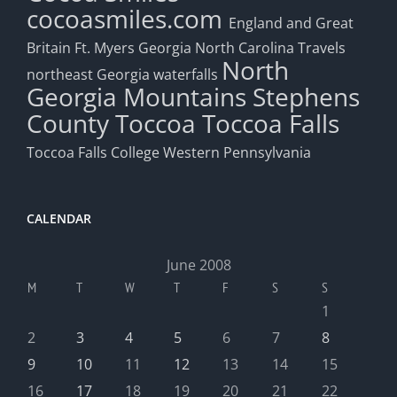
cocoasmiles.com
England and Great
Britain
Ft. Myers
Georgia
North Carolina Travels
North
northeast Georgia waterfalls
Georgia Mountains
Stephens
County
Toccoa
Toccoa Falls
Toccoa Falls College
Western Pennsylvania
CALENDAR
June 2008
M
T
W
T
F
S
S
1
2
3
4
5
6
7
8
9
10
11
12
13
14
15
16
17
18
19
20
21
22