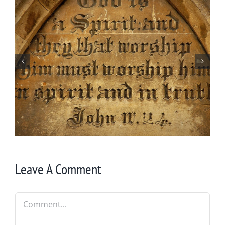
By Chance Garden
Leave A Comment
Comment