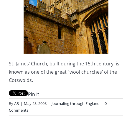
St. James’ Church, built during the 15th century, is
known as one of the great “wool churches’ of the
Cotswolds.
Pin It
By
AR
|
May 23, 2008
|
Journaling through England
|
0
Comments