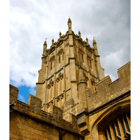
Larger
Image