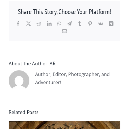
Share This Story, Choose Your Platform!
Facebook
X
Reddit
LinkedIn
WhatsApp
Telegram
Tumblr
Pinterest
Vk
Xing
Email
About the Author:
AR
Author, Editor, Photographer, and
Adventurer!
Related Posts