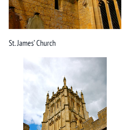
St. James’ Church