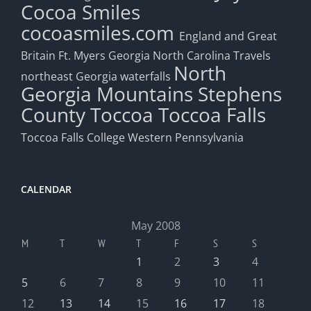
Cocoa Smiles
cocoasmiles.com
England and Great
Britain
Ft. Myers
Georgia
North Carolina Travels
North
northeast Georgia waterfalls
Georgia Mountains
Stephens
County
Toccoa
Toccoa Falls
Toccoa Falls College
Western Pennsylvania
CALENDAR
May 2008
M
T
W
T
F
S
S
1
2
3
4
5
6
7
8
9
10
11
12
13
14
15
16
17
18