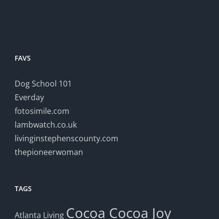
FAVS
Dog School 101
Everday
fotosimile.com
lambwatch.co.uk
livinginstephenscounty.com
thepioneerwoman
TAGS
Cocoa
Cocoa Joy
Atlanta Living