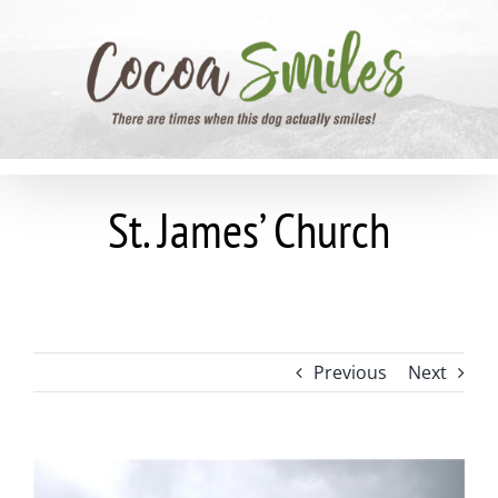
Skip
to
content
St. James’ Church
Previous
Next
View