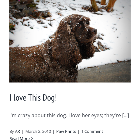
I love This Dog!
I'm crazy about this dog. I love her eyes; they're [...]
By
AR
|
March 2, 2010
|
Paw Prints
|
1 Comment
Read More