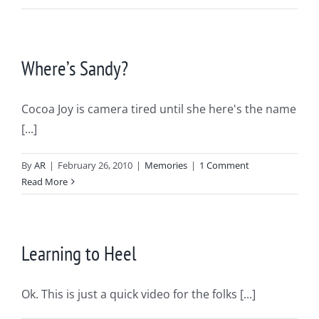
Where’s Sandy?
Cocoa Joy is camera tired until she here's the name
[...]
By
AR
|
February 26, 2010
|
Memories
|
1 Comment
Read More
Learning to Heel
Ok. This is just a quick video for the folks [...]