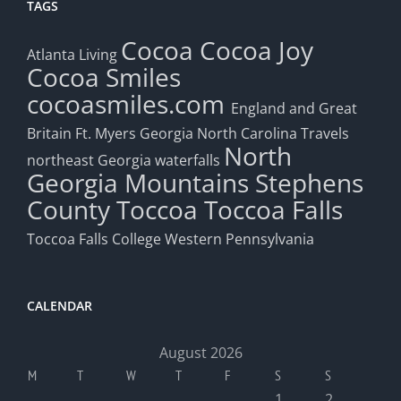
TAGS
Cocoa
Cocoa Joy
Atlanta Living
Cocoa Smiles
cocoasmiles.com
England and Great
Britain
Ft. Myers
Georgia
North Carolina Travels
North
northeast Georgia waterfalls
Georgia Mountains
Stephens
County
Toccoa
Toccoa Falls
Toccoa Falls College
Western Pennsylvania
CALENDAR
August 2026
M
T
W
T
F
S
S
1
2