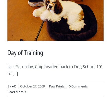
Day of Training
Last Saturday, Chip headed back to Dog School 101
to [...]
By
AR
|
October 27, 2009
|
Paw Prints
|
0 Comments
Read More