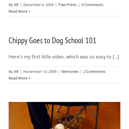
By
AR
|
December 6, 2009
|
Paw Prints
|
0 Comments
Read More
Chippy Goes to Dog School 101
Here's my first little video, which was so easy to [...]
By
AR
|
November 13, 2009
|
Memories
|
2 Comments
Read More