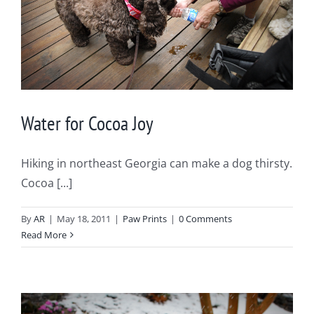
Water for Cocoa Joy
Hiking in northeast Georgia can make a dog thirsty.
Cocoa [...]
By
AR
|
May 18, 2011
|
Paw Prints
|
0 Comments
Read More