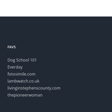
FAVS
Dog School 101
Everday
fotosimile.com
lambwatch.co.uk
livinginstephenscounty.com
thepioneerwoman