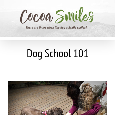
Skip
to
content
Dog School 101